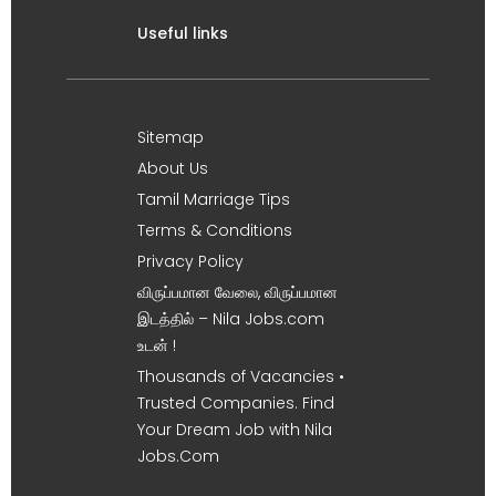
Useful links
Sitemap
About Us
Tamil Marriage Tips
Terms & Conditions
Privacy Policy
விருப்பமான வேலை, விருப்பமான
இடத்தில் – Nila Jobs.com
உடன் !
Thousands of Vacancies •
Trusted Companies. Find
Your Dream Job with Nila
Jobs.Com