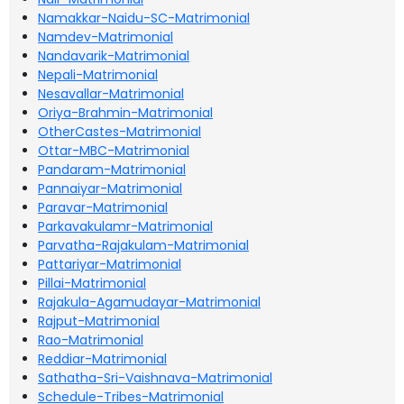
Namakkar-Naidu-SC-Matrimonial
Namdev-Matrimonial
Nandavarik-Matrimonial
Nepali-Matrimonial
Nesavallar-Matrimonial
Oriya-Brahmin-Matrimonial
OtherCastes-Matrimonial
Ottar-MBC-Matrimonial
Pandaram-Matrimonial
Pannaiyar-Matrimonial
Paravar-Matrimonial
Parkavakulamr-Matrimonial
Parvatha-Rajakulam-Matrimonial
Pattariyar-Matrimonial
Pillai-Matrimonial
Rajakula-Agamudayar-Matrimonial
Rajput-Matrimonial
Rao-Matrimonial
Reddiar-Matrimonial
Sathatha-Sri-Vaishnava-Matrimonial
Schedule-Tribes-Matrimonial