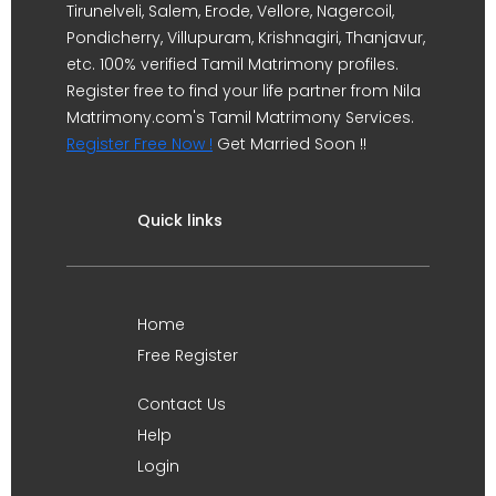
Tirunelveli, Salem, Erode, Vellore, Nagercoil,
Pondicherry, Villupuram, Krishnagiri, Thanjavur,
etc. 100% verified Tamil Matrimony profiles.
Register free to find your life partner from Nila
Matrimony.com's Tamil Matrimony Services.
Register Free Now !
Get Married Soon !!
Quick links
Home
Free Register
Contact Us
Help
Login