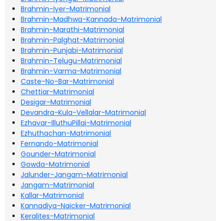
Brahmin-Iyer-Matrimonial
Brahmin-Madhwa-Kannada-Matrimonial
Brahmin-Marathi-Matrimonial
Brahmin-Palghat-Matrimonial
Brahmin-Punjabi-Matrimonial
Brahmin-Telugu-Matrimonial
Brahmin-Varma-Matrimonial
Caste-No-Bar-Matrimonial
Chettiar-Matrimonial
Desigar-Matrimonial
Devandra-Kula-Vellalar-Matrimonial
Ezhavar-IlluthuPillai-Matrimonial
Ezhuthachan-Matrimonial
Fernando-Matrimonial
Gounder-Matrimonial
Gowda-Matrimonial
Jalunder-Jangam-Matrimonial
Jangam-Matrimonial
Kallar-Matrimonial
Kannadiya-Naicker-Matrimonial
Keralites-Matrimonial