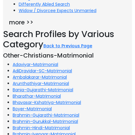
Differently Abled Search
Widow / Divorcee Expects Unmarried
more >>
Search Profiles by Various
Category
Back to Previous Page
Other-Christians-Matrimonial
Adaviyar-Matrimonial
AdiDravidar-SC-Matrimonial
Ambalakarar-Matrimonial
Arunthathiyar-Matrimonial
Bania-Gujarathi-Matrimonial
Bharathar-Matrimonial
Bhavasar-Kshatriya-Matrimonial
Boyer-Matrimonial
Brahmin-Gujarathi-Matrimonial
Brahmin-Gurukkal-Matrimonial
Brahmin-Hindi-Matrimonial
Brahmin-Iyengar-Matrimonial