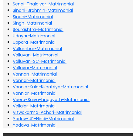
Senai-Thalaivar-Matrimonial
Sindhi-Brahmin-Matrimonial
Sindhi-Matrimonial
Singh-Matrimonial
Sourashtra-Matrimonial
Udayar-Matrimonial
Uppara-Matrimonial
Vallambar-Matrimonial
Valluvan-Matrimonial
Valluvan-SC-Matrimonial
Valluvar-Matrimonial
Vannan-Matrimonial
Vannar-Matrimonial
Vannia-Kula-Kshatriya-Matrimonial
Vanniar-Matrimonial
Veera-Saiva-Lingayath-Matrimonial
Vellalar-Matrimonial
Viswakarma-Achari-Matrimonial
Yadav-UP-Hindi-Matrimonial
Yadava-Matrimonial