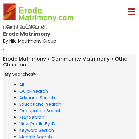
ஈரோடு மேட்ரிமோனி
Erode Matrimony
By Nila Matrimony Group
,
Erode Matrimony > Community Matrimony > Other
Christian
My Searches
All
Quick Search
Advance Search
Educational Search
Occupation Search
Star Search
View Profile By ID
Keyword Search
Manglik Search