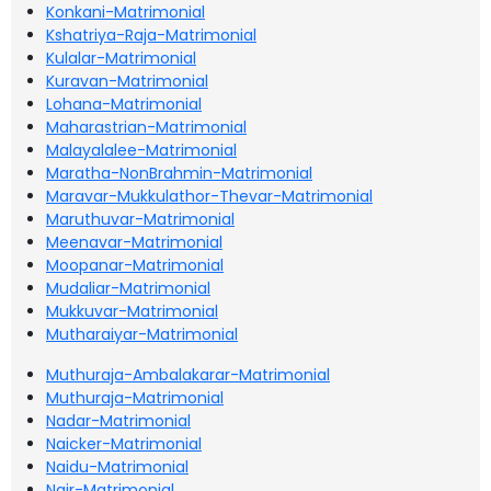
Konkani-Matrimonial
Kshatriya-Raja-Matrimonial
Kulalar-Matrimonial
Kuravan-Matrimonial
Lohana-Matrimonial
Maharastrian-Matrimonial
Malayalalee-Matrimonial
Maratha-NonBrahmin-Matrimonial
Maravar-Mukkulathor-Thevar-Matrimonial
Maruthuvar-Matrimonial
Meenavar-Matrimonial
Moopanar-Matrimonial
Mudaliar-Matrimonial
Mukkuvar-Matrimonial
Mutharaiyar-Matrimonial
Muthuraja-Ambalakarar-Matrimonial
Muthuraja-Matrimonial
Nadar-Matrimonial
Naicker-Matrimonial
Naidu-Matrimonial
Nair-Matrimonial