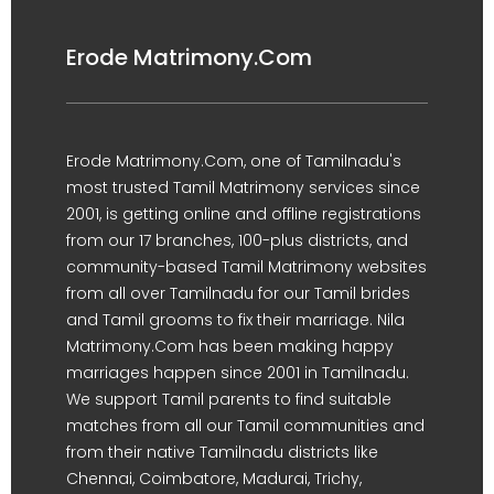
Erode Matrimony.Com
Erode Matrimony.Com, one of Tamilnadu's
most trusted Tamil Matrimony services since
2001, is getting online and offline registrations
from our 17 branches, 100-plus districts, and
community-based Tamil Matrimony websites
from all over Tamilnadu for our Tamil brides
and Tamil grooms to fix their marriage. Nila
Matrimony.Com has been making happy
marriages happen since 2001 in Tamilnadu.
We support Tamil parents to find suitable
matches from all our Tamil communities and
from their native Tamilnadu districts like
Chennai, Coimbatore, Madurai, Trichy,