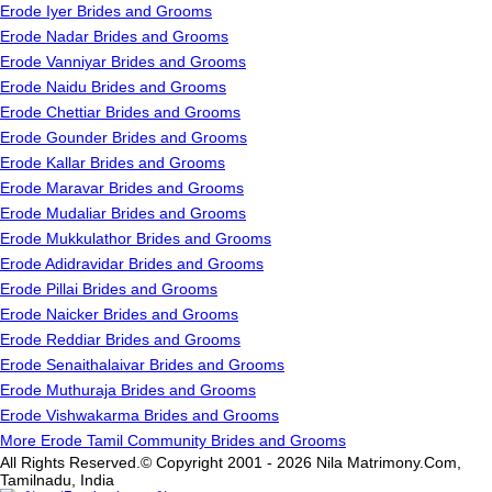
Erode Iyer Brides and Grooms
Erode Nadar Brides and Grooms
Erode Vanniyar Brides and Grooms
Erode Naidu Brides and Grooms
Erode Chettiar Brides and Grooms
Erode Gounder Brides and Grooms
Erode Kallar Brides and Grooms
Erode Maravar Brides and Grooms
Erode Mudaliar Brides and Grooms
Erode Mukkulathor Brides and Grooms
Erode Adidravidar Brides and Grooms
Erode Pillai Brides and Grooms
Erode Naicker Brides and Grooms
Erode Reddiar Brides and Grooms
Erode Senaithalaivar Brides and Grooms
Erode Muthuraja Brides and Grooms
Erode Vishwakarma Brides and Grooms
More Erode Tamil Community Brides and Grooms
All Rights Reserved.© Copyright 2001 - 2026 Nila Matrimony.Com,
Tamilnadu, India