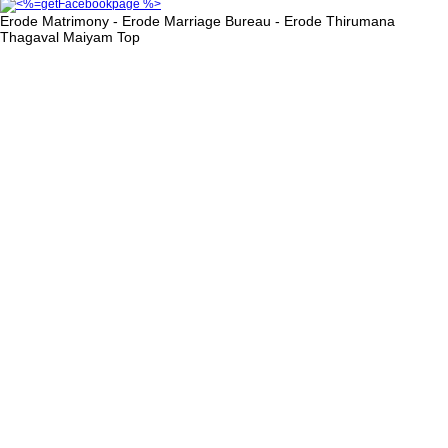
Erode Matrimony - Erode Marriage Bureau - Erode Thirumana
Thagaval Maiyam
Top