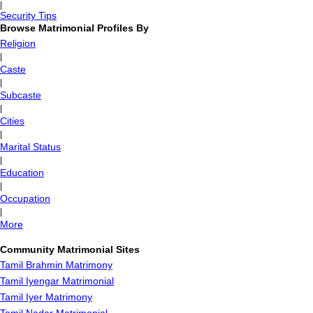
|
Security Tips
Browse Matrimonial Profiles By
Religion
|
Caste
|
Subcaste
|
Cities
|
Marital Status
|
Education
|
Occupation
|
More
Community Matrimonial Sites
Tamil Brahmin Matrimony
Tamil Iyengar Matrimonial
Tamil Iyer Matrimony