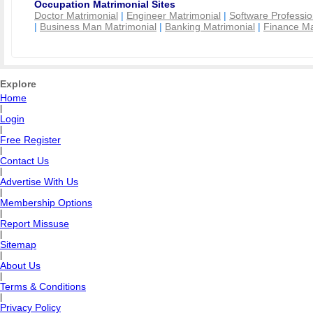
Occupation Matrimonial Sites
Doctor Matrimonial
|
Engineer Matrimonial
|
Software Professio
|
Business Man Matrimonial
|
Banking Matrimonial
|
Finance Ma
Explore
Home
|
Login
|
Free Register
|
Contact Us
|
Advertise With Us
|
Membership Options
|
Report Missuse
|
Sitemap
|
About Us
|
Terms & Conditions
|
Privacy Policy