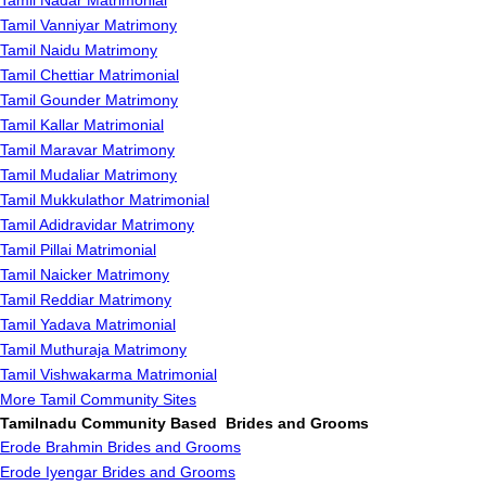
Tamil Nadar Matrimonial
Tamil Vanniyar Matrimony
Tamil Naidu Matrimony
Tamil Chettiar Matrimonial
Tamil Gounder Matrimony
Tamil Kallar Matrimonial
Tamil Maravar Matrimony
Tamil Mudaliar Matrimony
Tamil Mukkulathor Matrimonial
Tamil Adidravidar Matrimony
Tamil Pillai Matrimonial
Tamil Naicker Matrimony
Tamil Reddiar Matrimony
Tamil Yadava Matrimonial
Tamil Muthuraja Matrimony
Tamil Vishwakarma Matrimonial
More Tamil Community Sites
Tamilnadu Community Based Brides and Grooms
Erode Brahmin Brides and Grooms
Erode Iyengar Brides and Grooms