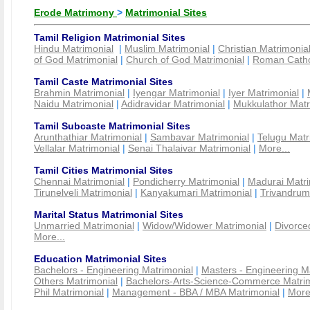
Erode Matrimony
>
Matrimonial Sites
Tamil Religion Matrimonial Sites
Hindu Matrimonial
|
Muslim Matrimonial
|
Christian Matrimonia
of God Matrimonial
|
Church of God Matrimonial
|
Roman Cathol
Tamil Caste Matrimonial Sites
Brahmin Matrimonial
|
Iyengar Matrimonial
|
Iyer Matrimonial
|
Naidu Matrimonial
|
Adidravidar Matrimonial
|
Mukkulathor Matr
Tamil Subcaste Matrimonial Sites
Arunthathiar Matrimonial
|
Sambavar Matrimonial
|
Telugu Matr
Vellalar Matrimonial
|
Senai Thalaivar Matrimonial
|
More...
Tamil Cities Matrimonial Sites
Chennai Matrimonial
|
Pondicherry Matrimonial
|
Madurai Matri
Tirunelveli Matrimonial
|
Kanyakumari Matrimonial
|
Trivandrum
Marital Status Matrimonial Sites
Unmarried Matrimonial
|
Widow/Widower Matrimonial
|
Divorce
More...
Education Matrimonial Sites
Bachelors - Engineering Matrimonial
|
Masters - Engineering M
Others Matrimonial
|
Bachelors-Arts-Science-Commerce Matrim
Phil Matrimonial
|
Management - BBA / MBA Matrimonial
|
More