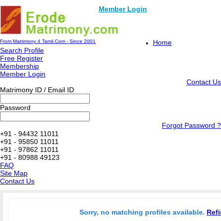
Member Login
From Matrimony 4 Tamil.Com - Since 2001
Home
Search Profile
Free Register
Membership
Member Login
Contact Us
Matrimony ID / Email ID
Password
Forgot Password ?
+91 - 94432 11011
+91 - 95850 11011
+91 - 97862 11011
+91 - 80988 49123
FAQ
Site Map
Contact Us
Sorry, no matching profiles available.
Refi