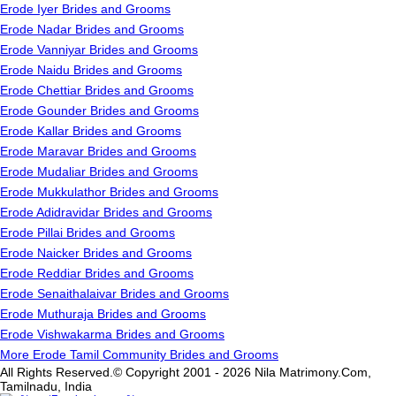
Erode Iyer Brides and Grooms
Erode Nadar Brides and Grooms
Erode Vanniyar Brides and Grooms
Erode Naidu Brides and Grooms
Erode Chettiar Brides and Grooms
Erode Gounder Brides and Grooms
Erode Kallar Brides and Grooms
Erode Maravar Brides and Grooms
Erode Mudaliar Brides and Grooms
Erode Mukkulathor Brides and Grooms
Erode Adidravidar Brides and Grooms
Erode Pillai Brides and Grooms
Erode Naicker Brides and Grooms
Erode Reddiar Brides and Grooms
Erode Senaithalaivar Brides and Grooms
Erode Muthuraja Brides and Grooms
Erode Vishwakarma Brides and Grooms
More Erode Tamil Community Brides and Grooms
All Rights Reserved.© Copyright 2001 - 2026 Nila Matrimony.Com,
Tamilnadu, India