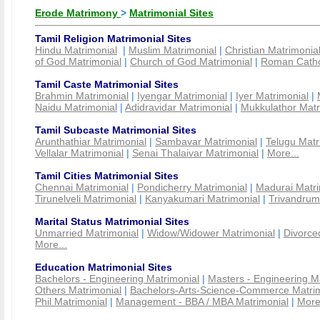
Erode Matrimony
>
Matrimonial Sites
Tamil Religion Matrimonial Sites
Hindu Matrimonial
|
Muslim Matrimonial
|
Christian Matrimonia
of God Matrimonial
|
Church of God Matrimonial
|
Roman Cathol
Tamil Caste Matrimonial Sites
Brahmin Matrimonial
|
Iyengar Matrimonial
|
Iyer Matrimonial
|
Naidu Matrimonial
|
Adidravidar Matrimonial
|
Mukkulathor Matr
Tamil Subcaste Matrimonial Sites
Arunthathiar Matrimonial
|
Sambavar Matrimonial
|
Telugu Matr
Vellalar Matrimonial
|
Senai Thalaivar Matrimonial
|
More...
Tamil Cities Matrimonial Sites
Chennai Matrimonial
|
Pondicherry Matrimonial
|
Madurai Matri
Tirunelveli Matrimonial
|
Kanyakumari Matrimonial
|
Trivandrum
Marital Status Matrimonial Sites
Unmarried Matrimonial
|
Widow/Widower Matrimonial
|
Divorce
More...
Education Matrimonial Sites
Bachelors - Engineering Matrimonial
|
Masters - Engineering M
Others Matrimonial
|
Bachelors-Arts-Science-Commerce Matrim
Phil Matrimonial
|
Management - BBA / MBA Matrimonial
|
More