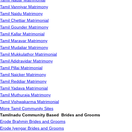
Tamil Nadar Matrimonial
Tamil Vanniyar Matrimony
Tamil Naidu Matrimony
Tamil Chettiar Matrimonial
Tamil Gounder Matrimony
Tamil Kallar Matrimonial
Tamil Maravar Matrimony
Tamil Mudaliar Matrimony
Tamil Mukkulathor Matrimonial
Tamil Adidravidar Matrimony
Tamil Pillai Matrimonial
Tamil Naicker Matrimony
Tamil Reddiar Matrimony
Tamil Yadava Matrimonial
Tamil Muthuraja Matrimony
Tamil Vishwakarma Matrimonial
More Tamil Community Sites
Tamilnadu Community Based Brides and Grooms
Erode Brahmin Brides and Grooms
Erode Iyengar Brides and Grooms