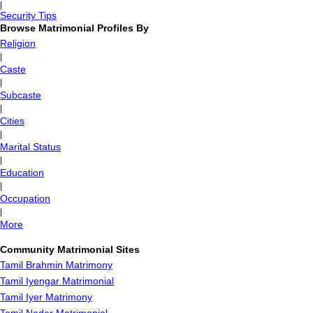
|
Security Tips
Browse Matrimonial Profiles By
Religion
|
Caste
|
Subcaste
|
Cities
|
Marital Status
|
Education
|
Occupation
|
More
Community Matrimonial Sites
Tamil Brahmin Matrimony
Tamil Iyengar Matrimonial
Tamil Iyer Matrimony