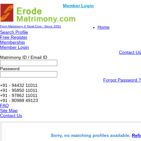
Member Login
From Matrimony 4 Tamil.Com - Since 2001
Home
Search Profile
Free Register
Membership
Member Login
Contact Us
Matrimony ID / Email ID
Password
Forgot Password ?
+91 - 94432 11011
+91 - 95850 11011
+91 - 97862 11011
+91 - 80988 49123
FAQ
Site Map
Contact Us
Sorry, no matching profiles available.
Refi