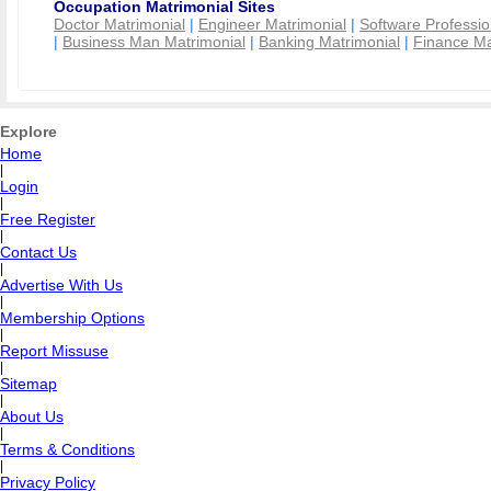
Occupation Matrimonial Sites
Doctor Matrimonial
|
Engineer Matrimonial
|
Software Professio
|
Business Man Matrimonial
|
Banking Matrimonial
|
Finance Ma
Explore
Home
|
Login
|
Free Register
|
Contact Us
|
Advertise With Us
|
Membership Options
|
Report Missuse
|
Sitemap
|
About Us
|
Terms & Conditions
|
Privacy Policy