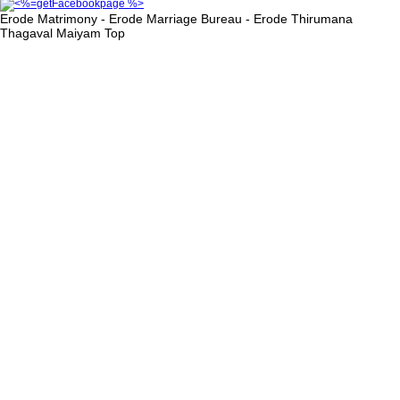
Erode Matrimony - Erode Marriage Bureau - Erode Thirumana
Thagaval Maiyam
Top