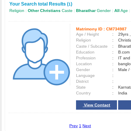
Your Search total Results (
)
1
Religion :
Other Christians
Caste :
Bharathar
Gender :
All
Age 
Matrimony ID :
CM734987
Age / Height
:
29yrs ,
Religion
:
Christi
Caste / Subcaste
:
Bharat
Education
:
B.com
Profession
:
IT and
Location
:
bangl
Gender
:
Male 
Language
:
District
:
State
:
Karnat
Country
:
India
View Contact
Prev
1
Next