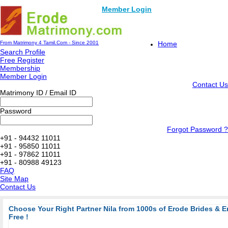
Member Login
From Matrimony 4 Tamil.Com - Since 2001
Home
Search Profile
Free Register
Membership
Member Login
Contact Us
Matrimony ID / Email ID
Password
Forgot Password ?
+91 - 94432 11011
+91 - 95850 11011
+91 - 97862 11011
+91 - 80988 49123
FAQ
Site Map
Contact Us
Choose Your Right Partner Nila from 1000s of Erode Brides & 
Free !