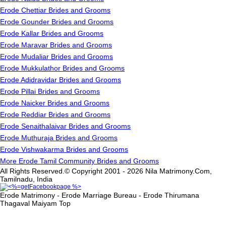
Erode Chettiar Brides and Grooms
Erode Gounder Brides and Grooms
Erode Kallar Brides and Grooms
Erode Maravar Brides and Grooms
Erode Mudaliar Brides and Grooms
Erode Mukkulathor Brides and Grooms
Erode Adidravidar Brides and Grooms
Erode Pillai Brides and Grooms
Erode Naicker Brides and Grooms
Erode Reddiar Brides and Grooms
Erode Senaithalaivar Brides and Grooms
Erode Muthuraja Brides and Grooms
Erode Vishwakarma Brides and Grooms
More Erode Tamil Community Brides and Grooms
All Rights Reserved.© Copyright 2001 - 2026 Nila Matrimony.Com,
Tamilnadu, India
Erode Matrimony - Erode Marriage Bureau - Erode Thirumana
Thagaval Maiyam
Top