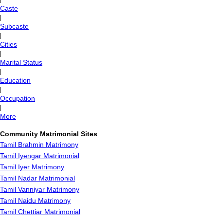
Caste
|
Subcaste
|
Cities
|
Marital Status
|
Education
|
Occupation
|
More
Community Matrimonial Sites
Tamil Brahmin Matrimony
Tamil Iyengar Matrimonial
Tamil Iyer Matrimony
Tamil Nadar Matrimonial
Tamil Vanniyar Matrimony
Tamil Naidu Matrimony
Tamil Chettiar Matrimonial