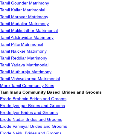
Tamil Gounder Matrimony
Tamil Kallar Matrimonial
Tamil Maravar Matrimony
Tamil Mudaliar Matrimony
Tamil Mukkulathor Matrimonial
Tamil Adidravidar Matrimony
Tamil Pillai Matrimonial
Tamil Naicker Matrimony
Tamil Reddiar Matrimony
Tamil Yadava Matrimonial
Tamil Muthuraja Matrimony
Tamil Vishwakarma Matrimonial
More Tamil Community Sites
Tamilnadu Community Based Brides and Grooms
Erode Brahmin Brides and Grooms
Erode Iyengar Brides and Grooms
Erode Iyer Brides and Grooms
Erode Nadar Brides and Grooms
Erode Vanniyar Brides and Grooms
Erode Naidu Brides and Grooms