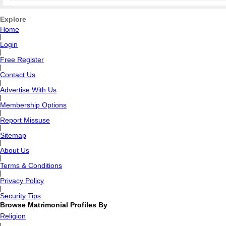
Explore
Home
|
Login
|
Free Register
|
Contact Us
|
Advertise With Us
|
Membership Options
|
Report Missuse
|
Sitemap
|
About Us
|
Terms & Conditions
|
Privacy Policy
|
Security Tips
Browse Matrimonial Profiles By
Religion
|