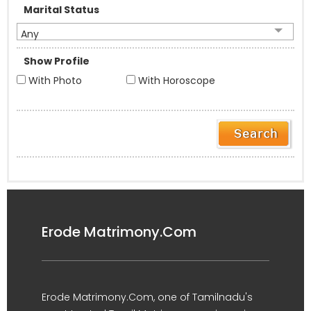
Marital Status
Any
Show Profile
With Photo
With Horoscope
Erode Matrimony.Com
Erode Matrimony.Com, one of Tamilnadu's