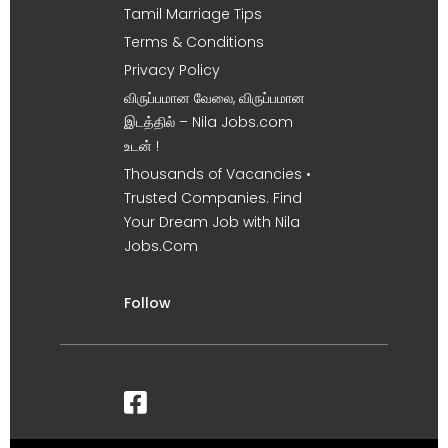
Tamil Marriage Tips
Terms & Conditions
Privacy Policy
விருப்பமான வேலை, விருப்பமான
இடத்தில் – Nila Jobs.com
உடன் !
Thousands of Vacancies •
Trusted Companies. Find
Your Dream Job with Nila
Jobs.Com
Follow