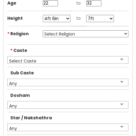
Age
to
Height
to
*
Religion
*
Caste
Select Caste
Sub Caste
Any
Dosham
Any
Star / Nakshathra
Any