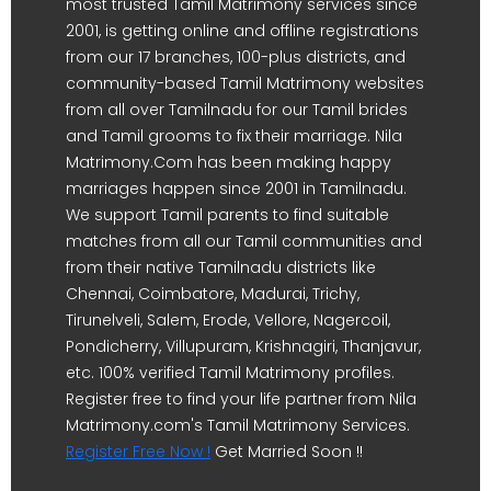
most trusted Tamil Matrimony services since
2001, is getting online and offline registrations
from our 17 branches, 100-plus districts, and
community-based Tamil Matrimony websites
from all over Tamilnadu for our Tamil brides
and Tamil grooms to fix their marriage. Nila
Matrimony.Com has been making happy
marriages happen since 2001 in Tamilnadu.
We support Tamil parents to find suitable
matches from all our Tamil communities and
from their native Tamilnadu districts like
Chennai, Coimbatore, Madurai, Trichy,
Tirunelveli, Salem, Erode, Vellore, Nagercoil,
Pondicherry, Villupuram, Krishnagiri, Thanjavur,
etc. 100% verified Tamil Matrimony profiles.
Register free to find your life partner from Nila
Matrimony.com's Tamil Matrimony Services.
Register Free Now !
Get Married Soon !!