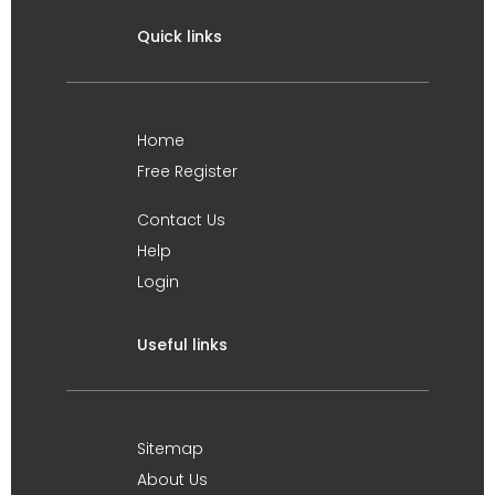
Quick links
Home
Free Register
Contact Us
Help
Login
Useful links
Sitemap
About Us