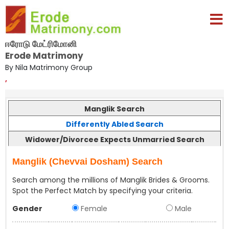
ஈரோடு மேட்ரிமோனி
Erode Matrimony
By Nila Matrimony Group
,
Manglik Search
Differently Abled Search
Widower/Divorcee Expects Unmarried Search
Manglik (Chevvai Dosham) Search
Search among the millions of Manglik Brides & Grooms.
Spot the Perfect Match by specifying your criteria.
Gender
Female
Male