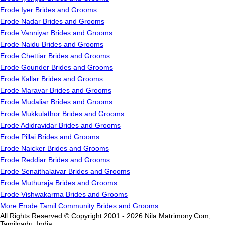
Erode Iyer Brides and Grooms
Erode Nadar Brides and Grooms
Erode Vanniyar Brides and Grooms
Erode Naidu Brides and Grooms
Erode Chettiar Brides and Grooms
Erode Gounder Brides and Grooms
Erode Kallar Brides and Grooms
Erode Maravar Brides and Grooms
Erode Mudaliar Brides and Grooms
Erode Mukkulathor Brides and Grooms
Erode Adidravidar Brides and Grooms
Erode Pillai Brides and Grooms
Erode Naicker Brides and Grooms
Erode Reddiar Brides and Grooms
Erode Senaithalaivar Brides and Grooms
Erode Muthuraja Brides and Grooms
Erode Vishwakarma Brides and Grooms
More Erode Tamil Community Brides and Grooms
All Rights Reserved.© Copyright 2001 - 2026 Nila Matrimony.Com,
Tamilnadu, India