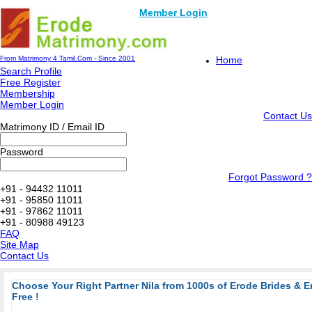
Member Login
From Matrimony 4 Tamil.Com - Since 2001
Home
Search Profile
Free Register
Membership
Member Login
Contact Us
Matrimony ID / Email ID
Password
Forgot Password ?
+91 - 94432 11011
+91 - 95850 11011
+91 - 97862 11011
+91 - 80988 49123
FAQ
Site Map
Contact Us
Choose Your Right Partner Nila from 1000s of Erode Brides & 
Free !