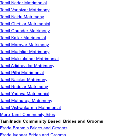
Tamil Nadar Matrimonial
Tamil Vanniyar Matrimony
Tamil Naidu Matrimony
Tamil Chettiar Matrimonial
Tamil Gounder Matrimony
Tamil Kallar Matrimonial
Tamil Maravar Matrimony
Tamil Mudaliar Matrimony
Tamil Mukkulathor Matrimonial
Tamil Adidravidar Matrimony
Tamil Pillai Matrimonial
Tamil Naicker Matrimony
Tamil Reddiar Matrimony
Tamil Yadava Matrimonial
Tamil Muthuraja Matrimony
Tamil Vishwakarma Matrimonial
More Tamil Community Sites
Tamilnadu Community Based Brides and Grooms
Erode Brahmin Brides and Grooms
Erode Iyengar Brides and Grooms