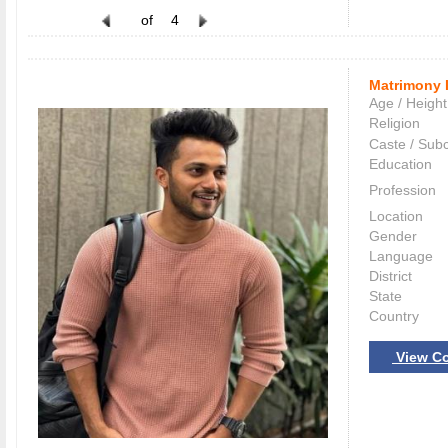
of
4
Matrimony 
Age / Height
Religion
Caste / Sub
Education
Profession
Location
Gender
Language
District
State
Country
View Co