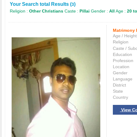
Your Search total Results (
)
3
Religion :
Other Christians
Caste :
Pillai
Gender :
All
Age :
20 to
Matrimony 
Age / Height
Religion
Caste / Sub
Education
Profession
Location
Gender
Language
District
State
Country
View Co