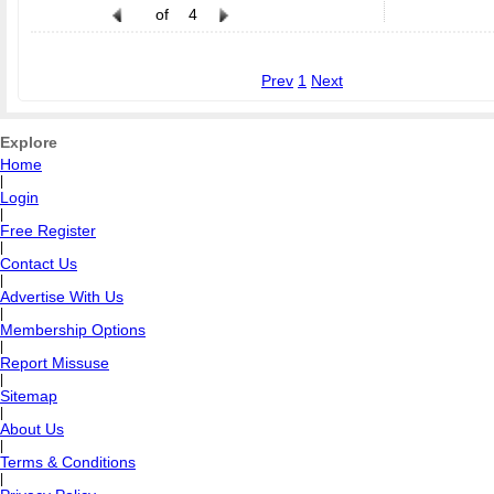
of
4
Prev
1
Next
Explore
Home
|
Login
|
Free Register
|
Contact Us
|
Advertise With Us
|
Membership Options
|
Report Missuse
|
Sitemap
|
About Us
|
Terms & Conditions
|