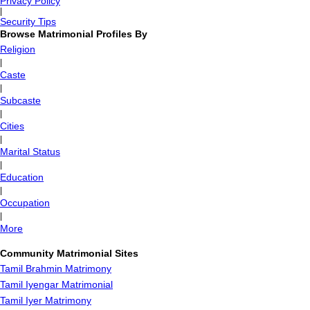
Privacy Policy
|
Security Tips
Browse Matrimonial Profiles By
Religion
|
Caste
|
Subcaste
|
Cities
|
Marital Status
|
Education
|
Occupation
|
More
Community Matrimonial Sites
Tamil Brahmin Matrimony
Tamil Iyengar Matrimonial
Tamil Iyer Matrimony