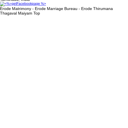
Erode Matrimony - Erode Marriage Bureau - Erode Thirumana
Thagaval Maiyam
Top