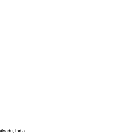
ilnadu, India