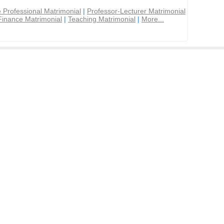
 Professional Matrimonial
|
Professor-Lecturer Matrimonial
Finance Matrimonial
|
Teaching Matrimonial
|
More...