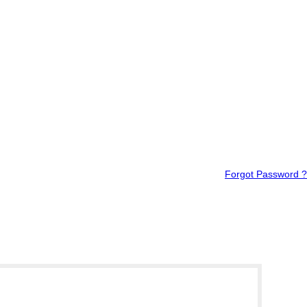
Forgot Password ?