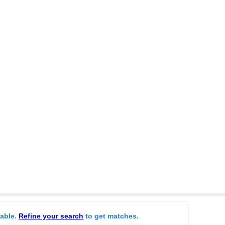
lable.
Refine your search
to get matches.