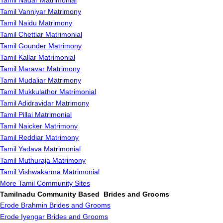
Tamil Nadar Matrimonial
Tamil Vanniyar Matrimony
Tamil Naidu Matrimony
Tamil Chettiar Matrimonial
Tamil Gounder Matrimony
Tamil Kallar Matrimonial
Tamil Maravar Matrimony
Tamil Mudaliar Matrimony
Tamil Mukkulathor Matrimonial
Tamil Adidravidar Matrimony
Tamil Pillai Matrimonial
Tamil Naicker Matrimony
Tamil Reddiar Matrimony
Tamil Yadava Matrimonial
Tamil Muthuraja Matrimony
Tamil Vishwakarma Matrimonial
More Tamil Community Sites
Tamilnadu Community Based Brides and Grooms
Erode Brahmin Brides and Grooms
Erode Iyengar Brides and Grooms