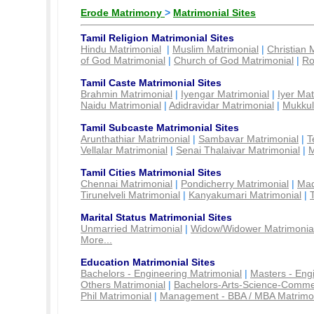
Erode Matrimony
>
Matrimonial Sites
Tamil Religion Matrimonial Sites
Hindu Matrimonial
|
Muslim Matrimonial
|
Christian 
of God Matrimonial
|
Church of God Matrimonial
|
Ro
Tamil Caste Matrimonial Sites
Brahmin Matrimonial
|
Iyengar Matrimonial
|
Iyer Mat
Naidu Matrimonial
|
Adidravidar Matrimonial
|
Mukkul
Tamil Subcaste Matrimonial Sites
Arunthathiar Matrimonial
|
Sambavar Matrimonial
|
T
Vellalar Matrimonial
|
Senai Thalaivar Matrimonial
|
M
Tamil Cities Matrimonial Sites
Chennai Matrimonial
|
Pondicherry Matrimonial
|
Mad
Tirunelveli Matrimonial
|
Kanyakumari Matrimonial
|
Marital Status Matrimonial Sites
Unmarried Matrimonial
|
Widow/Widower Matrimonia
More...
Education Matrimonial Sites
Bachelors - Engineering Matrimonial
|
Masters - Eng
Others Matrimonial
|
Bachelors-Arts-Science-Comme
Phil Matrimonial
|
Management - BBA / MBA Matrimo