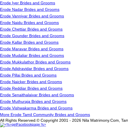
Erode Iyer Brides and Grooms
Erode Nadar Brides and Grooms
Erode Vanniyar Brides and Grooms
Erode Naidu Brides and Grooms
Erode Chettiar Brides and Grooms
Erode Gounder Brides and Grooms
Erode Kallar Brides and Grooms
Erode Maravar Brides and Grooms
Erode Mudaliar Brides and Grooms
Erode Mukkulathor Brides and Grooms
Erode Adidravidar Brides and Grooms
Erode Pillai Brides and Grooms
Erode Naicker Brides and Grooms
Erode Reddiar Brides and Grooms
Erode Senaithalaivar Brides and Grooms
Erode Muthuraja Brides and Grooms
Erode Vishwakarma Brides and Grooms
More Erode Tamil Community Brides and Grooms
All Rights Reserved.© Copyright 2001 - 2026 Nila Matrimony.Com, Tam