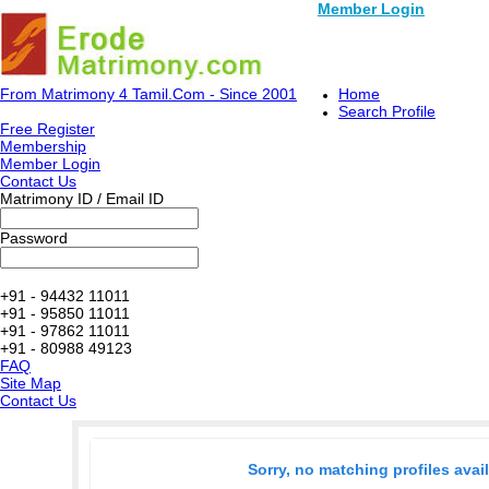
Member Login
From Matrimony 4 Tamil.Com - Since 2001
Home
Search Profile
Free Register
Membership
Member Login
Contact Us
Matrimony ID / Email ID
Password
+91 - 94432 11011
+91 - 95850 11011
+91 - 97862 11011
+91 - 80988 49123
FAQ
Site Map
Contact Us
Sorry, no matching profiles avai