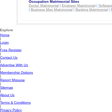
Occupation Matrimonial Sites
Doctor Matrimonial
|
Engineer Matrimonial
|
Software
|
Business Man Matrimonial
|
Banking Matrimonial
|
Explore
Home
|
Login
|
Free Register
|
Contact Us
|
Advertise With Us
|
Membership Options
|
Report Missuse
|
Sitemap
|
About Us
|
Terms & Conditions
|
Privacy Policy