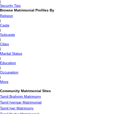
|
Security Tips
Browse Matrimonial Profiles By
Religion
|
Caste
|
Subcaste
|
Cities
|
Marital Status
|
Education
|
Occupation
|
More
Community Matrimonial Sites
Tamil Brahmin Matrimony
Tamil Iyengar Matrimonial
Tamil Iyer Matrimony