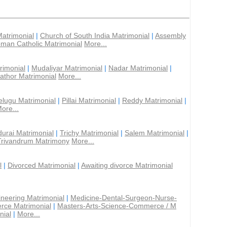
Matrimonial
|
Church of South India Matrimonial
|
Assembly
man Catholic Matrimonial
More...
rimonial
|
Mudaliyar Matrimonial
|
Nadar Matrimonial
|
athor Matrimonial
More...
elugu Matrimonial
|
Pillai Matrimonial
|
Reddy Matrimonial
|
ore...
urai Matrimonial
|
Trichy Matrimonial
|
Salem Matrimonial
|
Trivandrum Matrimony
More...
l
|
Divorced Matrimonial
|
Awaiting divorce Matrimonial
ineering Matrimonial
|
Medicine-Dental-Surgeon-Nurse-
rce Matrimonial
|
Masters-Arts-Science-Commerce / M
nial
|
More...