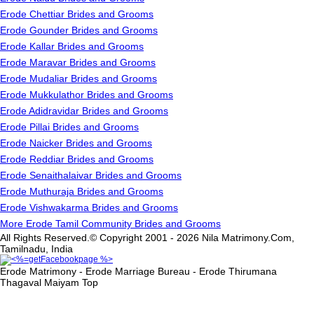
Erode Chettiar Brides and Grooms
Erode Gounder Brides and Grooms
Erode Kallar Brides and Grooms
Erode Maravar Brides and Grooms
Erode Mudaliar Brides and Grooms
Erode Mukkulathor Brides and Grooms
Erode Adidravidar Brides and Grooms
Erode Pillai Brides and Grooms
Erode Naicker Brides and Grooms
Erode Reddiar Brides and Grooms
Erode Senaithalaivar Brides and Grooms
Erode Muthuraja Brides and Grooms
Erode Vishwakarma Brides and Grooms
More Erode Tamil Community Brides and Grooms
All Rights Reserved.© Copyright 2001 - 2026 Nila Matrimony.Com,
Tamilnadu, India
Erode Matrimony - Erode Marriage Bureau - Erode Thirumana
Thagaval Maiyam
Top