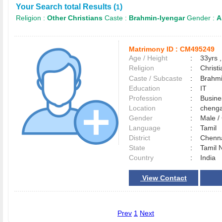
Your Search total Results (
)
1
Religion :
Other Christians
Caste :
Brahmin-Iyengar
Gender :
A
Matrimony ID :
CM495249
Age / Height
:
33yrs ,
Religion
:
Christi
Caste / Subcaste
:
Brahmi
Education
:
IT
Profession
:
Busin
Location
:
cheng
Gender
:
Male 
Language
:
Tamil
District
:
Chenn
State
:
Tamil 
Country
:
India
View Contact
Prev
1
Next