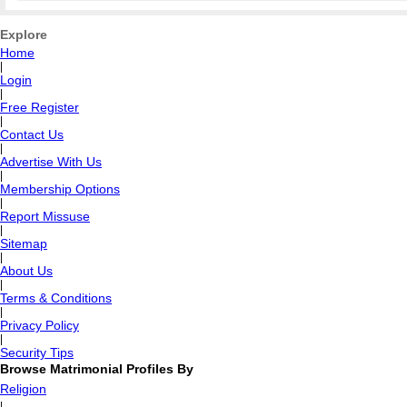
Explore
Home
|
Login
|
Free Register
|
Contact Us
|
Advertise With Us
|
Membership Options
|
Report Missuse
|
Sitemap
|
About Us
|
Terms & Conditions
|
Privacy Policy
|
Security Tips
Browse Matrimonial Profiles By
Religion
|