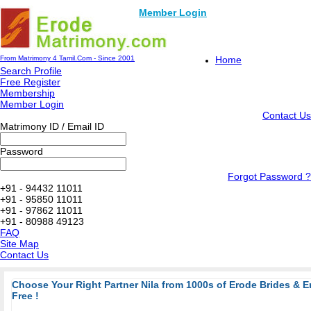
Member Login
From Matrimony 4 Tamil.Com - Since 2001
Home
Search Profile
Free Register
Membership
Member Login
Contact Us
Matrimony ID / Email ID
Password
Forgot Password ?
+91 - 94432 11011
+91 - 95850 11011
+91 - 97862 11011
+91 - 80988 49123
FAQ
Site Map
Contact Us
Choose Your Right Partner Nila from 1000s of Erode Brides & 
Free !