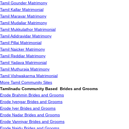
Tamil Gounder Matrimony
Tamil Kallar Matrimonial
Tamil Maravar Matrimony
Tamil Mudaliar Matrimony
Tamil Mukkulathor Matrimonial
Tamil Adidravidar Matrimony
Tamil Pillai Matrimonial
Tamil Naicker Matrimony
Tamil Reddiar Matrimony
Tamil Yadava Matrimonial
Tamil Muthuraja Matrimony
Tamil Vishwakarma Matrimonial
More Tamil Community Sites
Tamilnadu Community Based Brides and Grooms
Erode Brahmin Brides and Grooms
Erode Iyengar Brides and Grooms
Erode Iyer Brides and Grooms
Erode Nadar Brides and Grooms
Erode Vanniyar Brides and Grooms
Erode Naidu Brides and Grooms