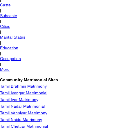
Caste
|
Subcaste
|
Cities
|
Marital Status
|
Education
|
Occupation
|
More
Community Matrimonial Sites
Tamil Brahmin Matrimony
Tamil Iyengar Matrimonial
Tamil Iyer Matrimony
Tamil Nadar Matrimonial
Tamil Vanniyar Matrimony
Tamil Naidu Matrimony
Tamil Chettiar Matrimonial