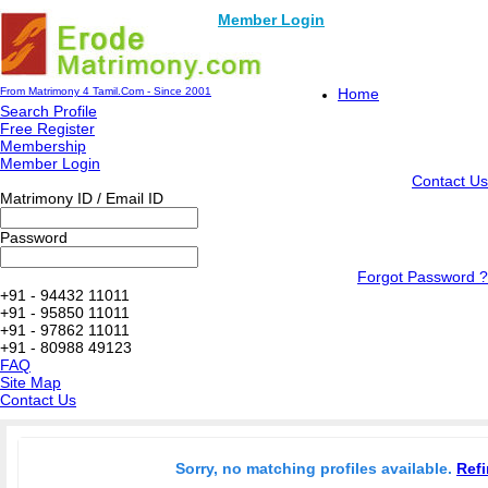
Member Login
From Matrimony 4 Tamil.Com - Since 2001
Home
Search Profile
Free Register
Membership
Member Login
Contact Us
Matrimony ID / Email ID
Password
Forgot Password ?
+91 - 94432 11011
+91 - 95850 11011
+91 - 97862 11011
+91 - 80988 49123
FAQ
Site Map
Contact Us
Sorry, no matching profiles available.
Refi