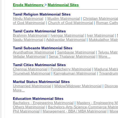
Erode Matrimony
>
Matrimonial Sites
Tamil Religion Matrimonial Sites
Hindu Matrimonial
|
Muslim Matrimonial
|
Christian Matrimonia
of God Matrimonial
|
Church of God Matrimonial
|
Roman Cathol
Tamil Caste Matrimonial Sites
Brahmin Matrimonial
|
Iyengar Matrimonial
|
Iyer Matrimonial
|
Naidu Matrimonial
|
Adidravidar Matrimonial
|
Mukkulathor Matr
Tamil Subcaste Matrimonial Sites
Arunthathiar Matrimonial
|
Sambavar Matrimonial
|
Telugu Matr
Vellalar Matrimonial
|
Senai Thalaivar Matrimonial
|
More...
Tamil Cities Matrimonial Sites
Chennai Matrimonial
|
Pondicherry Matrimonial
|
Madurai Matri
Tirunelveli Matrimonial
|
Kanyakumari Matrimonial
|
Trivandrum
Marital Status Matrimonial Sites
Unmarried Matrimonial
|
Widow/Widower Matrimonial
|
Divorce
More...
Education Matrimonial Sites
Bachelors - Engineering Matrimonial
|
Masters - Engineering M
Others Matrimonial
|
Bachelors-Arts-Science-Commerce Matrim
Phil Matrimonial
|
Management - BBA / MBA Matrimonial
|
More