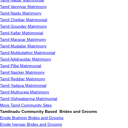
Tamil Nadar Matrimonial
Tamil Vanniyar Matrimony
Tamil Naidu Matrimony
Tamil Chettiar Matrimonial
Tamil Gounder Matrimony
Tamil Kallar Matrimonial
Tamil Maravar Matrimony
Tamil Mudaliar Matrimony
Tamil Mukkulathor Matrimonial
Tamil Adidravidar Matrimony
Tamil Pillai Matrimonial
Tamil Naicker Matrimony
Tamil Reddiar Matrimony
Tamil Yadava Matrimonial
Tamil Muthuraja Matrimony
Tamil Vishwakarma Matrimonial
More Tamil Community Sites
Tamilnadu Community Based Brides and Grooms
Erode Brahmin Brides and Grooms
Erode Iyengar Brides and Grooms