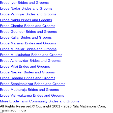
Erode Iyer Brides and Grooms
Erode Nadar Brides and Grooms
Erode Vanniyar Brides and Grooms
Erode Naidu Brides and Grooms
Erode Chettiar Brides and Grooms
Erode Gounder Brides and Grooms
Erode Kallar Brides and Grooms
Erode Maravar Brides and Grooms
Erode Mudaliar Brides and Grooms
Erode Mukkulathor Brides and Grooms
Erode Adidravidar Brides and Grooms
Erode Pillai Brides and Grooms
Erode Naicker Brides and Grooms
Erode Reddiar Brides and Grooms
Erode Senaithalaivar Brides and Grooms
Erode Muthuraja Brides and Grooms
Erode Vishwakarma Brides and Grooms
More Erode Tamil Community Brides and Grooms
All Rights Reserved.© Copyright 2001 - 2026 Nila Matrimony.Com,
Tamilnadu, India