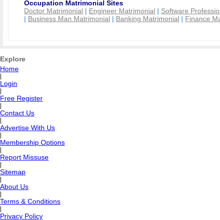
Occupation Matrimonial Sites
Doctor Matrimonial
|
Engineer Matrimonial
|
Software Professio
|
Business Man Matrimonial
|
Banking Matrimonial
|
Finance Ma
Explore
Home
|
Login
|
Free Register
|
Contact Us
|
Advertise With Us
|
Membership Options
|
Report Missuse
|
Sitemap
|
About Us
|
Terms & Conditions
|
Privacy Policy