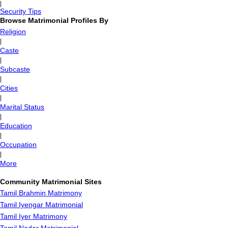
|
Security Tips
Browse Matrimonial Profiles By
Religion
|
Caste
|
Subcaste
|
Cities
|
Marital Status
|
Education
|
Occupation
|
More
Community Matrimonial Sites
Tamil Brahmin Matrimony
Tamil Iyengar Matrimonial
Tamil Iyer Matrimony