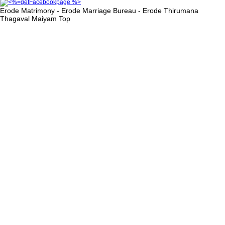
Erode Matrimony - Erode Marriage Bureau - Erode Thirumana
Thagaval Maiyam
Top