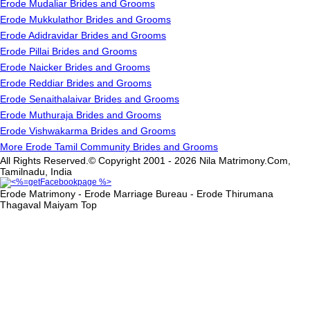
Erode Mudaliar Brides and Grooms
Erode Mukkulathor Brides and Grooms
Erode Adidravidar Brides and Grooms
Erode Pillai Brides and Grooms
Erode Naicker Brides and Grooms
Erode Reddiar Brides and Grooms
Erode Senaithalaivar Brides and Grooms
Erode Muthuraja Brides and Grooms
Erode Vishwakarma Brides and Grooms
More Erode Tamil Community Brides and Grooms
All Rights Reserved.© Copyright 2001 - 2026 Nila Matrimony.Com,
Tamilnadu, India
Erode Matrimony - Erode Marriage Bureau - Erode Thirumana
Thagaval Maiyam
Top