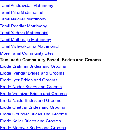
Tamil Adidravidar Matrimony
Tamil Pillai Matrimonial
Tamil Naicker Matrimony
Tamil Reddiar Matrimony
Tamil Yadava Matrimonial
Tamil Muthuraja Matrimony
Tamil Vishwakarma Matrimonial
More Tamil Community Sites
Tamilnadu Community Based Brides and Grooms
Erode Brahmin Brides and Grooms
Erode Iyengar Brides and Grooms
Erode Iyer Brides and Grooms
Erode Nadar Brides and Grooms
Erode Vanniyar Brides and Grooms
Erode Naidu Brides and Grooms
Erode Chettiar Brides and Grooms
Erode Gounder Brides and Grooms
Erode Kallar Brides and Grooms
Erode Maravar Brides and Grooms