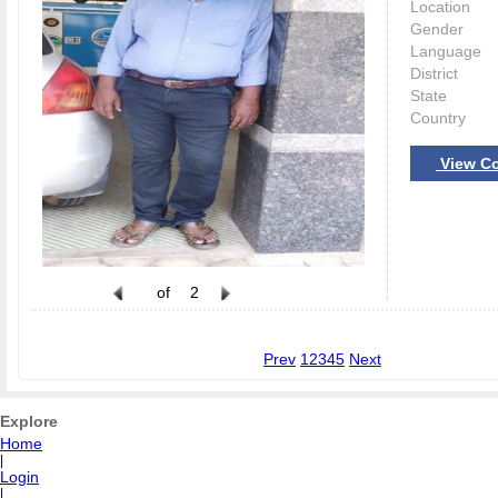
Location
Gender
Language
District
State
Country
View Co
of
2
Prev
1
2
3
4
5
Next
Explore
Home
|
Login
|