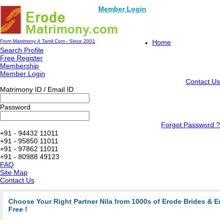
Member Login
From Matrimony 4 Tamil.Com - Since 2001
Home
Search Profile
Free Register
Membership
Member Login
Contact Us
Matrimony ID / Email ID
Password
Forgot Password ?
+91 - 94432 11011
+91 - 95850 11011
+91 - 97862 11011
+91 - 80988 49123
FAQ
Site Map
Contact Us
Choose Your Right Partner Nila from 1000s of Erode Brides & 
Free !