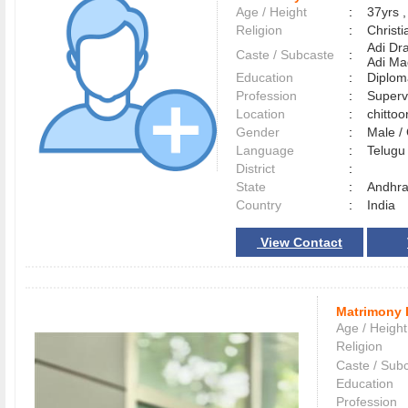
Age / Height
:
37yrs ,
Religion
:
Christi
Adi Dr
Caste / Subcaste
:
Adi Ma
Education
:
Diplom
Profession
:
Superv
Location
:
chitto
Gender
:
Male 
Language
:
Telug
District
:
State
:
Andhra
Country
:
India
View Contact
Matrimony 
Age / Height
Religion
Caste / Sub
Education
Profession