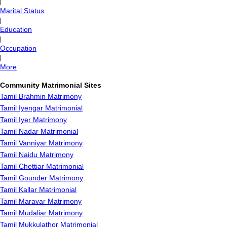
|
Marital Status
|
Education
|
Occupation
|
More
Community Matrimonial Sites
Tamil Brahmin Matrimony
Tamil Iyengar Matrimonial
Tamil Iyer Matrimony
Tamil Nadar Matrimonial
Tamil Vanniyar Matrimony
Tamil Naidu Matrimony
Tamil Chettiar Matrimonial
Tamil Gounder Matrimony
Tamil Kallar Matrimonial
Tamil Maravar Matrimony
Tamil Mudaliar Matrimony
Tamil Mukkulathor Matrimonial