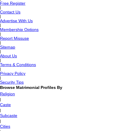
Free Register
|
Contact Us
|
Advertise With Us
|
Membership Options
|
Report Missuse
|
Sitemap
|
About Us
|
Terms & Conditions
|
Privacy Policy
|
Security Tips
Browse Matrimonial Profiles By
Religion
|
Caste
|
Subcaste
|
Cities