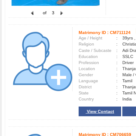
of
3
Matrimony ID :
CM711124
Age / Height
:
39yrs ,
Religion
:
Christi
Caste / Subcaste
:
Adi Dra
Education
:
SSLC
Profession
:
Driver
Location
:
Thanj
Gender
:
Male 
Language
:
Tamil
District
:
Thanj
State
:
Tamil 
Country
:
India
View Contact
Matrimony ID :
CM706659