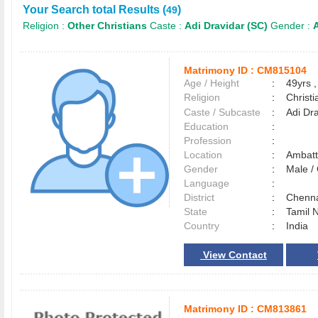
Your Search total Results (
)
49
Religion :
Other Christians
Caste :
Adi Dravidar (SC)
Gender :
A
Matrimony ID :
CM815104
Age / Height
:
49yrs ,
Religion
:
Christi
Caste / Subcaste
:
Adi Dr
Education
:
Profession
:
Location
:
Ambat
Gender
:
Male 
Language
:
District
:
Chenn
State
:
Tamil 
Country
:
India
View Contact
Matrimony ID :
CM813861