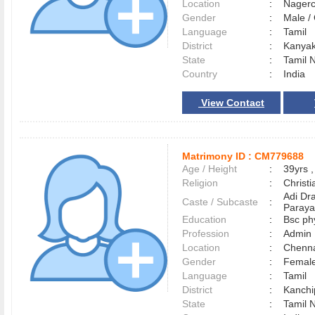
Location
:
Nager
Gender
:
Male 
Language
:
Tamil
District
:
Kanya
State
:
Tamil 
Country
:
India
View Contact
Matrimony ID :
CM779688
Age / Height
:
39yrs ,
Religion
:
Christi
Adi Dr
Caste / Subcaste
:
Paraya
Education
:
Bsc ph
Profession
:
Admin
Location
:
Chenn
Gender
:
Female
Language
:
Tamil
District
:
Kanch
State
:
Tamil 