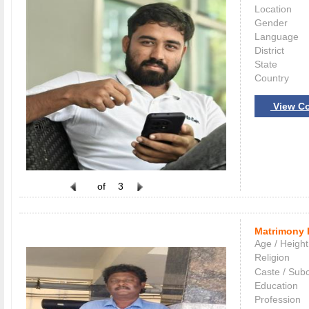
Location
Gender
Language
District
State
Country
View Co
of
3
Matrimony 
Age / Height
Religion
Caste / Sub
Education
Profession