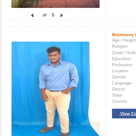
of
5
Matrimony 
Age / Height
Religion
Caste / Sub
Education
Profession
Location
Gender
Language
District
State
Country
View Co