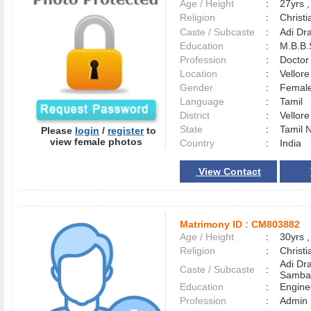
Age / Height
:
27yrs ,
Religion
:
Christi
Caste / Subcaste
:
Adi Dr
Education
:
M.B.B.
Profession
:
Doctor
Location
:
Vellor
Gender
:
Female
Language
:
Tamil
District
:
Vellor
State
:
Tamil 
Please
login
/
register
to
view female photos
Country
:
India
View Contact
Matrimony ID :
CM803882
Age / Height
:
30yrs ,
Religion
:
Christi
Adi Dra
Caste / Subcaste
:
Samba
Education
:
Engine
Profession
:
Admin