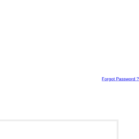
Forgot Password ?