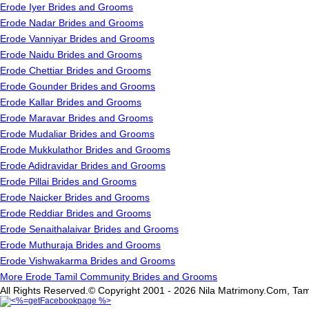
Erode Iyer Brides and Grooms
Erode Nadar Brides and Grooms
Erode Vanniyar Brides and Grooms
Erode Naidu Brides and Grooms
Erode Chettiar Brides and Grooms
Erode Gounder Brides and Grooms
Erode Kallar Brides and Grooms
Erode Maravar Brides and Grooms
Erode Mudaliar Brides and Grooms
Erode Mukkulathor Brides and Grooms
Erode Adidravidar Brides and Grooms
Erode Pillai Brides and Grooms
Erode Naicker Brides and Grooms
Erode Reddiar Brides and Grooms
Erode Senaithalaivar Brides and Grooms
Erode Muthuraja Brides and Grooms
Erode Vishwakarma Brides and Grooms
More Erode Tamil Community Brides and Grooms
All Rights Reserved.© Copyright 2001 - 2026 Nila Matrimony.Com, Tam