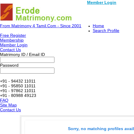
Member Login
From Matrimony 4 Tamil.Com - Since 2001
Home
Search Profile
Free Register
Membership
Member Login
Contact Us
Matrimony ID / Email ID
Password
+91 - 94432 11011
+91 - 95850 11011
+91 - 97862 11011
+91 - 80988 49123
FAQ
Site Map
Contact Us
Sorry, no matching profiles avai