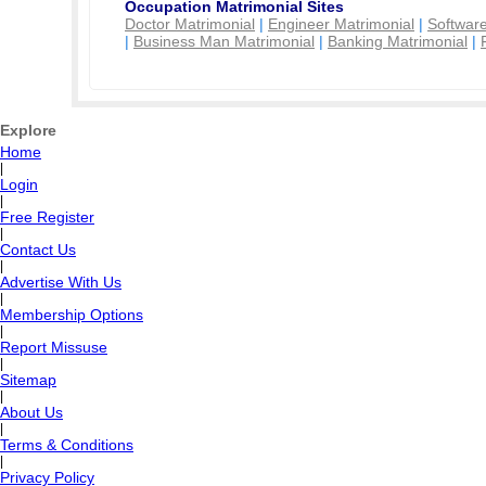
Occupation Matrimonial Sites
Doctor Matrimonial
|
Engineer Matrimonial
|
Software
|
Business Man Matrimonial
|
Banking Matrimonial
|
Explore
Home
|
Login
|
Free Register
|
Contact Us
|
Advertise With Us
|
Membership Options
|
Report Missuse
|
Sitemap
|
About Us
|
Terms & Conditions
|
Privacy Policy