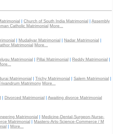
Matrimonial
|
Church of South India Matrimonial
|
Assembly
man Catholic Matrimonial
More...
rimonial
|
Mudaliyar Matrimonial
|
Nadar Matrimonial
|
athor Matrimonial
More...
elugu Matrimonial
|
Pillai Matrimonial
|
Reddy Matrimonial
|
ore...
urai Matrimonial
|
Trichy Matrimonial
|
Salem Matrimonial
|
Trivandrum Matrimony
More...
l
|
Divorced Matrimonial
|
Awaiting divorce Matrimonial
ineering Matrimonial
|
Medicine-Dental-Surgeon-Nurse-
rce Matrimonial
|
Masters-Arts-Science-Commerce / M
nial
|
More...