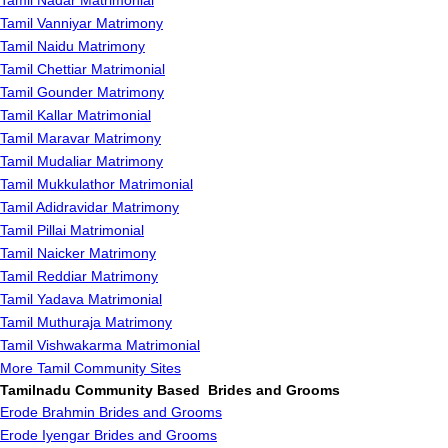
Tamil Nadar Matrimonial
Tamil Vanniyar Matrimony
Tamil Naidu Matrimony
Tamil Chettiar Matrimonial
Tamil Gounder Matrimony
Tamil Kallar Matrimonial
Tamil Maravar Matrimony
Tamil Mudaliar Matrimony
Tamil Mukkulathor Matrimonial
Tamil Adidravidar Matrimony
Tamil Pillai Matrimonial
Tamil Naicker Matrimony
Tamil Reddiar Matrimony
Tamil Yadava Matrimonial
Tamil Muthuraja Matrimony
Tamil Vishwakarma Matrimonial
More Tamil Community Sites
Tamilnadu Community Based Brides and Grooms
Erode Brahmin Brides and Grooms
Erode Iyengar Brides and Grooms