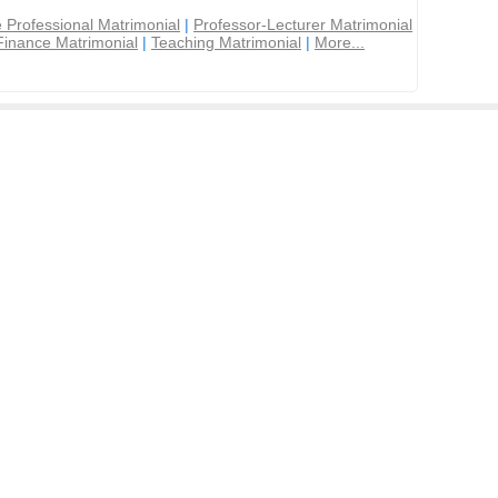
 Professional Matrimonial
|
Professor-Lecturer Matrimonial
Finance Matrimonial
|
Teaching Matrimonial
|
More...