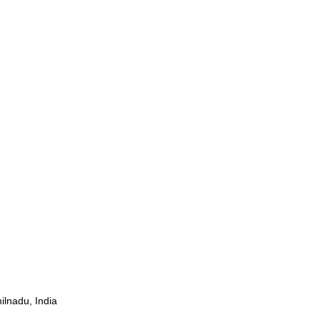
ilnadu, India