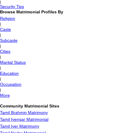
|
Security Tips
Browse Matrimonial Profiles By
Religion
|
Caste
|
Subcaste
|
Cities
|
Marital Status
|
Education
|
Occupation
|
More
Community Matrimonial Sites
Tamil Brahmin Matrimony
Tamil Iyengar Matrimonial
Tamil Iyer Matrimony