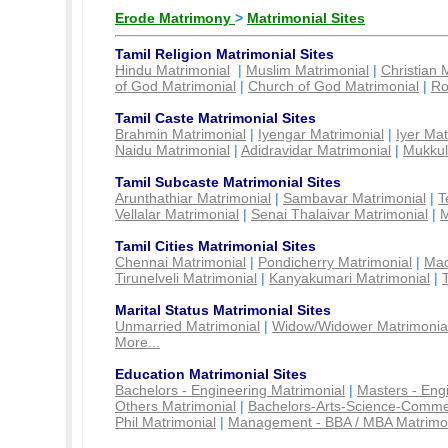
Erode Matrimony
>
Matrimonial Sites
Tamil Religion Matrimonial Sites
Hindu Matrimonial
|
Muslim Matrimonial
|
Christian 
of God Matrimonial
|
Church of God Matrimonial
|
Ro
Tamil Caste Matrimonial Sites
Brahmin Matrimonial
|
Iyengar Matrimonial
|
Iyer Mat
Naidu Matrimonial
|
Adidravidar Matrimonial
|
Mukkul
Tamil Subcaste Matrimonial Sites
Arunthathiar Matrimonial
|
Sambavar Matrimonial
|
T
Vellalar Matrimonial
|
Senai Thalaivar Matrimonial
|
M
Tamil Cities Matrimonial Sites
Chennai Matrimonial
|
Pondicherry Matrimonial
|
Mad
Tirunelveli Matrimonial
|
Kanyakumari Matrimonial
|
Marital Status Matrimonial Sites
Unmarried Matrimonial
|
Widow/Widower Matrimonia
More...
Education Matrimonial Sites
Bachelors - Engineering Matrimonial
|
Masters - Eng
Others Matrimonial
|
Bachelors-Arts-Science-Comme
Phil Matrimonial
|
Management - BBA / MBA Matrimo