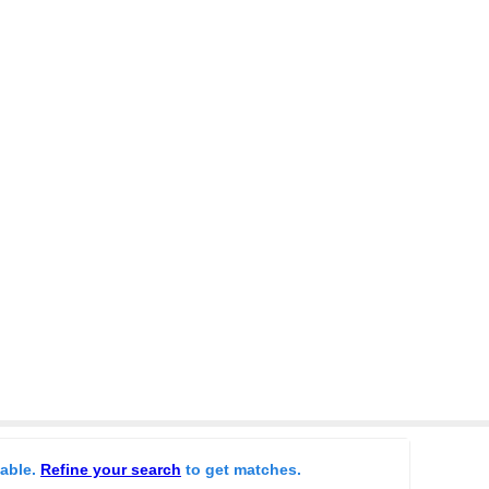
lable.
Refine your search
to get matches.