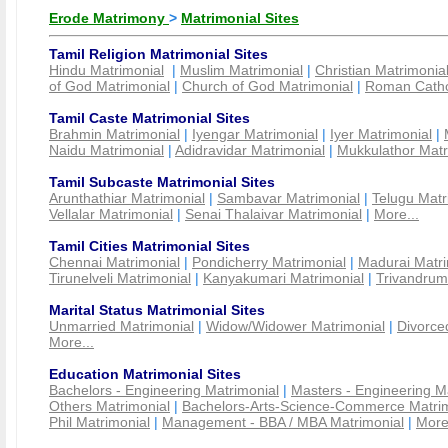
Erode Matrimony
>
Matrimonial Sites
Tamil Religion Matrimonial Sites
Hindu Matrimonial
|
Muslim Matrimonial
|
Christian Matrimonia
of God Matrimonial
|
Church of God Matrimonial
|
Roman Cathol
Tamil Caste Matrimonial Sites
Brahmin Matrimonial
|
Iyengar Matrimonial
|
Iyer Matrimonial
|
Naidu Matrimonial
|
Adidravidar Matrimonial
|
Mukkulathor Matr
Tamil Subcaste Matrimonial Sites
Arunthathiar Matrimonial
|
Sambavar Matrimonial
|
Telugu Matr
Vellalar Matrimonial
|
Senai Thalaivar Matrimonial
|
More...
Tamil Cities Matrimonial Sites
Chennai Matrimonial
|
Pondicherry Matrimonial
|
Madurai Matri
Tirunelveli Matrimonial
|
Kanyakumari Matrimonial
|
Trivandrum
Marital Status Matrimonial Sites
Unmarried Matrimonial
|
Widow/Widower Matrimonial
|
Divorce
More...
Education Matrimonial Sites
Bachelors - Engineering Matrimonial
|
Masters - Engineering M
Others Matrimonial
|
Bachelors-Arts-Science-Commerce Matrim
Phil Matrimonial
|
Management - BBA / MBA Matrimonial
|
More