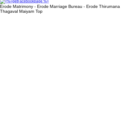
Erode Matrimony - Erode Marriage Bureau - Erode Thirumana
Thagaval Maiyam
Top