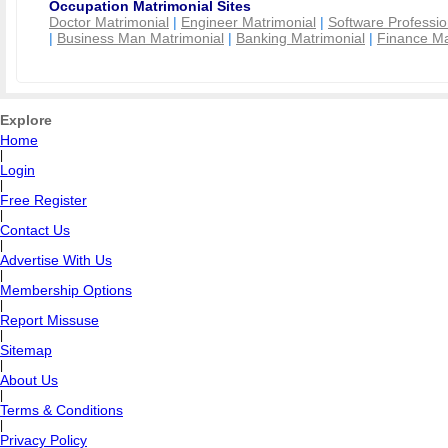
Occupation Matrimonial Sites
Doctor Matrimonial
|
Engineer Matrimonial
|
Software Professio
|
Business Man Matrimonial
|
Banking Matrimonial
|
Finance Ma
Explore
Home
|
Login
|
Free Register
|
Contact Us
|
Advertise With Us
|
Membership Options
|
Report Missuse
|
Sitemap
|
About Us
|
Terms & Conditions
|
Privacy Policy