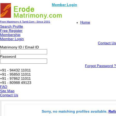
Member Login
From Matrimony 4 Tamil.Com - Since 2001
Home
Search Profile
Free Register
Membership
Member Login
Contact Us
Matrimony ID / Email ID
Password
Forgot Password ?
+91 - 94432 11011
+91 - 95850 11011
+91 - 97862 11011
+91 - 80988 49123
FAQ
Site Map
Contact Us
Sorry, no matching profiles available.
Refi