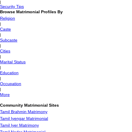
|
Security Tips
Browse Matrimonial Profiles By
Religion
|
Caste
|
Subcaste
|
Cities
|
Marital Status
|
Education
|
Occupation
|
More
Community Matrimonial Sites
Tamil Brahmin Matrimony
Tamil Iyengar Matrimonial
Tamil Iyer Matrimony