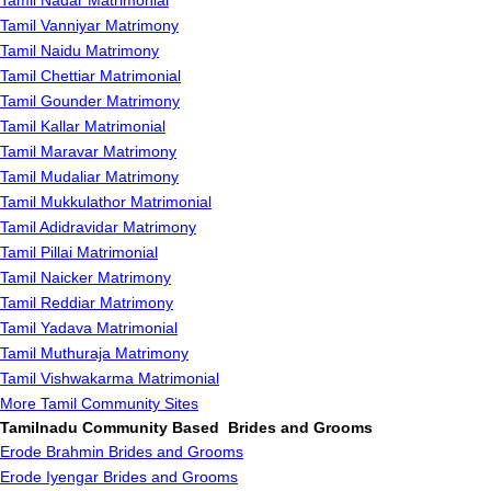
Tamil Nadar Matrimonial
Tamil Vanniyar Matrimony
Tamil Naidu Matrimony
Tamil Chettiar Matrimonial
Tamil Gounder Matrimony
Tamil Kallar Matrimonial
Tamil Maravar Matrimony
Tamil Mudaliar Matrimony
Tamil Mukkulathor Matrimonial
Tamil Adidravidar Matrimony
Tamil Pillai Matrimonial
Tamil Naicker Matrimony
Tamil Reddiar Matrimony
Tamil Yadava Matrimonial
Tamil Muthuraja Matrimony
Tamil Vishwakarma Matrimonial
More Tamil Community Sites
Tamilnadu Community Based Brides and Grooms
Erode Brahmin Brides and Grooms
Erode Iyengar Brides and Grooms