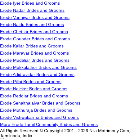
Erode Iyer Brides and Grooms
Erode Nadar Brides and Grooms
Erode Vanniyar Brides and Grooms
Erode Naidu Brides and Grooms
Erode Chettiar Brides and Grooms
Erode Gounder Brides and Grooms
Erode Kallar Brides and Grooms
Erode Maravar Brides and Grooms
Erode Mudaliar Brides and Grooms
Erode Mukkulathor Brides and Grooms
Erode Adidravidar Brides and Grooms
Erode Pillai Brides and Grooms
Erode Naicker Brides and Grooms
Erode Reddiar Brides and Grooms
Erode Senaithalaivar Brides and Grooms
Erode Muthuraja Brides and Grooms
Erode Vishwakarma Brides and Grooms
More Erode Tamil Community Brides and Grooms
All Rights Reserved.© Copyright 2001 - 2026 Nila Matrimony.Com,
Tamilnadu, India