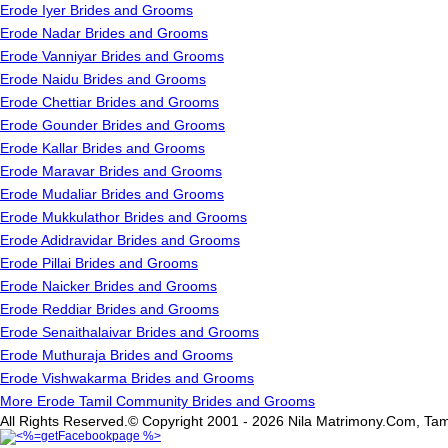
Erode Iyer Brides and Grooms
Erode Nadar Brides and Grooms
Erode Vanniyar Brides and Grooms
Erode Naidu Brides and Grooms
Erode Chettiar Brides and Grooms
Erode Gounder Brides and Grooms
Erode Kallar Brides and Grooms
Erode Maravar Brides and Grooms
Erode Mudaliar Brides and Grooms
Erode Mukkulathor Brides and Grooms
Erode Adidravidar Brides and Grooms
Erode Pillai Brides and Grooms
Erode Naicker Brides and Grooms
Erode Reddiar Brides and Grooms
Erode Senaithalaivar Brides and Grooms
Erode Muthuraja Brides and Grooms
Erode Vishwakarma Brides and Grooms
More Erode Tamil Community Brides and Grooms
All Rights Reserved.© Copyright 2001 - 2026 Nila Matrimony.Com, Tam