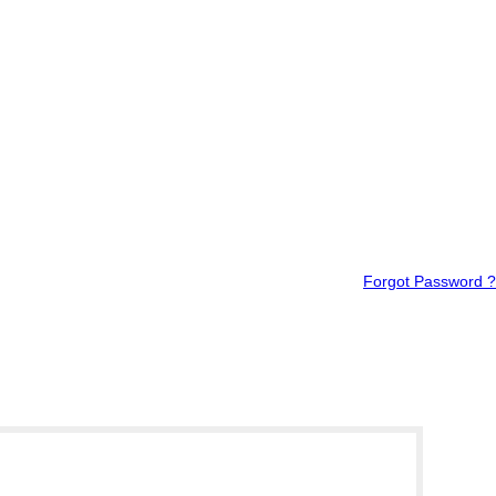
Forgot Password ?