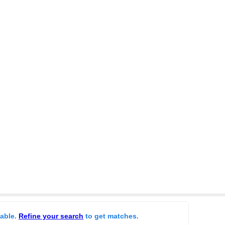
lable.
Refine your search
to get matches.