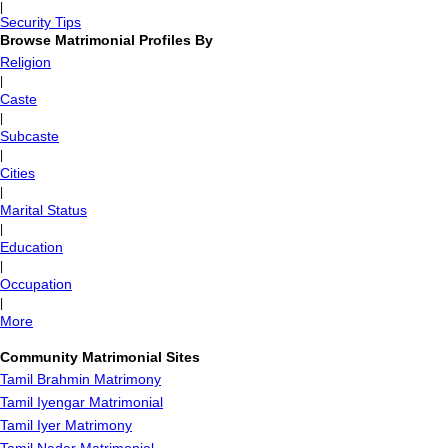
|
Security Tips
Browse Matrimonial Profiles By
Religion
|
Caste
|
Subcaste
|
Cities
|
Marital Status
|
Education
|
Occupation
|
More
Community Matrimonial Sites
Tamil Brahmin Matrimony
Tamil Iyengar Matrimonial
Tamil Iyer Matrimony