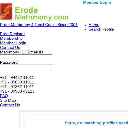
Member Login
From Matrimony 4 Tamil.Com - Since 2001
Home
Search Profile
Free Register
Membership
Member Login
Contact Us
Matrimony ID / Email ID
Password
+91 - 94432 11011
+91 - 95850 11011
+91 - 97862 11011
+91 - 80988 49123
FAQ
Site Map
Contact Us
Sorry, no matching profiles avai