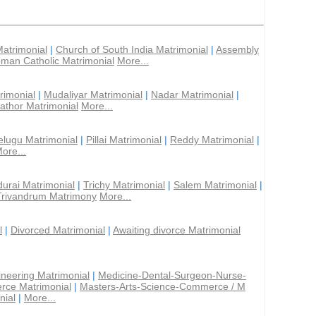
Matrimonial
|
Church of South India Matrimonial
|
Assembly
man Catholic Matrimonial
More...
rimonial
|
Mudaliyar Matrimonial
|
Nadar Matrimonial
|
athor Matrimonial
More...
elugu Matrimonial
|
Pillai Matrimonial
|
Reddy Matrimonial
|
ore...
urai Matrimonial
|
Trichy Matrimonial
|
Salem Matrimonial
|
Trivandrum Matrimony
More...
l
|
Divorced Matrimonial
|
Awaiting divorce Matrimonial
ineering Matrimonial
|
Medicine-Dental-Surgeon-Nurse-
rce Matrimonial
|
Masters-Arts-Science-Commerce / M
nial
|
More...