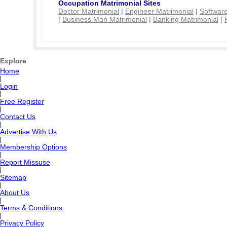
Occupation Matrimonial Sites
Doctor Matrimonial
|
Engineer Matrimonial
|
Software
|
Business Man Matrimonial
|
Banking Matrimonial
|
Explore
Home
|
Login
|
Free Register
|
Contact Us
|
Advertise With Us
|
Membership Options
|
Report Missuse
|
Sitemap
|
About Us
|
Terms & Conditions
|
Privacy Policy