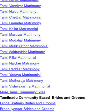
Tamil Nadar Matrimonial
Tamil Vanniyar Matrimony
Tamil Naidu Matrimony
Tamil Chettiar Matrimonial
Tamil Gounder Matrimony
Tamil Kallar Matrimonial
Tamil Maravar Matrimony
Tamil Mudaliar Matrimony
Tamil Mukkulathor Matrimonial
Tamil Adidravidar Matrimony
Tamil Pillai Matrimonial
Tamil Naicker Matrimony
Tamil Reddiar Matrimony
Tamil Yadava Matrimonial
Tamil Muthuraja Matrimony
Tamil Vishwakarma Matrimonial
More Tamil Community Sites
Tamilnadu Community Based Brides and Grooms
Erode Brahmin Brides and Grooms
Erode Iyengar Brides and Grooms