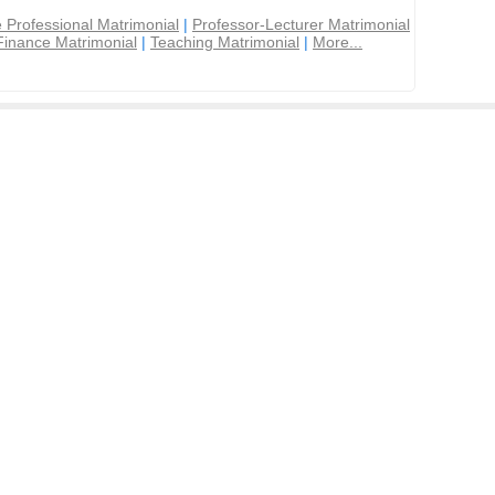
 Professional Matrimonial
|
Professor-Lecturer Matrimonial
Finance Matrimonial
|
Teaching Matrimonial
|
More...