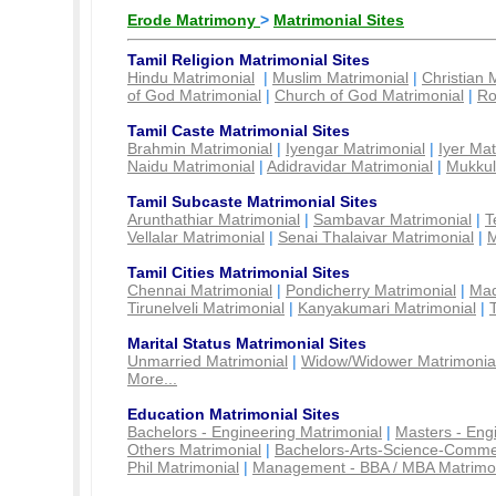
Erode Matrimony
>
Matrimonial Sites
Tamil Religion Matrimonial Sites
Hindu Matrimonial
|
Muslim Matrimonial
|
Christian 
of God Matrimonial
|
Church of God Matrimonial
|
Ro
Tamil Caste Matrimonial Sites
Brahmin Matrimonial
|
Iyengar Matrimonial
|
Iyer Mat
Naidu Matrimonial
|
Adidravidar Matrimonial
|
Mukkul
Tamil Subcaste Matrimonial Sites
Arunthathiar Matrimonial
|
Sambavar Matrimonial
|
T
Vellalar Matrimonial
|
Senai Thalaivar Matrimonial
|
M
Tamil Cities Matrimonial Sites
Chennai Matrimonial
|
Pondicherry Matrimonial
|
Mad
Tirunelveli Matrimonial
|
Kanyakumari Matrimonial
|
Marital Status Matrimonial Sites
Unmarried Matrimonial
|
Widow/Widower Matrimonia
More...
Education Matrimonial Sites
Bachelors - Engineering Matrimonial
|
Masters - Eng
Others Matrimonial
|
Bachelors-Arts-Science-Comme
Phil Matrimonial
|
Management - BBA / MBA Matrimo