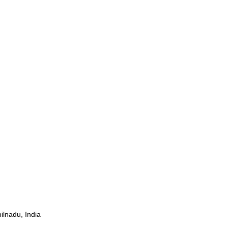
ilnadu, India