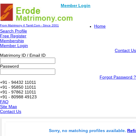
Member Login
From Matrimony 4 Tamil.Com - Since 2001
Home
Search Profile
Free Register
Membership
Member Login
Contact Us
Matrimony ID / Email ID
Password
Forgot Password ?
+91 - 94432 11011
+91 - 95850 11011
+91 - 97862 11011
+91 - 80988 49123
FAQ
Site Map
Contact Us
Sorry, no matching profiles available.
Refi