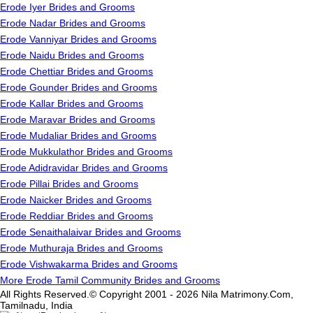
Erode Iyer Brides and Grooms
Erode Nadar Brides and Grooms
Erode Vanniyar Brides and Grooms
Erode Naidu Brides and Grooms
Erode Chettiar Brides and Grooms
Erode Gounder Brides and Grooms
Erode Kallar Brides and Grooms
Erode Maravar Brides and Grooms
Erode Mudaliar Brides and Grooms
Erode Mukkulathor Brides and Grooms
Erode Adidravidar Brides and Grooms
Erode Pillai Brides and Grooms
Erode Naicker Brides and Grooms
Erode Reddiar Brides and Grooms
Erode Senaithalaivar Brides and Grooms
Erode Muthuraja Brides and Grooms
Erode Vishwakarma Brides and Grooms
More Erode Tamil Community Brides and Grooms
All Rights Reserved.© Copyright 2001 - 2026 Nila Matrimony.Com,
Tamilnadu, India