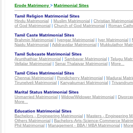
Erode Matrimony
>
Matrimonial Sites
Tamil Religion Matrimonial Sites
Hindu Matrimonial
|
Muslim Matrimonial
|
Christian Matrimonia
of God Matrimonial
|
Church of God Matrimonial
|
Roman Cathol
Tamil Caste Matrimonial Sites
Brahmin Matrimonial
|
Iyengar Matrimonial
|
Iyer Matrimonial
|
Naidu Matrimonial
|
Adidravidar Matrimonial
|
Mukkulathor Matr
Tamil Subcaste Matrimonial Sites
Arunthathiar Matrimonial
|
Sambavar Matrimonial
|
Telugu Matr
Vellalar Matrimonial
|
Senai Thalaivar Matrimonial
|
More...
Tamil Cities Matrimonial Sites
Chennai Matrimonial
|
Pondicherry Matrimonial
|
Madurai Matri
Tirunelveli Matrimonial
|
Kanyakumari Matrimonial
|
Trivandrum
Marital Status Matrimonial Sites
Unmarried Matrimonial
|
Widow/Widower Matrimonial
|
Divorce
More...
Education Matrimonial Sites
Bachelors - Engineering Matrimonial
|
Masters - Engineering M
Others Matrimonial
|
Bachelors-Arts-Science-Commerce Matrim
Phil Matrimonial
|
Management - BBA / MBA Matrimonial
|
More