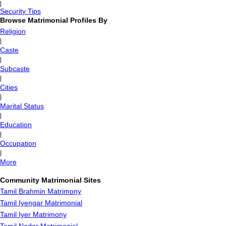
|
Security Tips
Browse Matrimonial Profiles By
Religion
|
Caste
|
Subcaste
|
Cities
|
Marital Status
|
Education
|
Occupation
|
More
Community Matrimonial Sites
Tamil Brahmin Matrimony
Tamil Iyengar Matrimonial
Tamil Iyer Matrimony