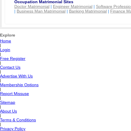
Occupation Matrimonial Sites
Doctor Matrimonial
|
Engineer Matrimonial
|
Software Professio
|
Business Man Matrimonial
|
Banking Matrimonial
|
Finance Ma
Explore
Home
|
Login
|
Free Register
|
Contact Us
|
Advertise With Us
|
Membership Options
|
Report Missuse
|
Sitemap
|
About Us
|
Terms & Conditions
|
Privacy Policy