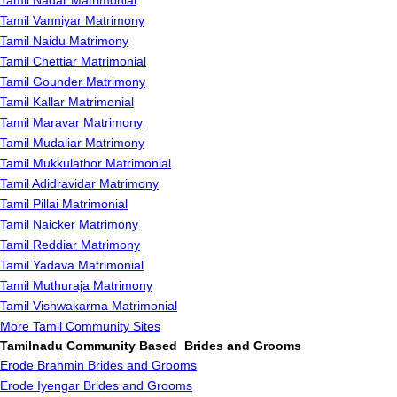
Tamil Nadar Matrimonial
Tamil Vanniyar Matrimony
Tamil Naidu Matrimony
Tamil Chettiar Matrimonial
Tamil Gounder Matrimony
Tamil Kallar Matrimonial
Tamil Maravar Matrimony
Tamil Mudaliar Matrimony
Tamil Mukkulathor Matrimonial
Tamil Adidravidar Matrimony
Tamil Pillai Matrimonial
Tamil Naicker Matrimony
Tamil Reddiar Matrimony
Tamil Yadava Matrimonial
Tamil Muthuraja Matrimony
Tamil Vishwakarma Matrimonial
More Tamil Community Sites
Tamilnadu Community Based Brides and Grooms
Erode Brahmin Brides and Grooms
Erode Iyengar Brides and Grooms