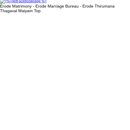
Erode Matrimony - Erode Marriage Bureau - Erode Thirumana
Thagaval Maiyam
Top