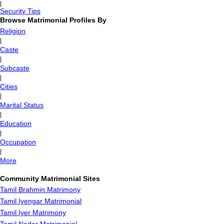
|
Security Tips
Browse Matrimonial Profiles By
Religion
|
Caste
|
Subcaste
|
Cities
|
Marital Status
|
Education
|
Occupation
|
More
Community Matrimonial Sites
Tamil Brahmin Matrimony
Tamil Iyengar Matrimonial
Tamil Iyer Matrimony