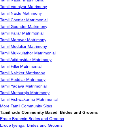
Tamil Nadar Matrimonial
Tamil Vanniyar Matrimony
Tamil Naidu Matrimony
Tamil Chettiar Matrimonial
Tamil Gounder Matrimony
Tamil Kallar Matrimonial
Tamil Maravar Matrimony
Tamil Mudaliar Matrimony
Tamil Mukkulathor Matrimonial
Tamil Adidravidar Matrimony
Tamil Pillai Matrimonial
Tamil Naicker Matrimony
Tamil Reddiar Matrimony
Tamil Yadava Matrimonial
Tamil Muthuraja Matrimony
Tamil Vishwakarma Matrimonial
More Tamil Community Sites
Tamilnadu Community Based Brides and Grooms
Erode Brahmin Brides and Grooms
Erode Iyengar Brides and Grooms