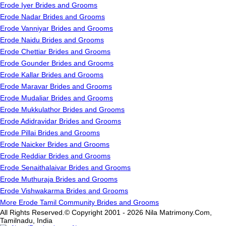
Erode Iyer Brides and Grooms
Erode Nadar Brides and Grooms
Erode Vanniyar Brides and Grooms
Erode Naidu Brides and Grooms
Erode Chettiar Brides and Grooms
Erode Gounder Brides and Grooms
Erode Kallar Brides and Grooms
Erode Maravar Brides and Grooms
Erode Mudaliar Brides and Grooms
Erode Mukkulathor Brides and Grooms
Erode Adidravidar Brides and Grooms
Erode Pillai Brides and Grooms
Erode Naicker Brides and Grooms
Erode Reddiar Brides and Grooms
Erode Senaithalaivar Brides and Grooms
Erode Muthuraja Brides and Grooms
Erode Vishwakarma Brides and Grooms
More Erode Tamil Community Brides and Grooms
All Rights Reserved.© Copyright 2001 - 2026 Nila Matrimony.Com,
Tamilnadu, India