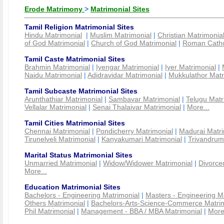
Erode Matrimony
>
Matrimonial Sites
Tamil Religion Matrimonial Sites
Hindu Matrimonial
|
Muslim Matrimonial
|
Christian Matrimonia
of God Matrimonial
|
Church of God Matrimonial
|
Roman Cathol
Tamil Caste Matrimonial Sites
Brahmin Matrimonial
|
Iyengar Matrimonial
|
Iyer Matrimonial
|
Naidu Matrimonial
|
Adidravidar Matrimonial
|
Mukkulathor Matr
Tamil Subcaste Matrimonial Sites
Arunthathiar Matrimonial
|
Sambavar Matrimonial
|
Telugu Matr
Vellalar Matrimonial
|
Senai Thalaivar Matrimonial
|
More...
Tamil Cities Matrimonial Sites
Chennai Matrimonial
|
Pondicherry Matrimonial
|
Madurai Matri
Tirunelveli Matrimonial
|
Kanyakumari Matrimonial
|
Trivandrum
Marital Status Matrimonial Sites
Unmarried Matrimonial
|
Widow/Widower Matrimonial
|
Divorce
More...
Education Matrimonial Sites
Bachelors - Engineering Matrimonial
|
Masters - Engineering M
Others Matrimonial
|
Bachelors-Arts-Science-Commerce Matrim
Phil Matrimonial
|
Management - BBA / MBA Matrimonial
|
More