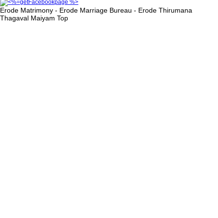
Erode Matrimony - Erode Marriage Bureau - Erode Thirumana
Thagaval Maiyam
Top