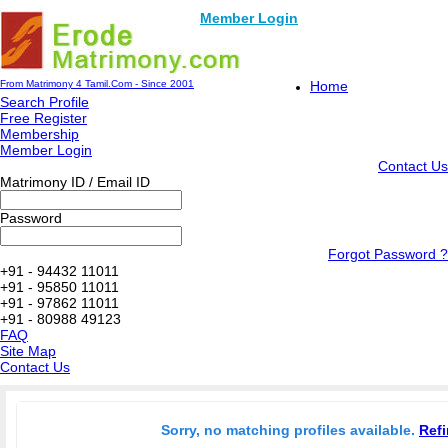
Member Login
From Matrimony 4 Tamil.Com - Since 2001
Home
Search Profile
Free Register
Membership
Member Login
Contact Us
Matrimony ID / Email ID
Password
Forgot Password ?
+91 - 94432 11011
+91 - 95850 11011
+91 - 97862 11011
+91 - 80988 49123
FAQ
Site Map
Contact Us
Sorry, no matching profiles available.
Refi