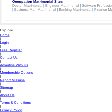
Occupation Matrimonial Sites
Doctor Matrimonial
|
Engineer Matrimonial
|
Software Professio
|
Business Man Matrimonial
|
Banking Matrimonial
|
Finance Ma
Explore
Home
|
Login
|
Free Register
|
Contact Us
|
Advertise With Us
|
Membership Options
|
Report Missuse
|
Sitemap
|
About Us
|
Terms & Conditions
|
Privacy Policy