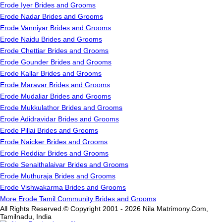
Erode Iyer Brides and Grooms
Erode Nadar Brides and Grooms
Erode Vanniyar Brides and Grooms
Erode Naidu Brides and Grooms
Erode Chettiar Brides and Grooms
Erode Gounder Brides and Grooms
Erode Kallar Brides and Grooms
Erode Maravar Brides and Grooms
Erode Mudaliar Brides and Grooms
Erode Mukkulathor Brides and Grooms
Erode Adidravidar Brides and Grooms
Erode Pillai Brides and Grooms
Erode Naicker Brides and Grooms
Erode Reddiar Brides and Grooms
Erode Senaithalaivar Brides and Grooms
Erode Muthuraja Brides and Grooms
Erode Vishwakarma Brides and Grooms
More Erode Tamil Community Brides and Grooms
All Rights Reserved.© Copyright 2001 - 2026 Nila Matrimony.Com,
Tamilnadu, India