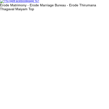
Erode Matrimony - Erode Marriage Bureau - Erode Thirumana
Thagaval Maiyam
Top