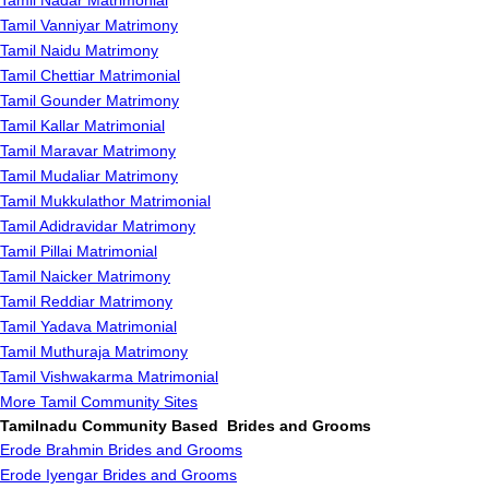
Tamil Nadar Matrimonial
Tamil Vanniyar Matrimony
Tamil Naidu Matrimony
Tamil Chettiar Matrimonial
Tamil Gounder Matrimony
Tamil Kallar Matrimonial
Tamil Maravar Matrimony
Tamil Mudaliar Matrimony
Tamil Mukkulathor Matrimonial
Tamil Adidravidar Matrimony
Tamil Pillai Matrimonial
Tamil Naicker Matrimony
Tamil Reddiar Matrimony
Tamil Yadava Matrimonial
Tamil Muthuraja Matrimony
Tamil Vishwakarma Matrimonial
More Tamil Community Sites
Tamilnadu Community Based Brides and Grooms
Erode Brahmin Brides and Grooms
Erode Iyengar Brides and Grooms