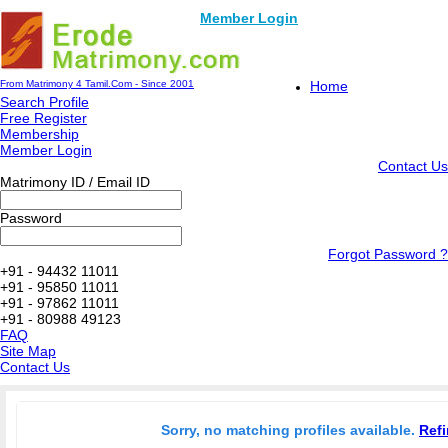
Member Login
From Matrimony 4 Tamil.Com - Since 2001
Home
Search Profile
Free Register
Membership
Member Login
Contact Us
Matrimony ID / Email ID
Password
Forgot Password ?
+91 - 94432 11011
+91 - 95850 11011
+91 - 97862 11011
+91 - 80988 49123
FAQ
Site Map
Contact Us
Sorry, no matching profiles available.
Refi