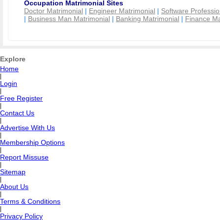
Occupation Matrimonial Sites
Doctor Matrimonial
|
Engineer Matrimonial
|
Software Professio
|
Business Man Matrimonial
|
Banking Matrimonial
|
Finance Ma
Explore
Home
|
Login
|
Free Register
|
Contact Us
|
Advertise With Us
|
Membership Options
|
Report Missuse
|
Sitemap
|
About Us
|
Terms & Conditions
|
Privacy Policy