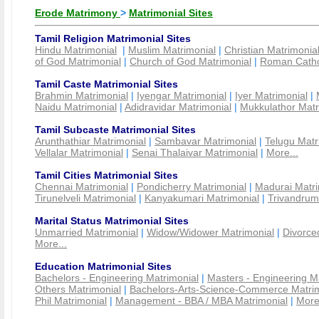
Erode Matrimony
>
Matrimonial Sites
Tamil Religion Matrimonial Sites
Hindu Matrimonial
|
Muslim Matrimonial
|
Christian Matrimonia
of God Matrimonial
|
Church of God Matrimonial
|
Roman Cathol
Tamil Caste Matrimonial Sites
Brahmin Matrimonial
|
Iyengar Matrimonial
|
Iyer Matrimonial
|
Naidu Matrimonial
|
Adidravidar Matrimonial
|
Mukkulathor Matr
Tamil Subcaste Matrimonial Sites
Arunthathiar Matrimonial
|
Sambavar Matrimonial
|
Telugu Matr
Vellalar Matrimonial
|
Senai Thalaivar Matrimonial
|
More...
Tamil Cities Matrimonial Sites
Chennai Matrimonial
|
Pondicherry Matrimonial
|
Madurai Matri
Tirunelveli Matrimonial
|
Kanyakumari Matrimonial
|
Trivandrum
Marital Status Matrimonial Sites
Unmarried Matrimonial
|
Widow/Widower Matrimonial
|
Divorce
More...
Education Matrimonial Sites
Bachelors - Engineering Matrimonial
|
Masters - Engineering M
Others Matrimonial
|
Bachelors-Arts-Science-Commerce Matrim
Phil Matrimonial
|
Management - BBA / MBA Matrimonial
|
More