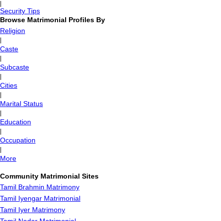
|
Security Tips
Browse Matrimonial Profiles By
Religion
|
Caste
|
Subcaste
|
Cities
|
Marital Status
|
Education
|
Occupation
|
More
Community Matrimonial Sites
Tamil Brahmin Matrimony
Tamil Iyengar Matrimonial
Tamil Iyer Matrimony