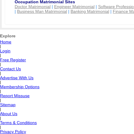
Occupation Matrimonial Sites
Doctor Matrimonial
|
Engineer Matrimonial
|
Software Professio
|
Business Man Matrimonial
|
Banking Matrimonial
|
Finance Ma
Explore
Home
|
Login
|
Free Register
|
Contact Us
|
Advertise With Us
|
Membership Options
|
Report Missuse
|
Sitemap
|
About Us
|
Terms & Conditions
|
Privacy Policy