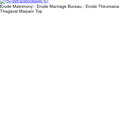
Erode Matrimony - Erode Marriage Bureau - Erode Thirumana
Thagaval Maiyam
Top