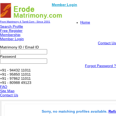
Member Login
From Matrimony 4 Tamil.Com - Since 2001
Home
Search Profile
Free Register
Membership
Member Login
Contact Us
Matrimony ID / Email ID
Password
Forgot Password ?
+91 - 94432 11011
+91 - 95850 11011
+91 - 97862 11011
+91 - 80988 49123
FAQ
Site Map
Contact Us
Sorry, no matching profiles available.
Refi