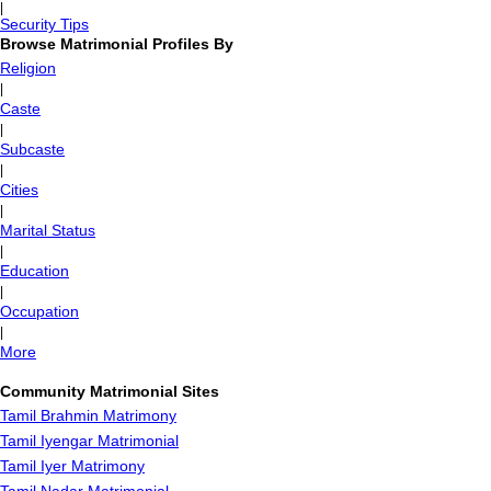
|
Security Tips
Browse Matrimonial Profiles By
Religion
|
Caste
|
Subcaste
|
Cities
|
Marital Status
|
Education
|
Occupation
|
More
Community Matrimonial Sites
Tamil Brahmin Matrimony
Tamil Iyengar Matrimonial
Tamil Iyer Matrimony