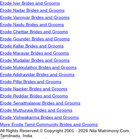
Erode Iyer Brides and Grooms
Erode Nadar Brides and Grooms
Erode Vanniyar Brides and Grooms
Erode Naidu Brides and Grooms
Erode Chettiar Brides and Grooms
Erode Gounder Brides and Grooms
Erode Kallar Brides and Grooms
Erode Maravar Brides and Grooms
Erode Mudaliar Brides and Grooms
Erode Mukkulathor Brides and Grooms
Erode Adidravidar Brides and Grooms
Erode Pillai Brides and Grooms
Erode Naicker Brides and Grooms
Erode Reddiar Brides and Grooms
Erode Senaithalaivar Brides and Grooms
Erode Muthuraja Brides and Grooms
Erode Vishwakarma Brides and Grooms
More Erode Tamil Community Brides and Grooms
All Rights Reserved.© Copyright 2001 - 2026 Nila Matrimony.Com,
Tamilnadu, India