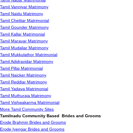
Tamil Nadar Matrimonial
Tamil Vanniyar Matrimony
Tamil Naidu Matrimony
Tamil Chettiar Matrimonial
Tamil Gounder Matrimony
Tamil Kallar Matrimonial
Tamil Maravar Matrimony
Tamil Mudaliar Matrimony
Tamil Mukkulathor Matrimonial
Tamil Adidravidar Matrimony
Tamil Pillai Matrimonial
Tamil Naicker Matrimony
Tamil Reddiar Matrimony
Tamil Yadava Matrimonial
Tamil Muthuraja Matrimony
Tamil Vishwakarma Matrimonial
More Tamil Community Sites
Tamilnadu Community Based Brides and Grooms
Erode Brahmin Brides and Grooms
Erode Iyengar Brides and Grooms