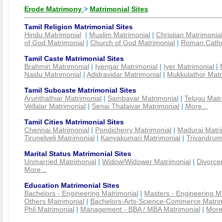
Erode Matrimony
>
Matrimonial Sites
Tamil Religion Matrimonial Sites
Hindu Matrimonial
|
Muslim Matrimonial
|
Christian Matrimonia
of God Matrimonial
|
Church of God Matrimonial
|
Roman Cathol
Tamil Caste Matrimonial Sites
Brahmin Matrimonial
|
Iyengar Matrimonial
|
Iyer Matrimonial
|
Naidu Matrimonial
|
Adidravidar Matrimonial
|
Mukkulathor Matr
Tamil Subcaste Matrimonial Sites
Arunthathiar Matrimonial
|
Sambavar Matrimonial
|
Telugu Matr
Vellalar Matrimonial
|
Senai Thalaivar Matrimonial
|
More...
Tamil Cities Matrimonial Sites
Chennai Matrimonial
|
Pondicherry Matrimonial
|
Madurai Matri
Tirunelveli Matrimonial
|
Kanyakumari Matrimonial
|
Trivandrum
Marital Status Matrimonial Sites
Unmarried Matrimonial
|
Widow/Widower Matrimonial
|
Divorce
More...
Education Matrimonial Sites
Bachelors - Engineering Matrimonial
|
Masters - Engineering M
Others Matrimonial
|
Bachelors-Arts-Science-Commerce Matrim
Phil Matrimonial
|
Management - BBA / MBA Matrimonial
|
More