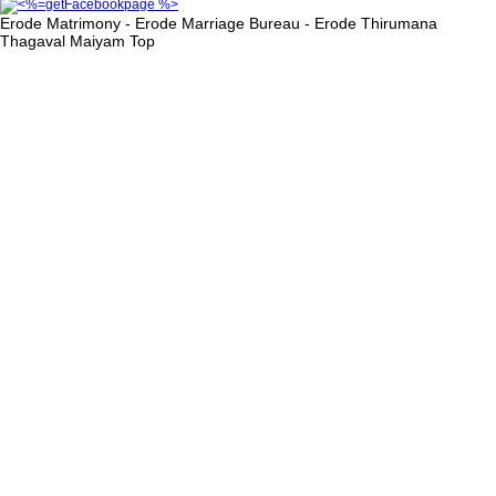
Erode Matrimony - Erode Marriage Bureau - Erode Thirumana
Thagaval Maiyam
Top