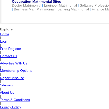
Occupation Matrimonial Sites
Doctor Matrimonial
|
Engineer Matrimonial
|
Software Professio
|
Business Man Matrimonial
|
Banking Matrimonial
|
Finance Ma
Explore
Home
|
Login
|
Free Register
|
Contact Us
|
Advertise With Us
|
Membership Options
|
Report Missuse
|
Sitemap
|
About Us
|
Terms & Conditions
|
Privacy Policy