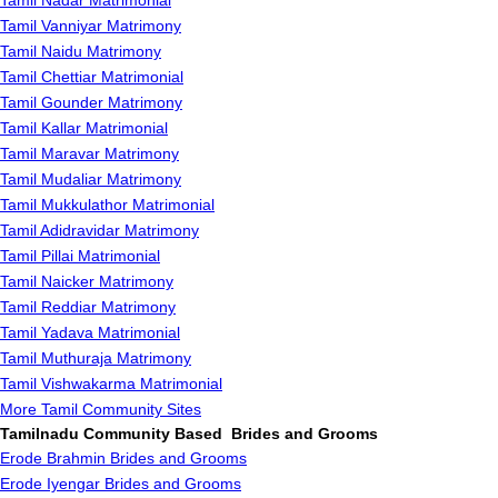
Tamil Nadar Matrimonial
Tamil Vanniyar Matrimony
Tamil Naidu Matrimony
Tamil Chettiar Matrimonial
Tamil Gounder Matrimony
Tamil Kallar Matrimonial
Tamil Maravar Matrimony
Tamil Mudaliar Matrimony
Tamil Mukkulathor Matrimonial
Tamil Adidravidar Matrimony
Tamil Pillai Matrimonial
Tamil Naicker Matrimony
Tamil Reddiar Matrimony
Tamil Yadava Matrimonial
Tamil Muthuraja Matrimony
Tamil Vishwakarma Matrimonial
More Tamil Community Sites
Tamilnadu Community Based Brides and Grooms
Erode Brahmin Brides and Grooms
Erode Iyengar Brides and Grooms