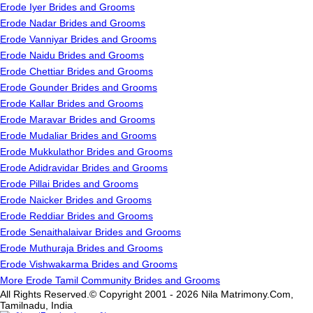
Erode Iyer Brides and Grooms
Erode Nadar Brides and Grooms
Erode Vanniyar Brides and Grooms
Erode Naidu Brides and Grooms
Erode Chettiar Brides and Grooms
Erode Gounder Brides and Grooms
Erode Kallar Brides and Grooms
Erode Maravar Brides and Grooms
Erode Mudaliar Brides and Grooms
Erode Mukkulathor Brides and Grooms
Erode Adidravidar Brides and Grooms
Erode Pillai Brides and Grooms
Erode Naicker Brides and Grooms
Erode Reddiar Brides and Grooms
Erode Senaithalaivar Brides and Grooms
Erode Muthuraja Brides and Grooms
Erode Vishwakarma Brides and Grooms
More Erode Tamil Community Brides and Grooms
All Rights Reserved.© Copyright 2001 - 2026 Nila Matrimony.Com,
Tamilnadu, India