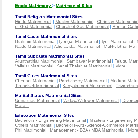
Erode Matrimony
>
Matrimonial Sites
Tamil Religion Matrimonial Sites
Hindu Matrimonial
|
Muslim Matrimonial
|
Christian Matrimonia
of God Matrimonial
|
Church of God Matrimonial
|
Roman Cathol
Tamil Caste Matrimonial Sites
Brahmin Matrimonial
|
Iyengar Matrimonial
|
Iyer Matrimonial
|
Naidu Matrimonial
|
Adidravidar Matrimonial
|
Mukkulathor Matr
Tamil Subcaste Matrimonial Sites
Arunthathiar Matrimonial
|
Sambavar Matrimonial
|
Telugu Matr
Vellalar Matrimonial
|
Senai Thalaivar Matrimonial
|
More...
Tamil Cities Matrimonial Sites
Chennai Matrimonial
|
Pondicherry Matrimonial
|
Madurai Matri
Tirunelveli Matrimonial
|
Kanyakumari Matrimonial
|
Trivandrum
Marital Status Matrimonial Sites
Unmarried Matrimonial
|
Widow/Widower Matrimonial
|
Divorce
More...
Education Matrimonial Sites
Bachelors - Engineering Matrimonial
|
Masters - Engineering M
Others Matrimonial
|
Bachelors-Arts-Science-Commerce Matrim
Phil Matrimonial
|
Management - BBA / MBA Matrimonial
|
More