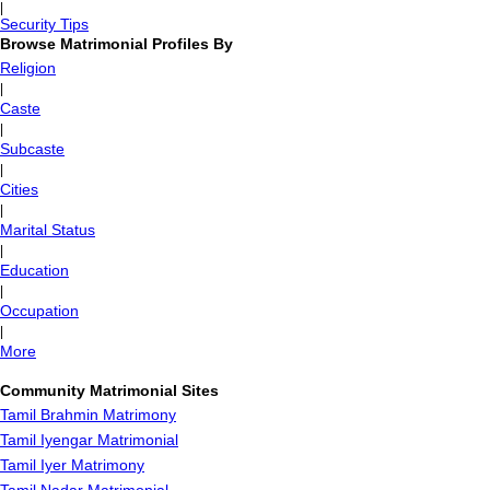
|
Security Tips
Browse Matrimonial Profiles By
Religion
|
Caste
|
Subcaste
|
Cities
|
Marital Status
|
Education
|
Occupation
|
More
Community Matrimonial Sites
Tamil Brahmin Matrimony
Tamil Iyengar Matrimonial
Tamil Iyer Matrimony