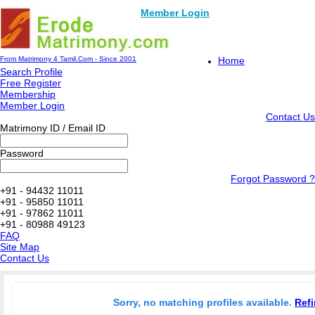
Member Login
From Matrimony 4 Tamil.Com - Since 2001
Home
Search Profile
Free Register
Membership
Member Login
Contact Us
Matrimony ID / Email ID
Password
Forgot Password ?
+91 - 94432 11011
+91 - 95850 11011
+91 - 97862 11011
+91 - 80988 49123
FAQ
Site Map
Contact Us
Sorry, no matching profiles available.
Refi