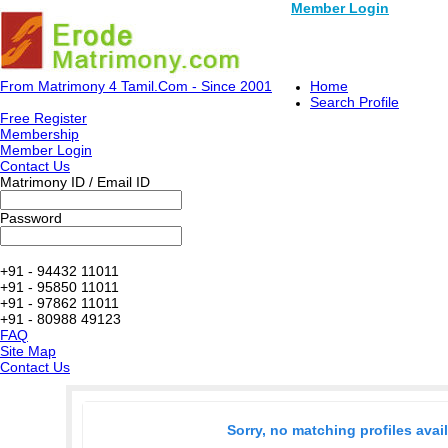
Member Login
From Matrimony 4 Tamil.Com - Since 2001
Home
Search Profile
Free Register
Membership
Member Login
Contact Us
Matrimony ID / Email ID
Password
+91 - 94432 11011
+91 - 95850 11011
+91 - 97862 11011
+91 - 80988 49123
FAQ
Site Map
Contact Us
Sorry, no matching profiles avai