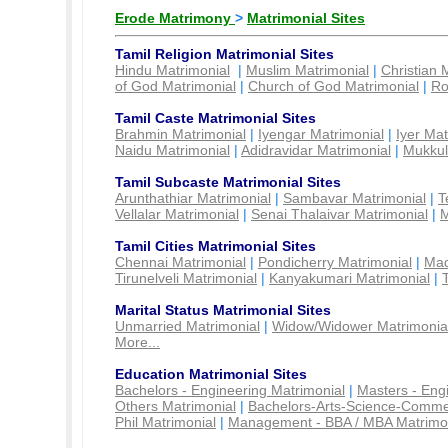
Erode Matrimony
>
Matrimonial Sites
Tamil Religion Matrimonial Sites
Hindu Matrimonial
|
Muslim Matrimonial
|
Christian 
of God Matrimonial
|
Church of God Matrimonial
|
Ro
Tamil Caste Matrimonial Sites
Brahmin Matrimonial
|
Iyengar Matrimonial
|
Iyer Mat
Naidu Matrimonial
|
Adidravidar Matrimonial
|
Mukkul
Tamil Subcaste Matrimonial Sites
Arunthathiar Matrimonial
|
Sambavar Matrimonial
|
T
Vellalar Matrimonial
|
Senai Thalaivar Matrimonial
|
M
Tamil Cities Matrimonial Sites
Chennai Matrimonial
|
Pondicherry Matrimonial
|
Mad
Tirunelveli Matrimonial
|
Kanyakumari Matrimonial
|
Marital Status Matrimonial Sites
Unmarried Matrimonial
|
Widow/Widower Matrimonia
More...
Education Matrimonial Sites
Bachelors - Engineering Matrimonial
|
Masters - Eng
Others Matrimonial
|
Bachelors-Arts-Science-Comme
Phil Matrimonial
|
Management - BBA / MBA Matrimo