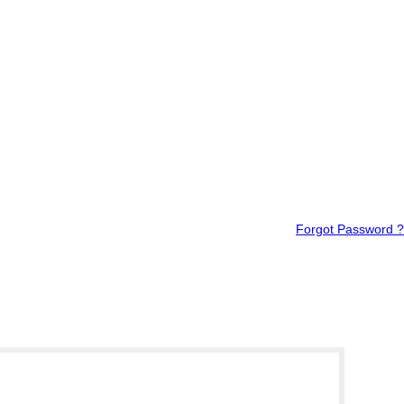
Forgot Password ?