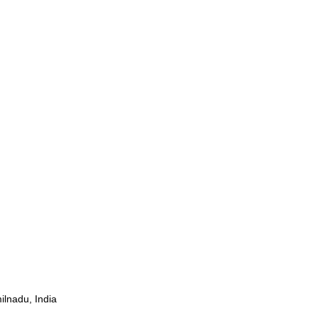
ilnadu, India