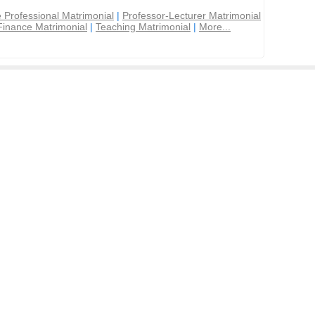
 Professional Matrimonial
|
Professor-Lecturer Matrimonial
Finance Matrimonial
|
Teaching Matrimonial
|
More...