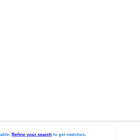
lable.
Refine your search
to get matches.