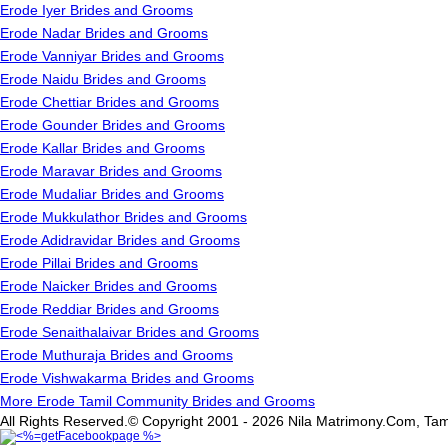
Erode Iyer Brides and Grooms
Erode Nadar Brides and Grooms
Erode Vanniyar Brides and Grooms
Erode Naidu Brides and Grooms
Erode Chettiar Brides and Grooms
Erode Gounder Brides and Grooms
Erode Kallar Brides and Grooms
Erode Maravar Brides and Grooms
Erode Mudaliar Brides and Grooms
Erode Mukkulathor Brides and Grooms
Erode Adidravidar Brides and Grooms
Erode Pillai Brides and Grooms
Erode Naicker Brides and Grooms
Erode Reddiar Brides and Grooms
Erode Senaithalaivar Brides and Grooms
Erode Muthuraja Brides and Grooms
Erode Vishwakarma Brides and Grooms
More Erode Tamil Community Brides and Grooms
All Rights Reserved.© Copyright 2001 - 2026 Nila Matrimony.Com, Tam