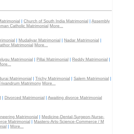
Matrimonial
|
Church of South India Matrimonial
|
Assembly
man Catholic Matrimonial
More...
rimonial
|
Mudaliyar Matrimonial
|
Nadar Matrimonial
|
athor Matrimonial
More...
elugu Matrimonial
|
Pillai Matrimonial
|
Reddy Matrimonial
|
ore...
urai Matrimonial
|
Trichy Matrimonial
|
Salem Matrimonial
|
Trivandrum Matrimony
More...
l
|
Divorced Matrimonial
|
Awaiting divorce Matrimonial
ineering Matrimonial
|
Medicine-Dental-Surgeon-Nurse-
rce Matrimonial
|
Masters-Arts-Science-Commerce / M
nial
|
More...