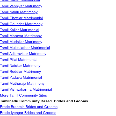
Tamil Nadar Matrimonial
Tamil Vanniyar Matrimony
Tamil Naidu Matrimony
Tamil Chettiar Matrimonial
Tamil Gounder Matrimony
Tamil Kallar Matrimonial
Tamil Maravar Matrimony
Tamil Mudaliar Matrimony
Tamil Mukkulathor Matrimonial
Tamil Adidravidar Matrimony
Tamil Pillai Matrimonial
Tamil Naicker Matrimony
Tamil Reddiar Matrimony
Tamil Yadava Matrimonial
Tamil Muthuraja Matrimony
Tamil Vishwakarma Matrimonial
More Tamil Community Sites
Tamilnadu Community Based Brides and Grooms
Erode Brahmin Brides and Grooms
Erode Iyengar Brides and Grooms