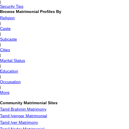
|
Security Tips
Browse Matrimonial Profiles By
Religion
|
Caste
|
Subcaste
|
Cities
|
Marital Status
|
Education
|
Occupation
|
More
Community Matrimonial Sites
Tamil Brahmin Matrimony
Tamil Iyengar Matrimonial
Tamil Iyer Matrimony