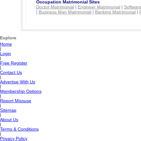
Occupation Matrimonial Sites
Doctor Matrimonial
|
Engineer Matrimonial
|
Software
|
Business Man Matrimonial
|
Banking Matrimonial
|
Explore
Home
|
Login
|
Free Register
|
Contact Us
|
Advertise With Us
|
Membership Options
|
Report Missuse
|
Sitemap
|
About Us
|
Terms & Conditions
|
Privacy Policy