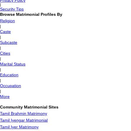
Privacy Policy
|
Security Tips
Browse Matrimonial Profiles By
Religion
|
Caste
|
Subcaste
|
Cities
|
Marital Status
|
Education
|
Occupation
|
More
Community Matrimonial Sites
Tamil Brahmin Matrimony
Tamil Iyengar Matrimonial
Tamil Iyer Matrimony