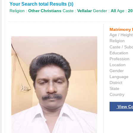
Your Search total Results (
)
3
Religion :
Other Christians
Caste :
Vellalar
Gender :
All
Age :
20
Matrimony 
Age / Height
Religion
Caste / Sub
Education
Profession
Location
Gender
Language
District
State
Country
View Co