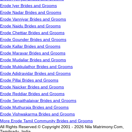
Erode Iyer Brides and Grooms
Erode Nadar Brides and Grooms
Erode Vanniyar Brides and Grooms
Erode Naidu Brides and Grooms
Erode Chettiar Brides and Grooms
Erode Gounder Brides and Grooms
Erode Kallar Brides and Grooms
Erode Maravar Brides and Grooms
Erode Mudaliar Brides and Grooms
Erode Mukkulathor Brides and Grooms
Erode Adidravidar Brides and Grooms
Erode Pillai Brides and Grooms
Erode Naicker Brides and Grooms
Erode Reddiar Brides and Grooms
Erode Senaithalaivar Brides and Grooms
Erode Muthuraja Brides and Grooms
Erode Vishwakarma Brides and Grooms
More Erode Tamil Community Brides and Grooms
All Rights Reserved.© Copyright 2001 - 2026 Nila Matrimony.Com,
Tamilnadu, India