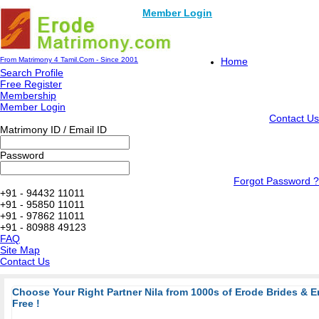
Member Login
From Matrimony 4 Tamil.Com - Since 2001
Home
Search Profile
Free Register
Membership
Member Login
Contact Us
Matrimony ID / Email ID
Password
Forgot Password ?
+91 - 94432 11011
+91 - 95850 11011
+91 - 97862 11011
+91 - 80988 49123
FAQ
Site Map
Contact Us
Choose Your Right Partner Nila from 1000s of Erode Brides & 
Free !