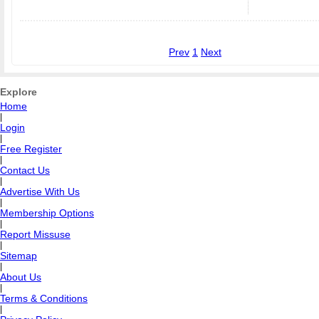
Prev
1
Next
Explore
Home
|
Login
|
Free Register
|
Contact Us
|
Advertise With Us
|
Membership Options
|
Report Missuse
|
Sitemap
|
About Us
|
Terms & Conditions
|