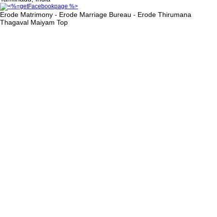
Erode Matrimony - Erode Marriage Bureau - Erode Thirumana
Thagaval Maiyam
Top