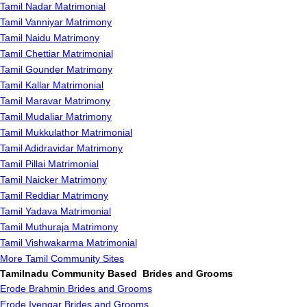
Tamil Nadar Matrimonial
Tamil Vanniyar Matrimony
Tamil Naidu Matrimony
Tamil Chettiar Matrimonial
Tamil Gounder Matrimony
Tamil Kallar Matrimonial
Tamil Maravar Matrimony
Tamil Mudaliar Matrimony
Tamil Mukkulathor Matrimonial
Tamil Adidravidar Matrimony
Tamil Pillai Matrimonial
Tamil Naicker Matrimony
Tamil Reddiar Matrimony
Tamil Yadava Matrimonial
Tamil Muthuraja Matrimony
Tamil Vishwakarma Matrimonial
More Tamil Community Sites
Tamilnadu Community Based Brides and Grooms
Erode Brahmin Brides and Grooms
Erode Iyengar Brides and Grooms