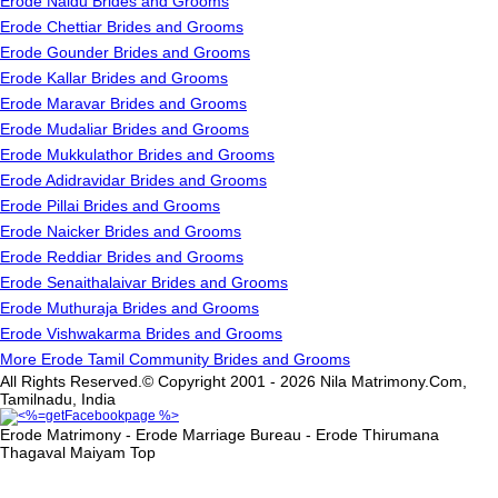
Erode Naidu Brides and Grooms
Erode Chettiar Brides and Grooms
Erode Gounder Brides and Grooms
Erode Kallar Brides and Grooms
Erode Maravar Brides and Grooms
Erode Mudaliar Brides and Grooms
Erode Mukkulathor Brides and Grooms
Erode Adidravidar Brides and Grooms
Erode Pillai Brides and Grooms
Erode Naicker Brides and Grooms
Erode Reddiar Brides and Grooms
Erode Senaithalaivar Brides and Grooms
Erode Muthuraja Brides and Grooms
Erode Vishwakarma Brides and Grooms
More Erode Tamil Community Brides and Grooms
All Rights Reserved.© Copyright 2001 - 2026 Nila Matrimony.Com,
Tamilnadu, India
Erode Matrimony - Erode Marriage Bureau - Erode Thirumana
Thagaval Maiyam
Top