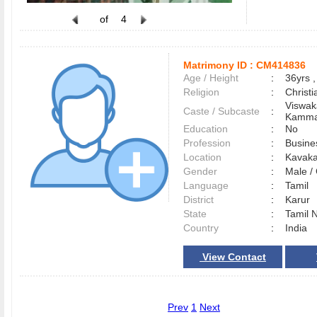
of
4
Matrimony ID :
CM414836
Age / Height
:
36yrs ,
Religion
:
Christi
Viswak
Caste / Subcaste
:
Kamma
Education
:
No
Profession
:
Busine
Location
:
Kavaka
Gender
:
Male 
Language
:
Tamil
District
:
Karur
State
:
Tamil 
Country
:
India
View Contact
Prev
1
Next