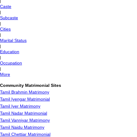
|
Caste
|
Subcaste
|
Cities
|
Marital Status
|
Education
|
Occupation
|
More
Community Matrimonial Sites
Tamil Brahmin Matrimony
Tamil Iyengar Matrimonial
Tamil Iyer Matrimony
Tamil Nadar Matrimonial
Tamil Vanniyar Matrimony
Tamil Naidu Matrimony
Tamil Chettiar Matrimonial