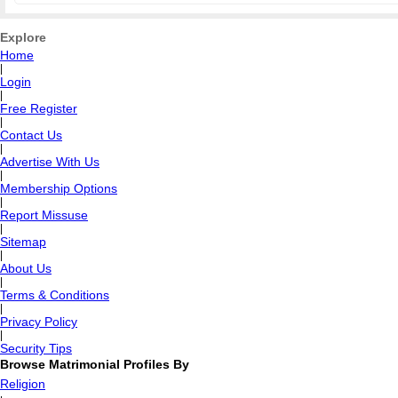
Explore
Home
|
Login
|
Free Register
|
Contact Us
|
Advertise With Us
|
Membership Options
|
Report Missuse
|
Sitemap
|
About Us
|
Terms & Conditions
|
Privacy Policy
|
Security Tips
Browse Matrimonial Profiles By
Religion