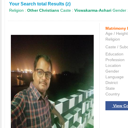
Your Search total Results (
)
2
Religion :
Other Christians
Caste :
Viswakarma-Achari
Gender 
Matrimony 
Age / Height
Religion
Caste / Sub
Education
Profession
Location
Gender
Language
District
State
Country
View Co