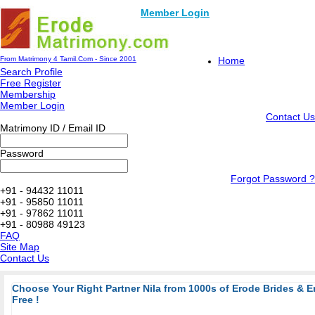
Member Login
From Matrimony 4 Tamil.Com - Since 2001
Home
Search Profile
Free Register
Membership
Member Login
Contact Us
Matrimony ID / Email ID
Password
Forgot Password ?
+91 - 94432 11011
+91 - 95850 11011
+91 - 97862 11011
+91 - 80988 49123
FAQ
Site Map
Contact Us
Choose Your Right Partner Nila from 1000s of Erode Brides & 
Free !