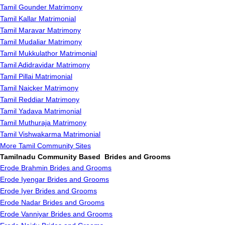
Tamil Gounder Matrimony
Tamil Kallar Matrimonial
Tamil Maravar Matrimony
Tamil Mudaliar Matrimony
Tamil Mukkulathor Matrimonial
Tamil Adidravidar Matrimony
Tamil Pillai Matrimonial
Tamil Naicker Matrimony
Tamil Reddiar Matrimony
Tamil Yadava Matrimonial
Tamil Muthuraja Matrimony
Tamil Vishwakarma Matrimonial
More Tamil Community Sites
Tamilnadu Community Based Brides and Grooms
Erode Brahmin Brides and Grooms
Erode Iyengar Brides and Grooms
Erode Iyer Brides and Grooms
Erode Nadar Brides and Grooms
Erode Vanniyar Brides and Grooms