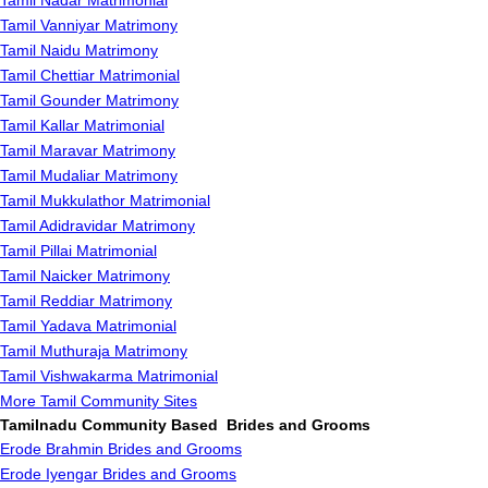
Tamil Nadar Matrimonial
Tamil Vanniyar Matrimony
Tamil Naidu Matrimony
Tamil Chettiar Matrimonial
Tamil Gounder Matrimony
Tamil Kallar Matrimonial
Tamil Maravar Matrimony
Tamil Mudaliar Matrimony
Tamil Mukkulathor Matrimonial
Tamil Adidravidar Matrimony
Tamil Pillai Matrimonial
Tamil Naicker Matrimony
Tamil Reddiar Matrimony
Tamil Yadava Matrimonial
Tamil Muthuraja Matrimony
Tamil Vishwakarma Matrimonial
More Tamil Community Sites
Tamilnadu Community Based Brides and Grooms
Erode Brahmin Brides and Grooms
Erode Iyengar Brides and Grooms