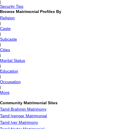
|
Security Tips
Browse Matrimonial Profiles By
Religion
|
Caste
|
Subcaste
|
Cities
|
Marital Status
|
Education
|
Occupation
|
More
Community Matrimonial Sites
Tamil Brahmin Matrimony
Tamil Iyengar Matrimonial
Tamil Iyer Matrimony