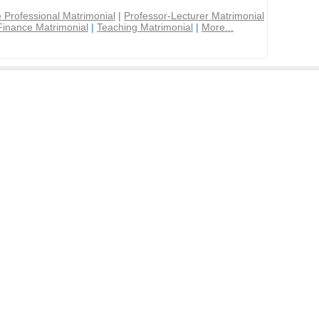
 Professional Matrimonial
|
Professor-Lecturer Matrimonial
Finance Matrimonial
|
Teaching Matrimonial
|
More...