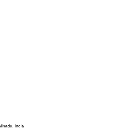
ilnadu, India