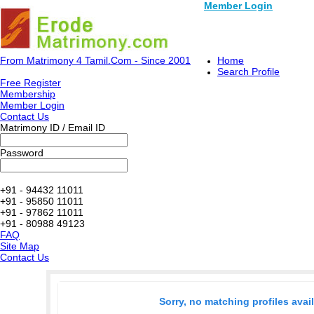
Member Login
From Matrimony 4 Tamil.Com - Since 2001
Home
Search Profile
Free Register
Membership
Member Login
Contact Us
Matrimony ID / Email ID
Password
+91 - 94432 11011
+91 - 95850 11011
+91 - 97862 11011
+91 - 80988 49123
FAQ
Site Map
Contact Us
Sorry, no matching profiles avai