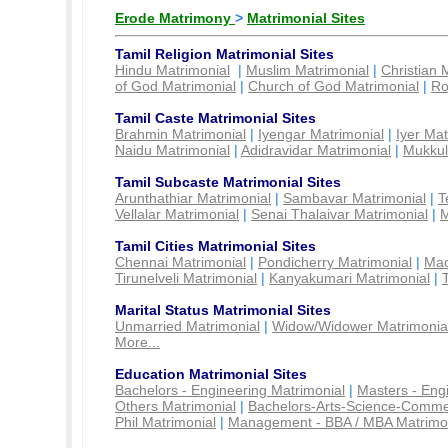
Erode Matrimony
>
Matrimonial Sites
Tamil Religion Matrimonial Sites
Hindu Matrimonial
|
Muslim Matrimonial
|
Christian 
of God Matrimonial
|
Church of God Matrimonial
|
Ro
Tamil Caste Matrimonial Sites
Brahmin Matrimonial
|
Iyengar Matrimonial
|
Iyer Mat
Naidu Matrimonial
|
Adidravidar Matrimonial
|
Mukkul
Tamil Subcaste Matrimonial Sites
Arunthathiar Matrimonial
|
Sambavar Matrimonial
|
T
Vellalar Matrimonial
|
Senai Thalaivar Matrimonial
|
M
Tamil Cities Matrimonial Sites
Chennai Matrimonial
|
Pondicherry Matrimonial
|
Mad
Tirunelveli Matrimonial
|
Kanyakumari Matrimonial
|
Marital Status Matrimonial Sites
Unmarried Matrimonial
|
Widow/Widower Matrimonia
More...
Education Matrimonial Sites
Bachelors - Engineering Matrimonial
|
Masters - Eng
Others Matrimonial
|
Bachelors-Arts-Science-Comme
Phil Matrimonial
|
Management - BBA / MBA Matrimo