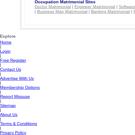
Occupation Matrimonial Sites
Doctor Matrimonial
|
Engineer Matrimonial
|
Software
|
Business Man Matrimonial
|
Banking Matrimonial
|
Explore
Home
|
Login
|
Free Register
|
Contact Us
|
Advertise With Us
|
Membership Options
|
Report Missuse
|
Sitemap
|
About Us
|
Terms & Conditions
|
Privacy Policy