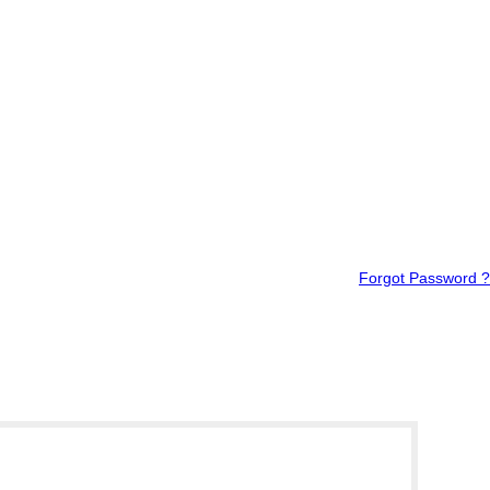
Forgot Password ?