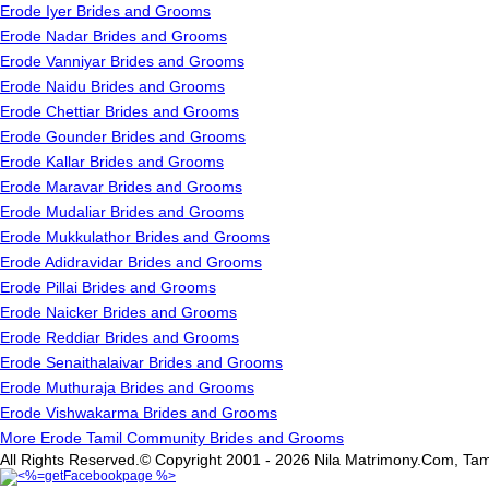
Erode Iyer Brides and Grooms
Erode Nadar Brides and Grooms
Erode Vanniyar Brides and Grooms
Erode Naidu Brides and Grooms
Erode Chettiar Brides and Grooms
Erode Gounder Brides and Grooms
Erode Kallar Brides and Grooms
Erode Maravar Brides and Grooms
Erode Mudaliar Brides and Grooms
Erode Mukkulathor Brides and Grooms
Erode Adidravidar Brides and Grooms
Erode Pillai Brides and Grooms
Erode Naicker Brides and Grooms
Erode Reddiar Brides and Grooms
Erode Senaithalaivar Brides and Grooms
Erode Muthuraja Brides and Grooms
Erode Vishwakarma Brides and Grooms
More Erode Tamil Community Brides and Grooms
All Rights Reserved.© Copyright 2001 - 2026 Nila Matrimony.Com, Tam