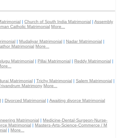
Matrimonial
|
Church of South India Matrimonial
|
Assembly
man Catholic Matrimonial
More...
rimonial
|
Mudaliyar Matrimonial
|
Nadar Matrimonial
|
athor Matrimonial
More...
elugu Matrimonial
|
Pillai Matrimonial
|
Reddy Matrimonial
|
ore...
urai Matrimonial
|
Trichy Matrimonial
|
Salem Matrimonial
|
Trivandrum Matrimony
More...
l
|
Divorced Matrimonial
|
Awaiting divorce Matrimonial
ineering Matrimonial
|
Medicine-Dental-Surgeon-Nurse-
rce Matrimonial
|
Masters-Arts-Science-Commerce / M
nial
|
More...