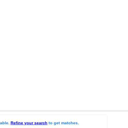
lable.
Refine your search
to get matches.