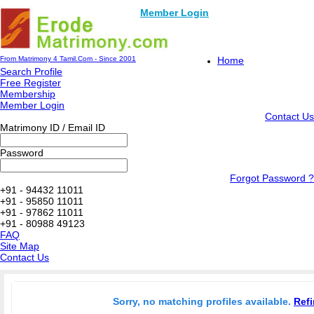
Member Login
From Matrimony 4 Tamil.Com - Since 2001
Home
Search Profile
Free Register
Membership
Member Login
Contact Us
Matrimony ID / Email ID
Password
Forgot Password ?
+91 - 94432 11011
+91 - 95850 11011
+91 - 97862 11011
+91 - 80988 49123
FAQ
Site Map
Contact Us
Sorry, no matching profiles available.
Refi