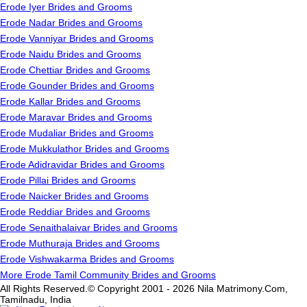
Erode Iyer Brides and Grooms
Erode Nadar Brides and Grooms
Erode Vanniyar Brides and Grooms
Erode Naidu Brides and Grooms
Erode Chettiar Brides and Grooms
Erode Gounder Brides and Grooms
Erode Kallar Brides and Grooms
Erode Maravar Brides and Grooms
Erode Mudaliar Brides and Grooms
Erode Mukkulathor Brides and Grooms
Erode Adidravidar Brides and Grooms
Erode Pillai Brides and Grooms
Erode Naicker Brides and Grooms
Erode Reddiar Brides and Grooms
Erode Senaithalaivar Brides and Grooms
Erode Muthuraja Brides and Grooms
Erode Vishwakarma Brides and Grooms
More Erode Tamil Community Brides and Grooms
All Rights Reserved.© Copyright 2001 - 2026 Nila Matrimony.Com,
Tamilnadu, India