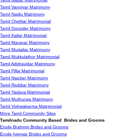
Tamil Nadar Matrimonial
Tamil Vanniyar Matrimony
Tamil Naidu Matrimony
Tamil Chettiar Matrimonial
Tamil Gounder Matrimony
Tamil Kallar Matrimonial
Tamil Maravar Matrimony
Tamil Mudaliar Matrimony
Tamil Mukkulathor Matrimonial
Tamil Adidravidar Matrimony
Tamil Pillai Matrimonial
Tamil Naicker Matrimony
Tamil Reddiar Matrimony
Tamil Yadava Matrimonial
Tamil Muthuraja Matrimony
Tamil Vishwakarma Matrimonial
More Tamil Community Sites
Tamilnadu Community Based Brides and Grooms
Erode Brahmin Brides and Grooms
Erode Iyengar Brides and Grooms