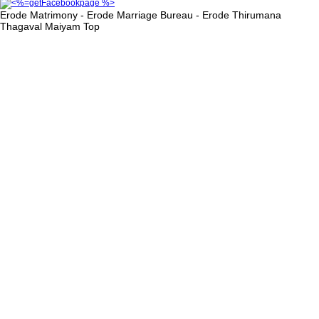
Erode Matrimony - Erode Marriage Bureau - Erode Thirumana
Thagaval Maiyam
Top