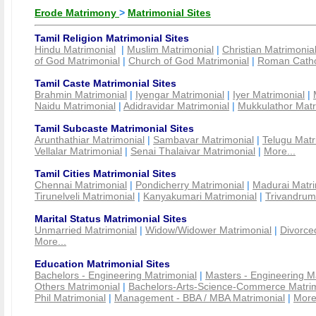
Erode Matrimony
>
Matrimonial Sites
Tamil Religion Matrimonial Sites
Hindu Matrimonial
|
Muslim Matrimonial
|
Christian Matrimonia
of God Matrimonial
|
Church of God Matrimonial
|
Roman Cathol
Tamil Caste Matrimonial Sites
Brahmin Matrimonial
|
Iyengar Matrimonial
|
Iyer Matrimonial
|
Naidu Matrimonial
|
Adidravidar Matrimonial
|
Mukkulathor Matr
Tamil Subcaste Matrimonial Sites
Arunthathiar Matrimonial
|
Sambavar Matrimonial
|
Telugu Matr
Vellalar Matrimonial
|
Senai Thalaivar Matrimonial
|
More...
Tamil Cities Matrimonial Sites
Chennai Matrimonial
|
Pondicherry Matrimonial
|
Madurai Matri
Tirunelveli Matrimonial
|
Kanyakumari Matrimonial
|
Trivandrum
Marital Status Matrimonial Sites
Unmarried Matrimonial
|
Widow/Widower Matrimonial
|
Divorce
More...
Education Matrimonial Sites
Bachelors - Engineering Matrimonial
|
Masters - Engineering M
Others Matrimonial
|
Bachelors-Arts-Science-Commerce Matrim
Phil Matrimonial
|
Management - BBA / MBA Matrimonial
|
More