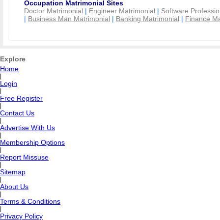
Occupation Matrimonial Sites
Doctor Matrimonial
|
Engineer Matrimonial
|
Software Professio
|
Business Man Matrimonial
|
Banking Matrimonial
|
Finance Ma
Explore
Home
|
Login
|
Free Register
|
Contact Us
|
Advertise With Us
|
Membership Options
|
Report Missuse
|
Sitemap
|
About Us
|
Terms & Conditions
|
Privacy Policy