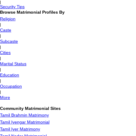
|
Security Tips
Browse Matrimonial Profiles By
Religion
|
Caste
|
Subcaste
|
Cities
|
Marital Status
|
Education
|
Occupation
|
More
Community Matrimonial Sites
Tamil Brahmin Matrimony
Tamil Iyengar Matrimonial
Tamil Iyer Matrimony