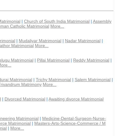
Matrimonial
|
Church of South India Matrimonial
|
Assembly
man Catholic Matrimonial
More...
rimonial
|
Mudaliyar Matrimonial
|
Nadar Matrimonial
|
athor Matrimonial
More...
elugu Matrimonial
|
Pillai Matrimonial
|
Reddy Matrimonial
|
ore...
urai Matrimonial
|
Trichy Matrimonial
|
Salem Matrimonial
|
Trivandrum Matrimony
More...
l
|
Divorced Matrimonial
|
Awaiting divorce Matrimonial
ineering Matrimonial
|
Medicine-Dental-Surgeon-Nurse-
rce Matrimonial
|
Masters-Arts-Science-Commerce / M
nial
|
More...