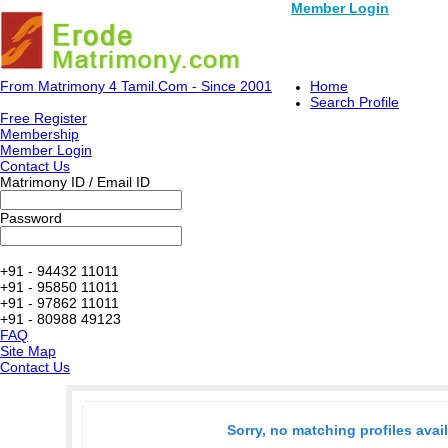
Member Login
From Matrimony 4 Tamil.Com - Since 2001
Home
Search Profile
Free Register
Membership
Member Login
Contact Us
Matrimony ID / Email ID
Password
+91 - 94432 11011
+91 - 95850 11011
+91 - 97862 11011
+91 - 80988 49123
FAQ
Site Map
Contact Us
Sorry, no matching profiles avai