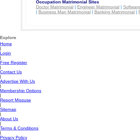
Occupation Matrimonial Sites
Doctor Matrimonial
|
Engineer Matrimonial
|
Software
|
Business Man Matrimonial
|
Banking Matrimonial
|
Explore
Home
|
Login
|
Free Register
|
Contact Us
|
Advertise With Us
|
Membership Options
|
Report Missuse
|
Sitemap
|
About Us
|
Terms & Conditions
|
Privacy Policy