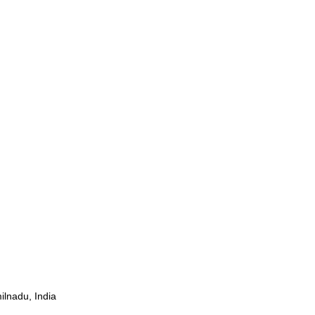
ilnadu, India