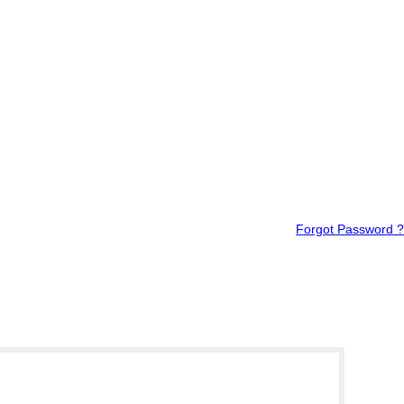
Forgot Password ?