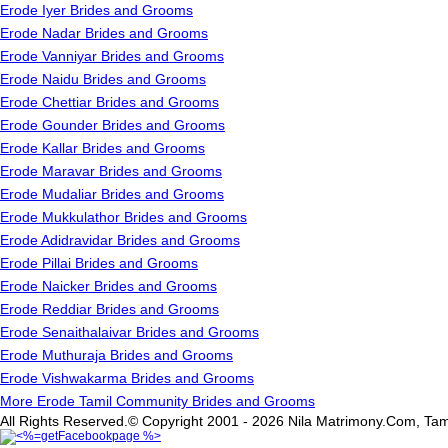
Erode Iyer Brides and Grooms
Erode Nadar Brides and Grooms
Erode Vanniyar Brides and Grooms
Erode Naidu Brides and Grooms
Erode Chettiar Brides and Grooms
Erode Gounder Brides and Grooms
Erode Kallar Brides and Grooms
Erode Maravar Brides and Grooms
Erode Mudaliar Brides and Grooms
Erode Mukkulathor Brides and Grooms
Erode Adidravidar Brides and Grooms
Erode Pillai Brides and Grooms
Erode Naicker Brides and Grooms
Erode Reddiar Brides and Grooms
Erode Senaithalaivar Brides and Grooms
Erode Muthuraja Brides and Grooms
Erode Vishwakarma Brides and Grooms
More Erode Tamil Community Brides and Grooms
All Rights Reserved.© Copyright 2001 - 2026 Nila Matrimony.Com, Tam