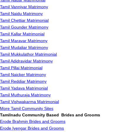
Tamil Nadar Matrimonial
Tamil Vanniyar Matrimony
Tamil Naidu Matrimony
Tamil Chettiar Matrimonial
Tamil Gounder Matrimony
Tamil Kallar Matrimonial
Tamil Maravar Matrimony
Tamil Mudaliar Matrimony
Tamil Mukkulathor Matrimonial
Tamil Adidravidar Matrimony
Tamil Pillai Matrimonial
Tamil Naicker Matrimony
Tamil Reddiar Matrimony
Tamil Yadava Matrimonial
Tamil Muthuraja Matrimony
Tamil Vishwakarma Matrimonial
More Tamil Community Sites
Tamilnadu Community Based Brides and Grooms
Erode Brahmin Brides and Grooms
Erode Iyengar Brides and Grooms