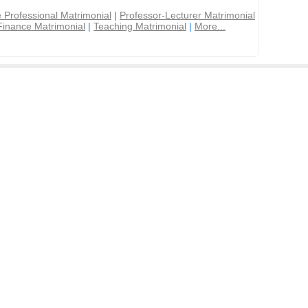
 Professional Matrimonial
|
Professor-Lecturer Matrimonial
Finance Matrimonial
|
Teaching Matrimonial
|
More...