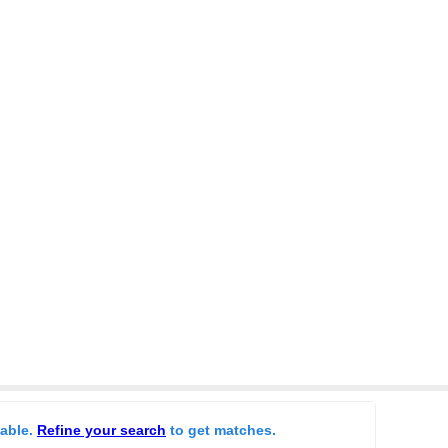
lable.
Refine your search
to get matches.