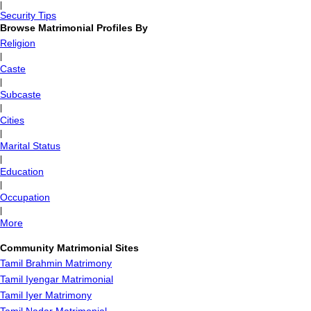
|
Security Tips
Browse Matrimonial Profiles By
Religion
|
Caste
|
Subcaste
|
Cities
|
Marital Status
|
Education
|
Occupation
|
More
Community Matrimonial Sites
Tamil Brahmin Matrimony
Tamil Iyengar Matrimonial
Tamil Iyer Matrimony