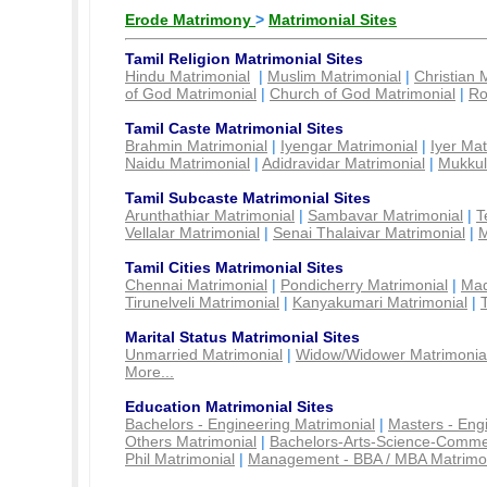
Erode Matrimony
>
Matrimonial Sites
Tamil Religion Matrimonial Sites
Hindu Matrimonial
|
Muslim Matrimonial
|
Christian 
of God Matrimonial
|
Church of God Matrimonial
|
Ro
Tamil Caste Matrimonial Sites
Brahmin Matrimonial
|
Iyengar Matrimonial
|
Iyer Mat
Naidu Matrimonial
|
Adidravidar Matrimonial
|
Mukkul
Tamil Subcaste Matrimonial Sites
Arunthathiar Matrimonial
|
Sambavar Matrimonial
|
T
Vellalar Matrimonial
|
Senai Thalaivar Matrimonial
|
M
Tamil Cities Matrimonial Sites
Chennai Matrimonial
|
Pondicherry Matrimonial
|
Mad
Tirunelveli Matrimonial
|
Kanyakumari Matrimonial
|
Marital Status Matrimonial Sites
Unmarried Matrimonial
|
Widow/Widower Matrimonia
More...
Education Matrimonial Sites
Bachelors - Engineering Matrimonial
|
Masters - Eng
Others Matrimonial
|
Bachelors-Arts-Science-Comme
Phil Matrimonial
|
Management - BBA / MBA Matrimo