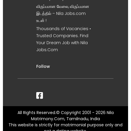
விருப்பமான வேலை, விருப்பமான
இடத்தில் – Nila Jobs.com
உடன் !
Thousands of Vacancies •
Trusted Companies. Find
Your Dream Job with Nila
Jobs.Com
Follow
All Rights Reserved.© Copyright 2001 - 2026 Nila
Matrimony.Com, Tamilnadu, India
This website is strictly for matrimonial purpose only and
not a dating website.