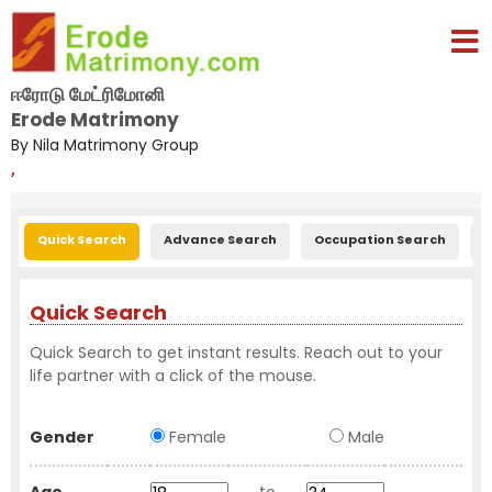
ஈரோடு மேட்ரிமோனி
Erode Matrimony
By Nila Matrimony Group
,
Quick Search
Advance Search
Occupation Search
E
Quick Search
Quick Search to get instant results. Reach out to your
life partner with a click of the mouse.
Gender
Female
Male