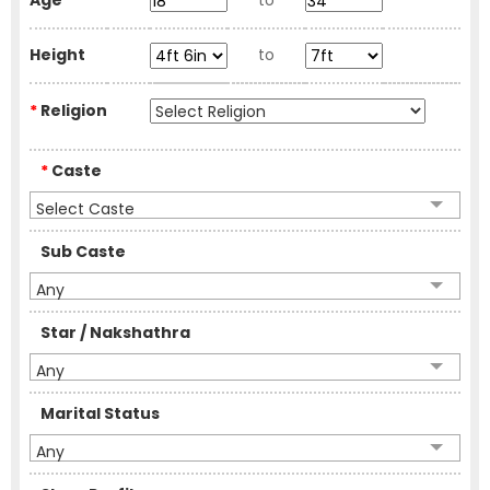
Age
to
Height
to
*
Religion
*
Caste
Select Caste
Sub Caste
Any
Star / Nakshathra
Any
Marital Status
Any