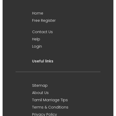
Home
Free Register
Contact Us
Help
Login
Useful links
Sitemap
About Us
Tamil Marriage Tips
Terms & Conditions
Privacy Policy