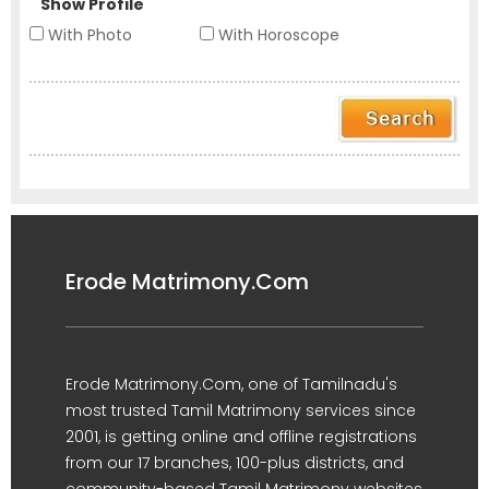
Show Profile
With Photo
With Horoscope
Erode Matrimony.Com
Erode Matrimony.Com, one of Tamilnadu's
most trusted Tamil Matrimony services since
2001, is getting online and offline registrations
from our 17 branches, 100-plus districts, and
community-based Tamil Matrimony websites