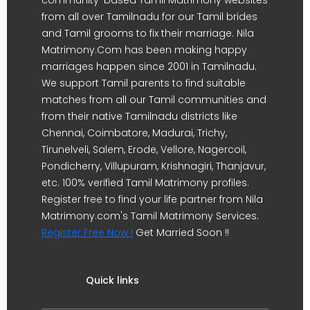
from all over Tamilnadu for our Tamil brides
and Tamil grooms to fix their marriage. Nila
Matrimony.Com has been making happy
marriages happen since 2001 in Tamilnadu.
We support Tamil parents to find suitable
matches from all our Tamil communities and
from their native Tamilnadu districts like
Chennai, Coimbatore, Madurai, Trichy,
Tirunelveli, Salem, Erode, Vellore, Nagercoil,
Pondicherry, Villupuram, Krishnagiri, Thanjavur,
etc. 100% verified Tamil Matrimony profiles.
Register free to find your life partner from Nila
Matrimony.com's Tamil Matrimony Services.
Register Free Now !
Get Married Soon !!
Quick links