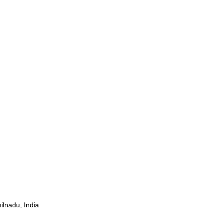
ilnadu, India