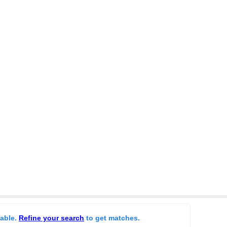
lable.
Refine your search
to get matches.