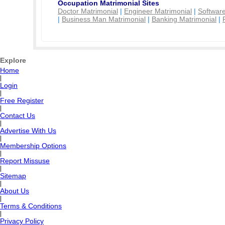
Occupation Matrimonial Sites
Doctor Matrimonial
|
Engineer Matrimonial
|
Software
|
Business Man Matrimonial
|
Banking Matrimonial
|
Explore
Home
|
Login
|
Free Register
|
Contact Us
|
Advertise With Us
|
Membership Options
|
Report Missuse
|
Sitemap
|
About Us
|
Terms & Conditions
|
Privacy Policy