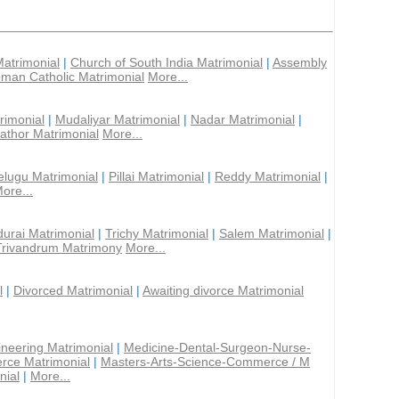
Matrimonial
|
Church of South India Matrimonial
|
Assembly
man Catholic Matrimonial
More...
rimonial
|
Mudaliyar Matrimonial
|
Nadar Matrimonial
|
athor Matrimonial
More...
elugu Matrimonial
|
Pillai Matrimonial
|
Reddy Matrimonial
|
ore...
urai Matrimonial
|
Trichy Matrimonial
|
Salem Matrimonial
|
Trivandrum Matrimony
More...
l
|
Divorced Matrimonial
|
Awaiting divorce Matrimonial
ineering Matrimonial
|
Medicine-Dental-Surgeon-Nurse-
rce Matrimonial
|
Masters-Arts-Science-Commerce / M
nial
|
More...