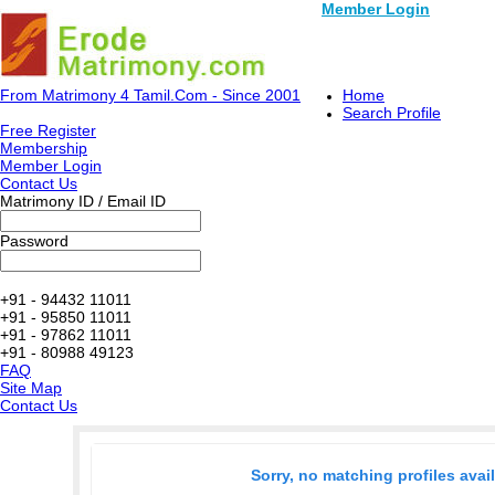
Member Login
From Matrimony 4 Tamil.Com - Since 2001
Home
Search Profile
Free Register
Membership
Member Login
Contact Us
Matrimony ID / Email ID
Password
+91 - 94432 11011
+91 - 95850 11011
+91 - 97862 11011
+91 - 80988 49123
FAQ
Site Map
Contact Us
Sorry, no matching profiles avai