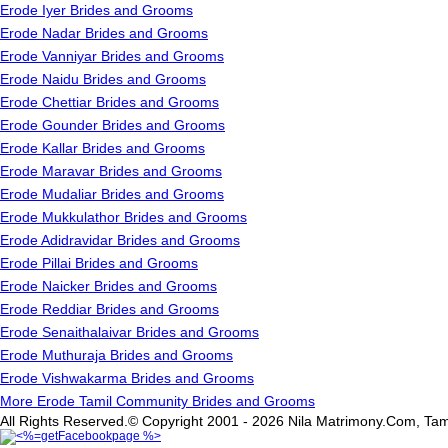
Erode Iyer Brides and Grooms
Erode Nadar Brides and Grooms
Erode Vanniyar Brides and Grooms
Erode Naidu Brides and Grooms
Erode Chettiar Brides and Grooms
Erode Gounder Brides and Grooms
Erode Kallar Brides and Grooms
Erode Maravar Brides and Grooms
Erode Mudaliar Brides and Grooms
Erode Mukkulathor Brides and Grooms
Erode Adidravidar Brides and Grooms
Erode Pillai Brides and Grooms
Erode Naicker Brides and Grooms
Erode Reddiar Brides and Grooms
Erode Senaithalaivar Brides and Grooms
Erode Muthuraja Brides and Grooms
Erode Vishwakarma Brides and Grooms
More Erode Tamil Community Brides and Grooms
All Rights Reserved.© Copyright 2001 - 2026 Nila Matrimony.Com, Tam