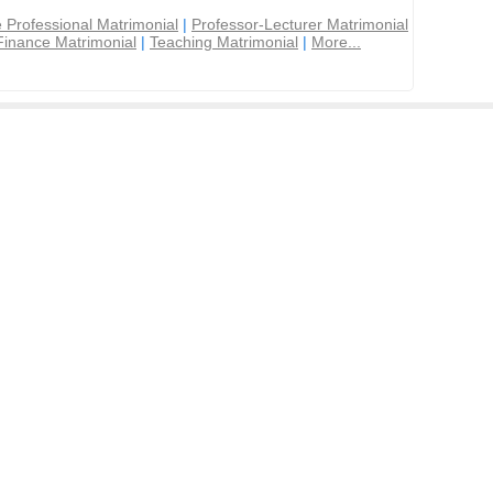
 Professional Matrimonial
|
Professor-Lecturer Matrimonial
Finance Matrimonial
|
Teaching Matrimonial
|
More...