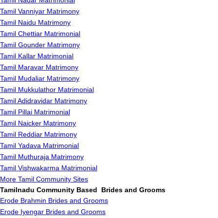
Tamil Nadar Matrimonial
Tamil Vanniyar Matrimony
Tamil Naidu Matrimony
Tamil Chettiar Matrimonial
Tamil Gounder Matrimony
Tamil Kallar Matrimonial
Tamil Maravar Matrimony
Tamil Mudaliar Matrimony
Tamil Mukkulathor Matrimonial
Tamil Adidravidar Matrimony
Tamil Pillai Matrimonial
Tamil Naicker Matrimony
Tamil Reddiar Matrimony
Tamil Yadava Matrimonial
Tamil Muthuraja Matrimony
Tamil Vishwakarma Matrimonial
More Tamil Community Sites
Tamilnadu Community Based Brides and Grooms
Erode Brahmin Brides and Grooms
Erode Iyengar Brides and Grooms