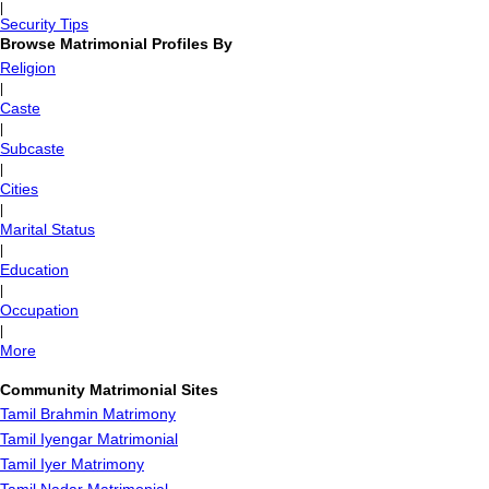
|
Security Tips
Browse Matrimonial Profiles By
Religion
|
Caste
|
Subcaste
|
Cities
|
Marital Status
|
Education
|
Occupation
|
More
Community Matrimonial Sites
Tamil Brahmin Matrimony
Tamil Iyengar Matrimonial
Tamil Iyer Matrimony