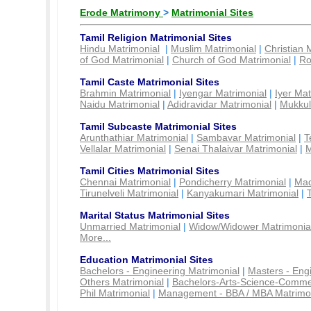
Erode Matrimony
>
Matrimonial Sites
Tamil Religion Matrimonial Sites
Hindu Matrimonial
|
Muslim Matrimonial
|
Christian 
of God Matrimonial
|
Church of God Matrimonial
|
Ro
Tamil Caste Matrimonial Sites
Brahmin Matrimonial
|
Iyengar Matrimonial
|
Iyer Mat
Naidu Matrimonial
|
Adidravidar Matrimonial
|
Mukkul
Tamil Subcaste Matrimonial Sites
Arunthathiar Matrimonial
|
Sambavar Matrimonial
|
T
Vellalar Matrimonial
|
Senai Thalaivar Matrimonial
|
M
Tamil Cities Matrimonial Sites
Chennai Matrimonial
|
Pondicherry Matrimonial
|
Mad
Tirunelveli Matrimonial
|
Kanyakumari Matrimonial
|
Marital Status Matrimonial Sites
Unmarried Matrimonial
|
Widow/Widower Matrimonia
More...
Education Matrimonial Sites
Bachelors - Engineering Matrimonial
|
Masters - Eng
Others Matrimonial
|
Bachelors-Arts-Science-Comme
Phil Matrimonial
|
Management - BBA / MBA Matrimo