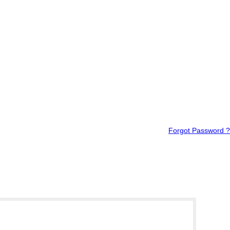
Forgot Password ?