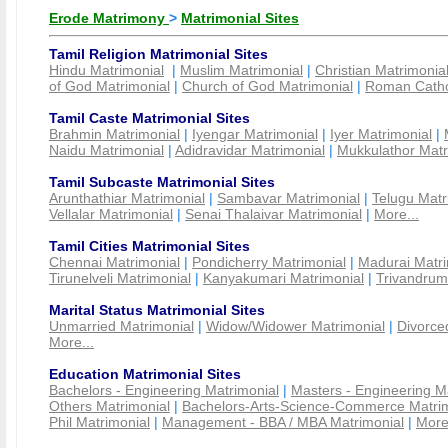
Erode Matrimony
>
Matrimonial Sites
Tamil Religion Matrimonial Sites
Hindu Matrimonial
|
Muslim Matrimonial
|
Christian Matrimonia
of God Matrimonial
|
Church of God Matrimonial
|
Roman Cathol
Tamil Caste Matrimonial Sites
Brahmin Matrimonial
|
Iyengar Matrimonial
|
Iyer Matrimonial
|
Naidu Matrimonial
|
Adidravidar Matrimonial
|
Mukkulathor Matr
Tamil Subcaste Matrimonial Sites
Arunthathiar Matrimonial
|
Sambavar Matrimonial
|
Telugu Matr
Vellalar Matrimonial
|
Senai Thalaivar Matrimonial
|
More...
Tamil Cities Matrimonial Sites
Chennai Matrimonial
|
Pondicherry Matrimonial
|
Madurai Matri
Tirunelveli Matrimonial
|
Kanyakumari Matrimonial
|
Trivandrum
Marital Status Matrimonial Sites
Unmarried Matrimonial
|
Widow/Widower Matrimonial
|
Divorce
More...
Education Matrimonial Sites
Bachelors - Engineering Matrimonial
|
Masters - Engineering M
Others Matrimonial
|
Bachelors-Arts-Science-Commerce Matrim
Phil Matrimonial
|
Management - BBA / MBA Matrimonial
|
More