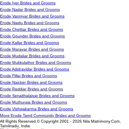
Erode Iyer Brides and Grooms
Erode Nadar Brides and Grooms
Erode Vanniyar Brides and Grooms
Erode Naidu Brides and Grooms
Erode Chettiar Brides and Grooms
Erode Gounder Brides and Grooms
Erode Kallar Brides and Grooms
Erode Maravar Brides and Grooms
Erode Mudaliar Brides and Grooms
Erode Mukkulathor Brides and Grooms
Erode Adidravidar Brides and Grooms
Erode Pillai Brides and Grooms
Erode Naicker Brides and Grooms
Erode Reddiar Brides and Grooms
Erode Senaithalaivar Brides and Grooms
Erode Muthuraja Brides and Grooms
Erode Vishwakarma Brides and Grooms
More Erode Tamil Community Brides and Grooms
All Rights Reserved.© Copyright 2001 - 2026 Nila Matrimony.Com,
Tamilnadu, India