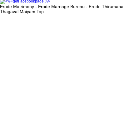
Erode Matrimony - Erode Marriage Bureau - Erode Thirumana
Thagaval Maiyam
Top