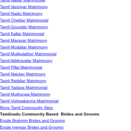
Tamil Nadar Matrimonial
Tamil Vanniyar Matrimony
Tamil Naidu Matrimony
Tamil Chettiar Matrimonial
Tamil Gounder Matrimony
Tamil Kallar Matrimonial
Tamil Maravar Matrimony
Tamil Mudaliar Matrimony
Tamil Mukkulathor Matrimonial
Tamil Adidravidar Matrimony
Tamil Pillai Matrimonial
Tamil Naicker Matrimony
Tamil Reddiar Matrimony
Tamil Yadava Matrimonial
Tamil Muthuraja Matrimony
Tamil Vishwakarma Matrimonial
More Tamil Community Sites
Tamilnadu Community Based Brides and Grooms
Erode Brahmin Brides and Grooms
Erode Iyengar Brides and Grooms