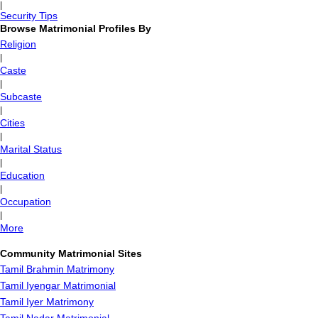
|
Security Tips
Browse Matrimonial Profiles By
Religion
|
Caste
|
Subcaste
|
Cities
|
Marital Status
|
Education
|
Occupation
|
More
Community Matrimonial Sites
Tamil Brahmin Matrimony
Tamil Iyengar Matrimonial
Tamil Iyer Matrimony