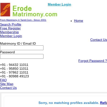
Member Login
From Matrimony 4 Tamil.Com - Since 2001
Home
Search Profile
Free Register
Membership
Member Login
Contact Us
Matrimony ID / Email ID
Password
Forgot Password ?
+91 - 94432 11011
+91 - 95850 11011
+91 - 97862 11011
+91 - 80988 49123
FAQ
Site Map
Contact Us
Sorry, no matching profiles available.
Refi