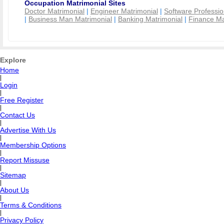
Occupation Matrimonial Sites
Doctor Matrimonial
|
Engineer Matrimonial
|
Software Professio
|
Business Man Matrimonial
|
Banking Matrimonial
|
Finance Ma
Explore
Home
|
Login
|
Free Register
|
Contact Us
|
Advertise With Us
|
Membership Options
|
Report Missuse
|
Sitemap
|
About Us
|
Terms & Conditions
|
Privacy Policy