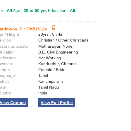
r :
All
Age :
20 to 50 yrs
Education :
All
atrimony ID :
CM515124
e / Height
:
28yrs , 5ft 4in
ligion
:
Christian / Other Christians
aste / Subcaste
:
Mutharaiyar, None
ducation
:
B.E. Civil Engineering
rofession
:
Not Working
ocation
:
Kundrathur, Chennai
ender
:
Female / Bride
anguage
:
Tamil
strict
:
Kanchipuram
tate
:
Tamil Nadu
ountry
:
India
View Contact
View Full Profile