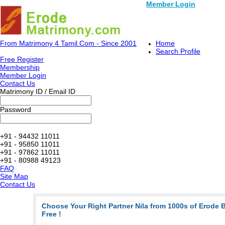
Member Login
From Matrimony 4 Tamil.Com - Since 2001
Home
Search Profile
Free Register
Membership
Member Login
Contact Us
Matrimony ID / Email ID
Password
+91 - 94432 11011
+91 - 95850 11011
+91 - 97862 11011
+91 - 80988 49123
FAQ
Site Map
Contact Us
Choose Your Right Partner Nila from 1000s of Erode
Free !