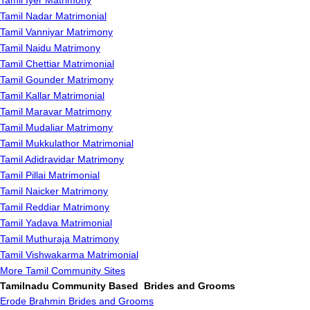
Tamil Iyer Matrimony
Tamil Nadar Matrimonial
Tamil Vanniyar Matrimony
Tamil Naidu Matrimony
Tamil Chettiar Matrimonial
Tamil Gounder Matrimony
Tamil Kallar Matrimonial
Tamil Maravar Matrimony
Tamil Mudaliar Matrimony
Tamil Mukkulathor Matrimonial
Tamil Adidravidar Matrimony
Tamil Pillai Matrimonial
Tamil Naicker Matrimony
Tamil Reddiar Matrimony
Tamil Yadava Matrimonial
Tamil Muthuraja Matrimony
Tamil Vishwakarma Matrimonial
More Tamil Community Sites
Tamilnadu Community Based Brides and Grooms
Erode Brahmin Brides and Grooms