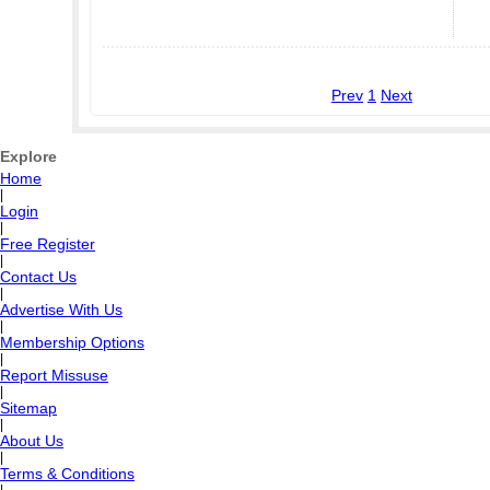
Prev
1
Next
Explore
Home
|
Login
|
Free Register
|
Contact Us
|
Advertise With Us
|
Membership Options
|
Report Missuse
|
Sitemap
|
About Us
|
Terms & Conditions