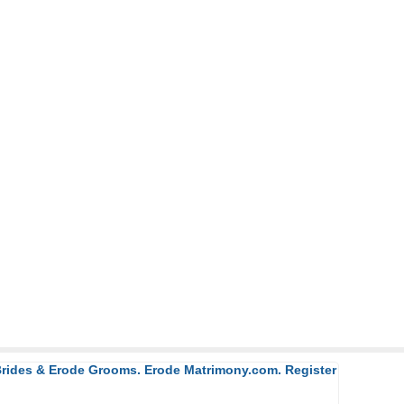
 Brides & Erode Grooms. Erode Matrimony.com. Register