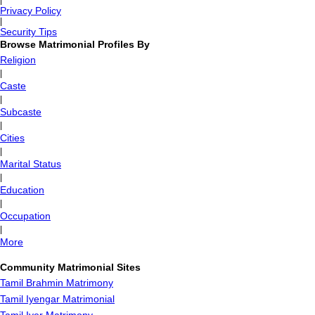
|
Privacy Policy
|
Security Tips
Browse Matrimonial Profiles By
Religion
|
Caste
|
Subcaste
|
Cities
|
Marital Status
|
Education
|
Occupation
|
More
Community Matrimonial Sites
Tamil Brahmin Matrimony
Tamil Iyengar Matrimonial