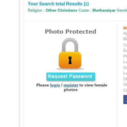
Your Search total Results (
)
1
Religion :
Other Christians
Caste :
Mutharaiyar
Gende
M
Ag
Re
C
E
P
L
G
L
Di
S
Please
login
/
register
to view female
photos
C