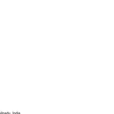
ilnadu, India