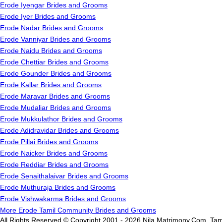
Erode Iyengar Brides and Grooms
Erode Iyer Brides and Grooms
Erode Nadar Brides and Grooms
Erode Vanniyar Brides and Grooms
Erode Naidu Brides and Grooms
Erode Chettiar Brides and Grooms
Erode Gounder Brides and Grooms
Erode Kallar Brides and Grooms
Erode Maravar Brides and Grooms
Erode Mudaliar Brides and Grooms
Erode Mukkulathor Brides and Grooms
Erode Adidravidar Brides and Grooms
Erode Pillai Brides and Grooms
Erode Naicker Brides and Grooms
Erode Reddiar Brides and Grooms
Erode Senaithalaivar Brides and Grooms
Erode Muthuraja Brides and Grooms
Erode Vishwakarma Brides and Grooms
More Erode Tamil Community Brides and Grooms
All Rights Reserved.© Copyright 2001 - 2026 Nila Matrimony.Com, Tam