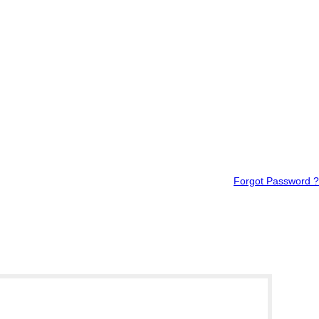
Forgot Password ?