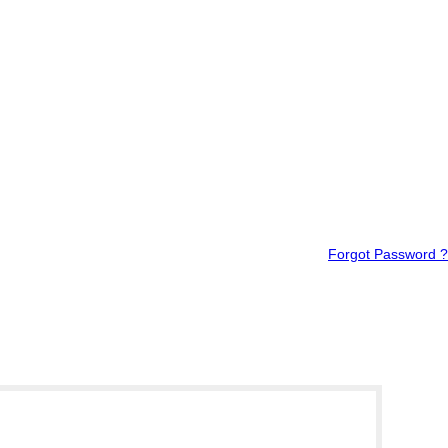
Forgot Password ?