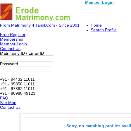
Member Login
From Matrimony 4 Tamil.Com - Since 2001
Home
Search Profile
Free Register
Membership
Member Login
Contact Us
Matrimony ID / Email ID
Password
+91 - 94432 11011
+91 - 95850 11011
+91 - 97862 11011
+91 - 80988 49123
FAQ
Site Map
Contact Us
Sorry, no matching profiles avai