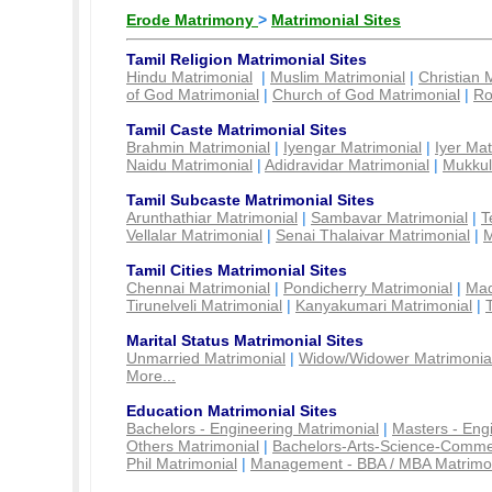
Erode Matrimony
>
Matrimonial Sites
Tamil Religion Matrimonial Sites
Hindu Matrimonial
|
Muslim Matrimonial
|
Christian 
of God Matrimonial
|
Church of God Matrimonial
|
Ro
Tamil Caste Matrimonial Sites
Brahmin Matrimonial
|
Iyengar Matrimonial
|
Iyer Mat
Naidu Matrimonial
|
Adidravidar Matrimonial
|
Mukkul
Tamil Subcaste Matrimonial Sites
Arunthathiar Matrimonial
|
Sambavar Matrimonial
|
T
Vellalar Matrimonial
|
Senai Thalaivar Matrimonial
|
M
Tamil Cities Matrimonial Sites
Chennai Matrimonial
|
Pondicherry Matrimonial
|
Mad
Tirunelveli Matrimonial
|
Kanyakumari Matrimonial
|
Marital Status Matrimonial Sites
Unmarried Matrimonial
|
Widow/Widower Matrimonia
More...
Education Matrimonial Sites
Bachelors - Engineering Matrimonial
|
Masters - Eng
Others Matrimonial
|
Bachelors-Arts-Science-Comme
Phil Matrimonial
|
Management - BBA / MBA Matrimo