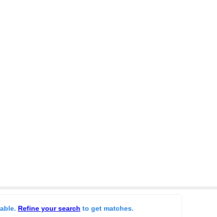
lable.
Refine your search
to get matches.