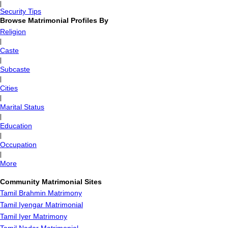
|
Security Tips
Browse Matrimonial Profiles By
Religion
|
Caste
|
Subcaste
|
Cities
|
Marital Status
|
Education
|
Occupation
|
More
Community Matrimonial Sites
Tamil Brahmin Matrimony
Tamil Iyengar Matrimonial
Tamil Iyer Matrimony