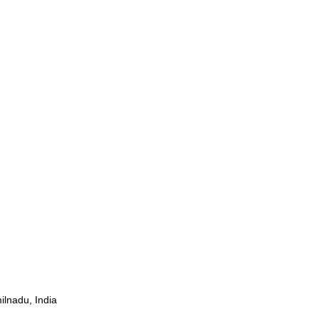
ilnadu, India