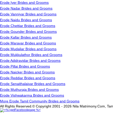
Erode Iyer Brides and Grooms
Erode Nadar Brides and Grooms
Erode Vanniyar Brides and Grooms
Erode Naidu Brides and Grooms
Erode Chettiar Brides and Grooms
Erode Gounder Brides and Grooms
Erode Kallar Brides and Grooms
Erode Maravar Brides and Grooms
Erode Mudaliar Brides and Grooms
Erode Mukkulathor Brides and Grooms
Erode Adidravidar Brides and Grooms
Erode Pillai Brides and Grooms
Erode Naicker Brides and Grooms
Erode Reddiar Brides and Grooms
Erode Senaithalaivar Brides and Grooms
Erode Muthuraja Brides and Grooms
Erode Vishwakarma Brides and Grooms
More Erode Tamil Community Brides and Grooms
All Rights Reserved.© Copyright 2001 - 2026 Nila Matrimony.Com, Tam