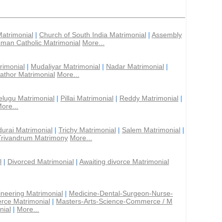
Matrimonial
|
Church of South India Matrimonial
|
Assembly
man Catholic Matrimonial
More...
rimonial
|
Mudaliyar Matrimonial
|
Nadar Matrimonial
|
athor Matrimonial
More...
elugu Matrimonial
|
Pillai Matrimonial
|
Reddy Matrimonial
|
ore...
urai Matrimonial
|
Trichy Matrimonial
|
Salem Matrimonial
|
Trivandrum Matrimony
More...
l
|
Divorced Matrimonial
|
Awaiting divorce Matrimonial
ineering Matrimonial
|
Medicine-Dental-Surgeon-Nurse-
rce Matrimonial
|
Masters-Arts-Science-Commerce / M
nial
|
More...