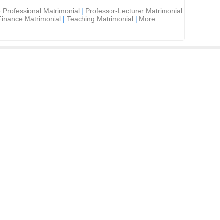
 Professional Matrimonial
|
Professor-Lecturer Matrimonial
Finance Matrimonial
|
Teaching Matrimonial
|
More...