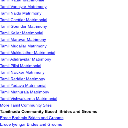
Tamil Nadar Matrimonial
Tamil Vanniyar Matrimony
Tamil Naidu Matrimony
Tamil Chettiar Matrimonial
Tamil Gounder Matrimony
Tamil Kallar Matrimonial
Tamil Maravar Matrimony
Tamil Mudaliar Matrimony
Tamil Mukkulathor Matrimonial
Tamil Adidravidar Matrimony
Tamil Pillai Matrimonial
Tamil Naicker Matrimony
Tamil Reddiar Matrimony
Tamil Yadava Matrimonial
Tamil Muthuraja Matrimony
Tamil Vishwakarma Matrimonial
More Tamil Community Sites
Tamilnadu Community Based Brides and Grooms
Erode Brahmin Brides and Grooms
Erode Iyengar Brides and Grooms