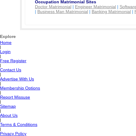
Occupation Matrimonial Sites
Doctor Matrimonial
|
Engineer Matrimonial
|
Software
|
Business Man Matrimonial
|
Banking Matrimonial
|
Explore
Home
|
Login
|
Free Register
|
Contact Us
|
Advertise With Us
|
Membership Options
|
Report Missuse
|
Sitemap
|
About Us
|
Terms & Conditions
|
Privacy Policy