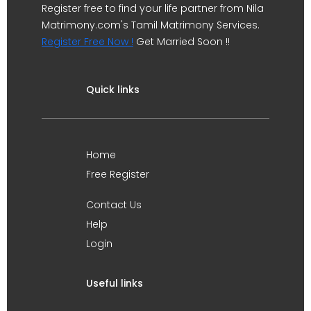
Register free to find your life partner from Nila
Matrimony.com's Tamil Matrimony Services.
Register Free Now !
Get Married Soon !!
Quick links
Home
Free Register
Contact Us
Help
Login
Useful links