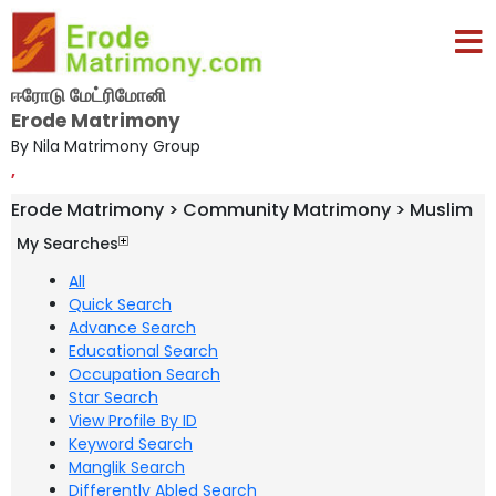
ஈரோடு மேட்ரிமோனி
Erode Matrimony
By Nila Matrimony Group
,
Erode Matrimony > Community Matrimony > Muslim
My Searches
All
Quick Search
Advance Search
Educational Search
Occupation Search
Star Search
View Profile By ID
Keyword Search
Manglik Search
Differently Abled Search