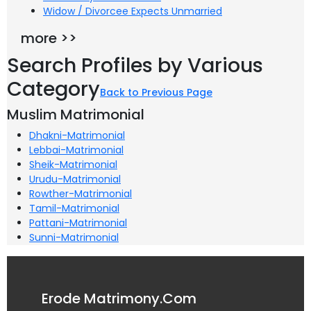
Widow / Divorcee Expects Unmarried
more >>
Search Profiles by Various
Category
Back to Previous Page
Muslim Matrimonial
Dhakni-Matrimonial
Lebbai-Matrimonial
Sheik-Matrimonial
Urudu-Matrimonial
Rowther-Matrimonial
Tamil-Matrimonial
Pattani-Matrimonial
Sunni-Matrimonial
Erode Matrimony.Com