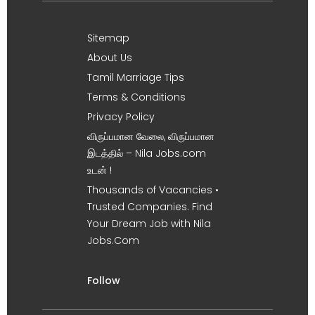
Sitemap
About Us
Tamil Marriage Tips
Terms & Conditions
Privacy Policy
விருப்பமான வேலை, விருப்பமான
இடத்தில் – Nila Jobs.com
உடன் !
Thousands of Vacancies •
Trusted Companies. Find
Your Dream Job with Nila
Jobs.Com
Follow