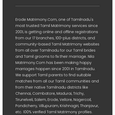
Erode Matrimony.Com, one of Tamilnadu's
most trusted Tamil Matrimony services since
2001, is getting online and offline registrations
from our 17 branches, 100-plus districts, and
community-based Tamil Matrimony websites
from all over Tamilnadu for our Tamil brides
and Tamil grooms to fix their marriage. Nila
Matrimony.Com has been making happy
marriages happen since 2001 in Tamilnadu.
We support Tamil parents to find suitable
matches from all our Tamil communities and
from their native Tamilnadu districts like
Chennai, Coimbatore, Madurai, Trichy,
Tirunelveli, Salem, Erode, Vellore, Nagercoil,
Pondicherry, Villupuram, Krishnagiri, Thanjavur,
etc. 100% verified Tamil Matrimony profiles.