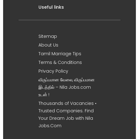
Useful links
Sitemap
About Us
Tamil Marriage Tips
Terms & Conditions
Privacy Policy
விருப்பமான வேலை, விருப்பமான
இடத்தில் – Nila Jobs.com
உடன் !
Thousands of Vacancies •
Trusted Companies. Find
Your Dream Job with Nila
Jobs.Com