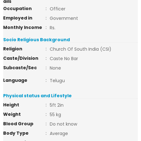
ails
Occupation
:
Officer
Employed in
:
Government
Monthly Income
:
Rs.
Socio Religious Background
Religion
:
Church Of South India (CSI)
Caste/Division
:
Caste No Bar
Subcaste/Sec
:
None
Language
:
Telugu
Physical status and Lifestyle
Height
:
5ft 2in
Weight
:
55 kg
Blood Group
:
Do not know
Body Type
:
Average