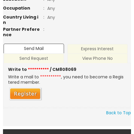
Occupation
:
Any
Country Living i
:
Any
n
Partner Prefere
:
nce
Send Mail
Express Interest
Send Request
View Phone No
Write to
**********
/ CM808069
Write a mail to
**********
, you need to become a Regis
tered member.
Back to Top