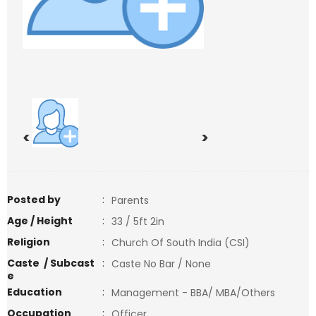
<
>
Posted by
:
Parents
Age / Height
:
33 / 5ft 2in
Religion
:
Church Of South India (CSI)
Caste / Subcast
:
Caste No Bar / None
e
Education
:
Management - BBA/ MBA/Others
Occupation
:
Officer