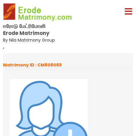
ஈரோடு மேட்ரிமோனி
Erode Matrimony
By Nila Matrimony Group
,
Matrimony ID : CM808069