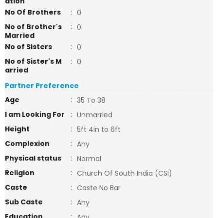
ation
No Of Brothers
:
0
No of Brother's
:
0
Married
No of Sisters
:
0
No of Sister's M
:
0
arried
Partner Preference
Age
:
35 To 38
I am Looking For
:
Unmarried
Height
:
5ft 4in to 6ft
Complexion
:
Any
Physical status
:
Normal
Religion
:
Church Of South India (CSI)
Caste
:
Caste No Bar
Sub Caste
:
Any
Education
:
Any