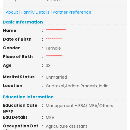
About
|
Family Details
|
Partner Preference
Basic Information
Name
:
**********
Date of Birth
:
********
Gender
:
Female
Place of Birth
:
********
Age
:
33
Marital Status
:
Unmarried
Location
:
Guntakal,Andhra Pradesh, India
Education Information
Education Cate
:
Management - BBA/ MBA/Others
gory
Edu Details
:
MBA
Occupation Det
:
Agriculture assistant