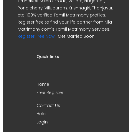
Tirunelveli, Salem, Erode, Vellore, Nagercoil,
Pondicherry, Villupuram, Krishnagiri, Thanjavur,
etc. 100% verified Tamil Matrimony profiles.
Register free to find your life partner from Nila
Matrimony.com's Tamil Matrimony Services.
Register Free Now !
Get Married Soon !!
Quick links
Home
Free Register
Contact Us
Help
Login