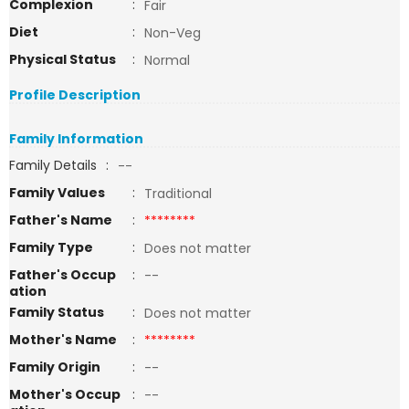
Complexion
:
Fair
Diet
:
Non-Veg
Physical Status
:
Normal
Profile Description
Family Information
Family Details
:
--
Family Values
:
Traditional
Father's Name
:
********
Family Type
:
Does not matter
Father's Occup
:
--
ation
Family Status
:
Does not matter
Mother's Name
:
********
Family Origin
:
--
Mother's Occup
:
--