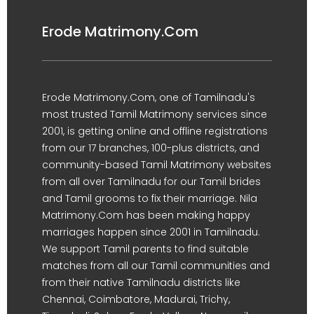
Erode Matrimony.Com
Erode Matrimony.Com, one of Tamilnadu's
most trusted Tamil Matrimony services since
2001, is getting online and offline registrations
from our 17 branches, 100-plus districts, and
community-based Tamil Matrimony websites
from all over Tamilnadu for our Tamil brides
and Tamil grooms to fix their marriage. Nila
Matrimony.Com has been making happy
marriages happen since 2001 in Tamilnadu.
We support Tamil parents to find suitable
matches from all our Tamil communities and
from their native Tamilnadu districts like
Chennai, Coimbatore, Madurai, Trichy,