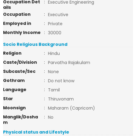
Occupation Det
:
Executive Engineering
ails
Occupation
:
Executive
Employed in
:
Private
Monthly Income
:
30000
Socio Religious Background
Religion
:
Hindu
Caste/Division
:
Parvatha Rajakulam
Subcaste/Sec
:
None
Gothram
:
Do not know
Language
:
Tamil
Star
:
Thiruvonam
Moonsign
:
Maharam (Capricorn)
Manglik/Dosha
:
No
m
Physical status and Lifestyle