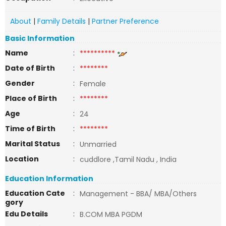
About
|
Family Details
|
Partner Preference
Basic Information
Name
:
**********
Date of Birth
:
********
Gender
:
Female
Place of Birth
:
********
Age
:
24
Time of Birth
:
********
Marital Status
:
Unmarried
Location
:
cuddlore ,Tamil Nadu , India
Education Information
Education Cate
:
Management - BBA/ MBA/Others
gory
Edu Details
:
B.COM MBA PGDM