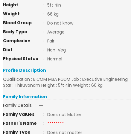
Height
:
5ft 4in
Weight
:
66 kg
Blood Group
:
Do not know
Body Type
:
Average
Complexion
:
Fair
Diet
:
Non-Veg
Physical Status
:
Normal
Profile Description
Qualification : B.COM MBA PGDM Job : Executive Engineering
Star : Thiruvonam Height : 5ft 4in Weight : 66 kg
Family Information
Family Details
:
--
Family Values
:
Does not Matter
Father's Name
:
********
Family Type
:
Does not matter