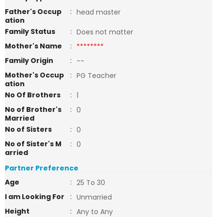
Father's Occup
:
head master
ation
Family Status
:
Does not matter
Mother's Name
:
********
Family Origin
:
--
Mother's Occup
:
PG Teacher
ation
No Of Brothers
:
1
No of Brother's
:
0
Married
No of Sisters
:
0
No of Sister's M
:
0
arried
Partner Preference
Age
:
25 To 30
I am Looking For
:
Unmarried
Height
:
Any to Any