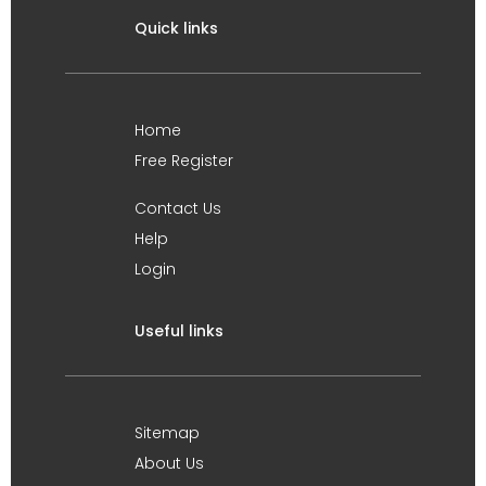
Quick links
Home
Free Register
Contact Us
Help
Login
Useful links
Sitemap
About Us