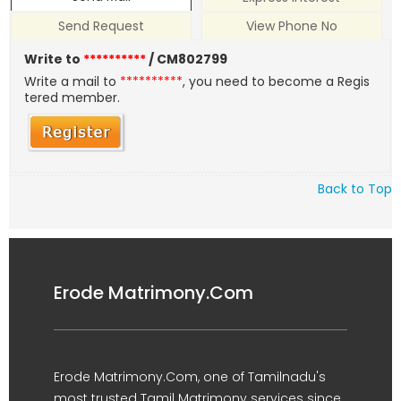
Send Request
View Phone No
Write to
**********
/ CM802799
Write a mail to
**********
, you need to become a Regis
tered member.
Back to Top
Erode Matrimony.Com
Erode Matrimony.Com, one of Tamilnadu's
most trusted Tamil Matrimony services since