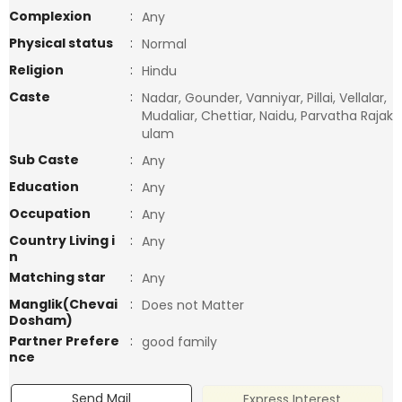
Complexion
:
Any
Physical status
:
Normal
Religion
:
Hindu
Caste
:
Nadar, Gounder, Vanniyar, Pillai, Vellalar,
Mudaliar, Chettiar, Naidu, Parvatha Rajak
ulam
Sub Caste
:
Any
Education
:
Any
Occupation
:
Any
Country Living i
:
Any
n
Matching star
:
Any
Manglik(Chevai
:
Does not Matter
Dosham)
Partner Prefere
:
good family
nce
Send Mail
Express Interest