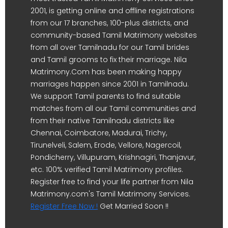
2001, is getting online and offline registrations
from our 17 branches, 100-plus districts, and
community-based Tamil Matrimony websites
from all over Tamilnadu for our Tamil brides
and Tamil grooms to fix their marriage. Nila
Matrimony.Com has been making happy
marriages happen since 2001 in Tamilnadu.
We support Tamil parents to find suitable
matches from all our Tamil communities and
from their native Tamilnadu districts like
Chennai, Coimbatore, Madurai, Trichy,
Tirunelveli, Salem, Erode, Vellore, Nagercoil,
Pondicherry, Villupuram, Krishnagiri, Thanjavur,
etc. 100% verified Tamil Matrimony profiles.
Register free to find your life partner from Nila
Matrimony.com's Tamil Matrimony Services.
Register Free Now !
Get Married Soon !!