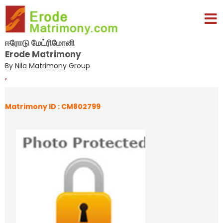
ஈரோடு மேட்ரிமோனி
Erode Matrimony
By Nila Matrimony Group
,
Matrimony ID : CM802799