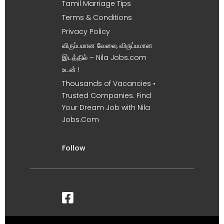
Tamil Marriage Tips
Terms & Conditions
Privacy Policy
விருப்பமான வேலை, விருப்பமான
இடத்தில் – Nila Jobs.com
உடன் !
Thousands of Vacancies •
Trusted Companies. Find
Your Dream Job with Nila
Jobs.Com
Follow