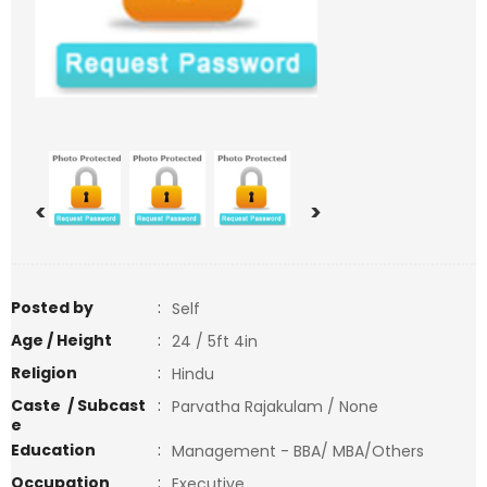
<
>
Posted by
:
Self
Age / Height
:
24 / 5ft 4in
Religion
:
Hindu
Caste / Subcast
:
Parvatha Rajakulam / None
e
Education
:
Management - BBA/ MBA/Others
Occupation
:
Executive