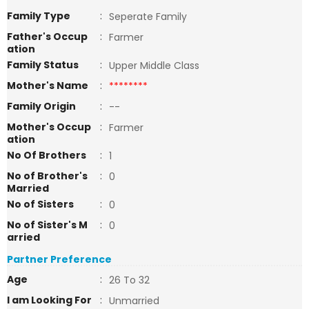
Family Type
:
Seperate Family
Father's Occup
:
Farmer
ation
Family Status
:
Upper Middle Class
Mother's Name
:
********
Family Origin
:
--
Mother's Occup
:
Farmer
ation
No Of Brothers
:
1
No of Brother's
:
0
Married
No of Sisters
:
0
No of Sister's M
:
0
arried
Partner Preference
Age
:
26 To 32
I am Looking For
:
Unmarried