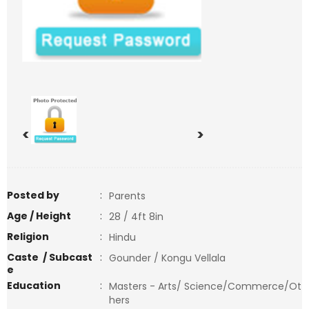
<
>
Posted by
:
Parents
Age / Height
:
28 / 4ft 8in
Religion
:
Hindu
Caste / Subcast
:
Gounder / Kongu Vellala
e
Education
:
Masters - Arts/ Science/Commerce/Ot
hers