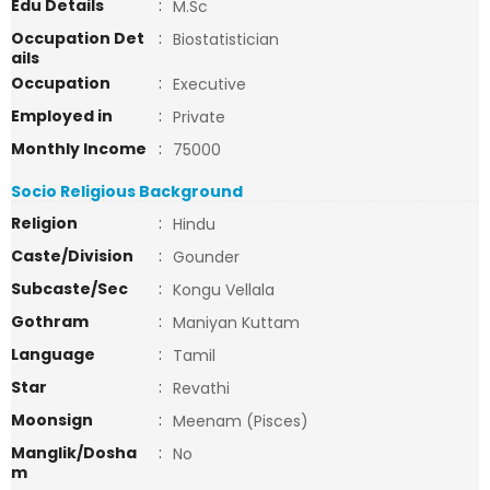
Edu Details
:
M.Sc
Occupation Det
:
Biostatistician
ails
Occupation
:
Executive
Employed in
:
Private
Monthly Income
:
75000
Socio Religious Background
Religion
:
Hindu
Caste/Division
:
Gounder
Subcaste/Sec
:
Kongu Vellala
Gothram
:
Maniyan Kuttam
Language
:
Tamil
Star
:
Revathi
Moonsign
:
Meenam (Pisces)
Manglik/Dosha
:
No
m