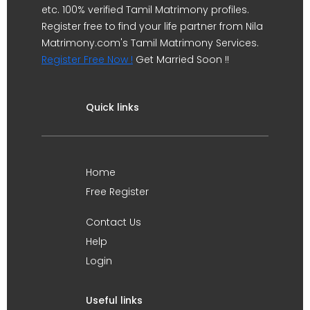
etc. 100% verified Tamil Matrimony profiles.
Register free to find your life partner from Nila
Matrimony.com's Tamil Matrimony Services.
Register Free Now !
Get Married Soon !!
Quick links
Home
Free Register
Contact Us
Help
Login
Useful links