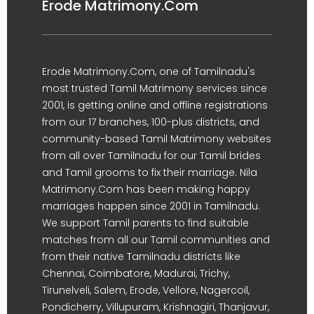
Erode Matrimony.Com
Erode Matrimony.Com, one of Tamilnadu's
most trusted Tamil Matrimony services since
2001, is getting online and offline registrations
from our 17 branches, 100-plus districts, and
community-based Tamil Matrimony websites
from all over Tamilnadu for our Tamil brides
and Tamil grooms to fix their marriage. Nila
Matrimony.Com has been making happy
marriages happen since 2001 in Tamilnadu.
We support Tamil parents to find suitable
matches from all our Tamil communities and
from their native Tamilnadu districts like
Chennai, Coimbatore, Madurai, Trichy,
Tirunelveli, Salem, Erode, Vellore, Nagercoil,
Pondicherry, Villupuram, Krishnagiri, Thanjavur,