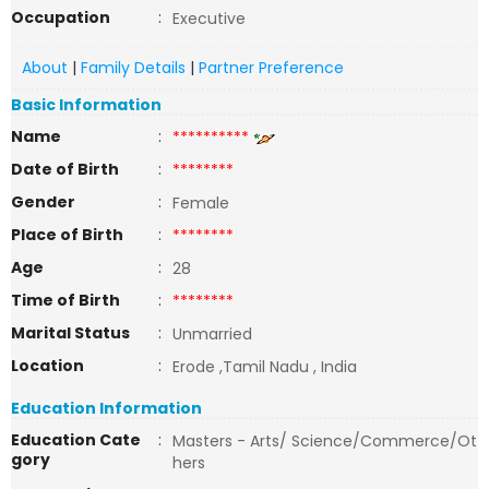
Occupation
:
Executive
About
|
Family Details
|
Partner Preference
Basic Information
Name
:
**********
Date of Birth
:
********
Gender
:
Female
Place of Birth
:
********
Age
:
28
Time of Birth
:
********
Marital Status
:
Unmarried
Location
:
Erode ,Tamil Nadu , India
Education Information
Education Cate
:
Masters - Arts/ Science/Commerce/Ot
gory
hers