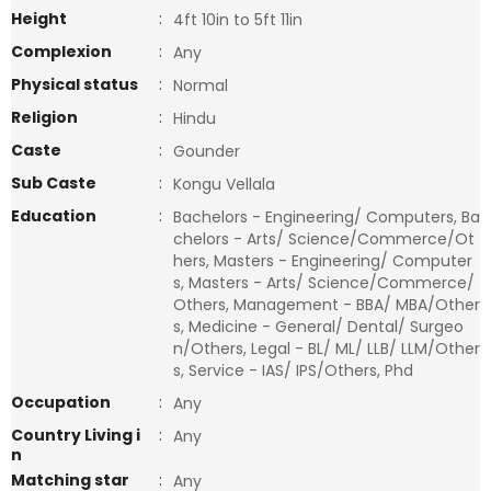
Height
:
4ft 10in to 5ft 11in
Complexion
:
Any
Physical status
:
Normal
Religion
:
Hindu
Caste
:
Gounder
Sub Caste
:
Kongu Vellala
Education
:
Bachelors - Engineering/ Computers, Ba
chelors - Arts/ Science/Commerce/Ot
hers, Masters - Engineering/ Computer
s, Masters - Arts/ Science/Commerce/
Others, Management - BBA/ MBA/Other
s, Medicine - General/ Dental/ Surgeo
n/Others, Legal - BL/ ML/ LLB/ LLM/Other
s, Service - IAS/ IPS/Others, Phd
Occupation
:
Any
Country Living i
:
Any
n
Matching star
:
Any