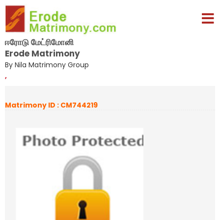
ஈரோடு மேட்ரிமோனி
Erode Matrimony
By Nila Matrimony Group
,
Matrimony ID : CM744219