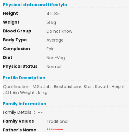
Physical status and Lifestyle
Height
:
4ft 8in
Weight
:
51 kg
Blood Group
:
Do not know
Body Type
:
Average
Complexion
:
Fair
Diet
:
Non-Veg
Physical Status
:
Normal
Profile Description
Qualification : M.Sc Job : Biostatistician Star : Revathi Height
: 4ft 8in Weight : 51 kg
Family Information
Family Details
:
--
Family Values
:
Traditional
Father's Name
:
********