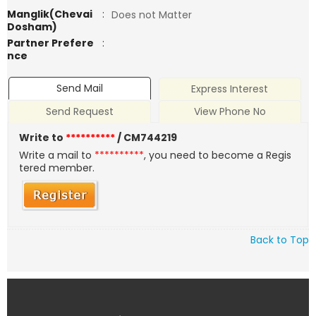
Manglik(Chevai
:
Does not Matter
Dosham)
Partner Prefere
:
nce
Send Mail
Express Interest
Send Request
View Phone No
Write to
**********
/ CM744219
Write a mail to
**********
, you need to become a Regis
tered member.
Back to Top