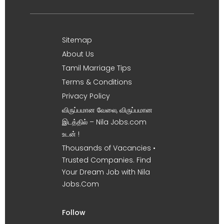
Sitemap
About Us
Tamil Marriage Tips
Terms & Conditions
Privacy Policy
விருப்பமான வேலை, விருப்பமான
இடத்தில் – Nila Jobs.com
உடன் !
Thousands of Vacancies •
Trusted Companies. Find
Your Dream Job with Nila
Jobs.Com
Follow