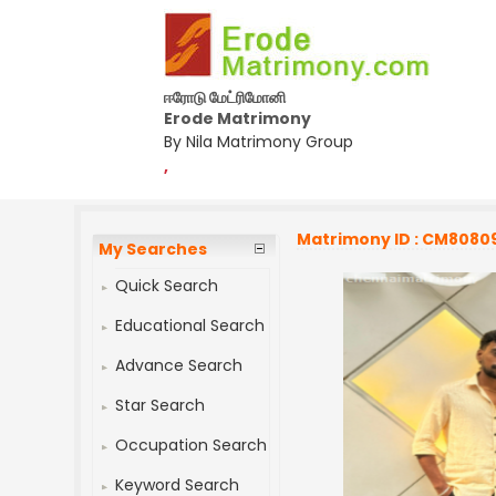
ஈரோடு மேட்ரிமோனி
Erode Matrimony
By Nila Matrimony Group
,
Matrimony ID : CM8080
My Searches
Quick Search
Educational Search
Advance Search
Star Search
Occupation Search
Keyword Search