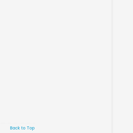
Back to Top