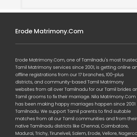
Erode Matrimony.Com
Erode Matrimony.Com, one of Tamilnadu's most truste
Tamil Matrimony services since 2001, is getting online a
offline registrations from our 17 branches, 100-plus
districts, and community-based Tamil Matrimony
websites from all over Tamilnadu for our Tamil brides a
Tamil grooms to fix their marriage. Nila Matrimony.Com
has been making happy marriages happen since 2001 
Tamilnadu. We support Tamil parents to find suitable
matches from all our Tamil communities and from their
native Tamilnadu districts like Chennai, Coimbatore,
Madurai, Trichy, Tirunelveli, Salem, Erode, Vellore, Nagercoi