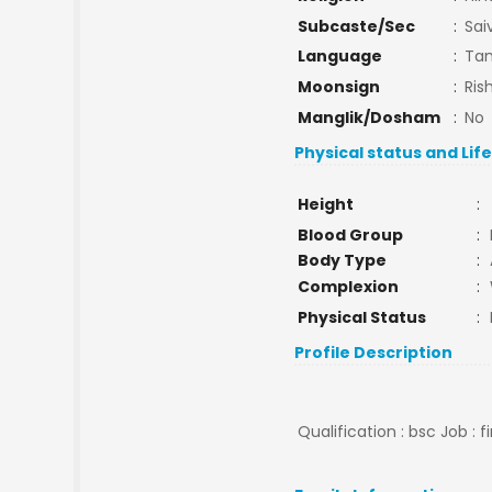
Subcaste/Sec
:
Saiv
Language
:
Tam
Moonsign
:
Ris
Manglik/Dosham
:
No
Physical status and Lif
Height
:
Blood Group
:
Body Type
:
Complexion
:
Physical Status
:
Profile Description
Qualification : bsc Job : f