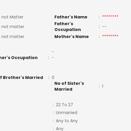
 not Matter
Father's Name
:
********
Father's
 not matter
:
--
Occupation
 not matter
Mother's Name
:
********
-
her's Occupation
:
-
f Brother's Married
:
0
No of Sister's
:
1
Married
:
22 To 27
:
Unmarried
:
Any to Any
:
Any