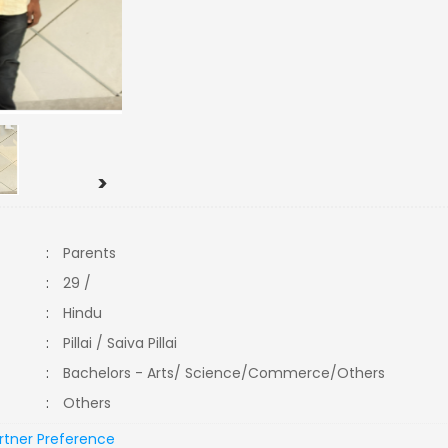
>
:
Parents
:
29 /
:
Hindu
:
Pillai / Saiva Pillai
:
Bachelors - Arts/ Science/Commerce/Others
:
Others
rtner Preference