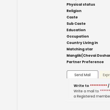
Physical status
Religion
Caste
Sub Caste
Education
Occupation
Country Living in
Matching star
Manglik(Chevai Dosha
Partner Preference
Send Mail
Expr
Write to
**********
/
Write a mail to
*****
a Registered membe