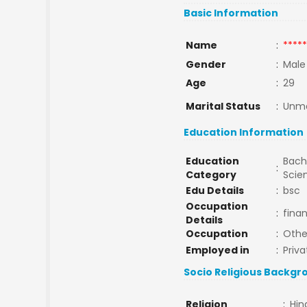
Basic Information
Name
:
*****
Gender
:
Male
Age
:
29
Marital Status
:
Unma
Education Information
Education
Bache
:
Category
Scie
Edu Details
:
bsc
Occupation
:
fina
Details
Occupation
:
Othe
Employed in
:
Priva
Socio Religious Backgr
Religion
:
Hin