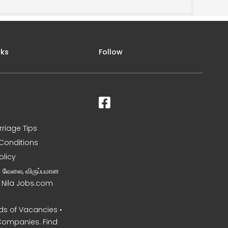
nks
Follow
rriage Tips
Conditions
olicy
ன வேலை, விருப்பமான
– Nila Jobs.com
s of Vacancies •
Companies. Find