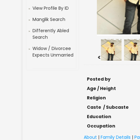
View Profile By ID
Manglik Search
Differently Abled
Search
Widow / Divorcee
Expects Unmarried
<
Posted by
Age / Height
Religion
Caste / Subcaste
Education
Occupation
About
|
Family Details
|
Pa