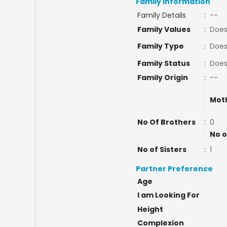
Family Information
Family Details
:
--
Family Values
:
Does
Family Type
:
Does
Family Status
:
Does
Family Origin
:
--
Mot
No Of Brothers
:
0
No o
No of Sisters
:
1
Partner Preference
Age
I am Looking For
Height
Complexion