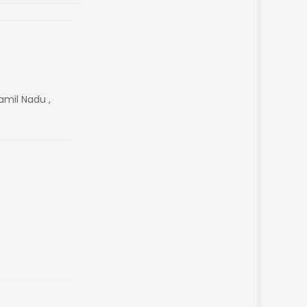
mil Nadu ,