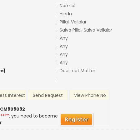
:
Normal
:
Hindu
:
Pillai, Vellalar
:
Saiva Pillai, Saiva Vellalar
:
Any
:
Any
:
Any
:
Any
m)
:
Does not Matter
:
ess Interest
Send Request
View Phone No
 CM808092
*****
, you need to become
r.