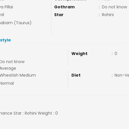
a Pillai
Gothram
:
Do not know
il
Star
:
Rohini
habam (Taurus)
estyle
Weight
:
0
Do not know
Average
Wheatish Medium
Diet
:
Non-V
Normal
inance Star : Rohini Weight : 0