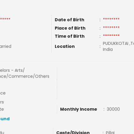
*****
Date of Birth
:
********
Place of Birth
:
********
Time of Birth
:
********
PUDUKKOTAI ,Ta
rried
Location
:
India
lors - Arts/
nce/Commerce/Others
nce
rs
te
Monthly Income
:
30000
ound
du
Caste/Division
:
Pillai