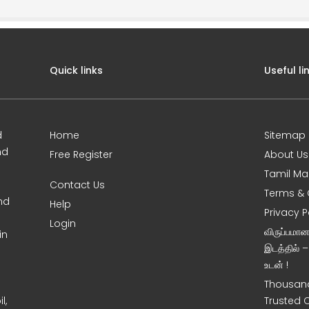
Quick links
Useful li
d
Home
Sitemap
nd
Free Register
About Us
Tamil Ma
Contact Us
Terms & 
nd
Help
Privacy P
Login
விருப்பமா
in
இடத்தில் 
உடன் !
Thousand
l,
Trusted 