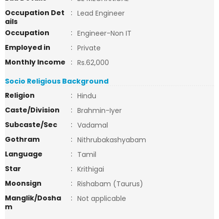
Occupation Det
:
Lead Engineer
ails
Occupation
:
Engineer-Non IT
Employed in
:
Private
Monthly Income
:
Rs.62,000
Socio Religious Background
Religion
:
Hindu
Caste/Division
:
Brahmin-Iyer
Subcaste/Sec
:
Vadamal
Gothram
:
Nithrubakashyabam
Language
:
Tamil
Star
:
Krithigai
Moonsign
:
Rishabam (Taurus)
Manglik/Dosha
:
Not applicable
m