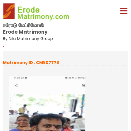
ஈரோடு மேட்ரிமோனி
Erode Matrimony
By Nila Matrimony Group
,
Matrimony ID : CM807778