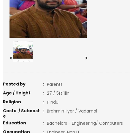
<
>
Posted by
:
Parents
Age / Height
:
27 / 5ft 11in
Religion
:
Hindu
Caste / Subcast
:
Brahmin-Iyer / Vadamal
e
Education
:
Bachelors - Engineering/ Computers
Occupation
:
Engineer-Non IT