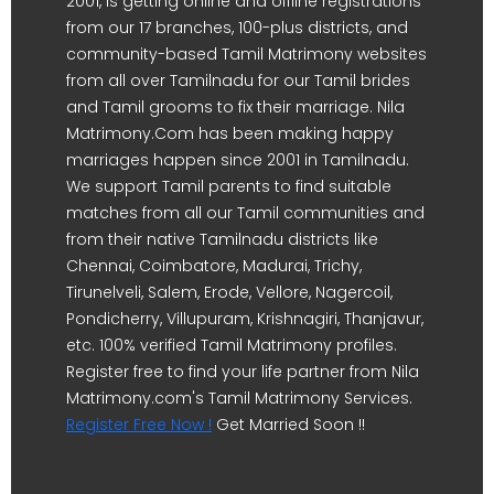
2001, is getting online and offline registrations
from our 17 branches, 100-plus districts, and
community-based Tamil Matrimony websites
from all over Tamilnadu for our Tamil brides
and Tamil grooms to fix their marriage. Nila
Matrimony.Com has been making happy
marriages happen since 2001 in Tamilnadu.
We support Tamil parents to find suitable
matches from all our Tamil communities and
from their native Tamilnadu districts like
Chennai, Coimbatore, Madurai, Trichy,
Tirunelveli, Salem, Erode, Vellore, Nagercoil,
Pondicherry, Villupuram, Krishnagiri, Thanjavur,
etc. 100% verified Tamil Matrimony profiles.
Register free to find your life partner from Nila
Matrimony.com's Tamil Matrimony Services.
Register Free Now !
Get Married Soon !!