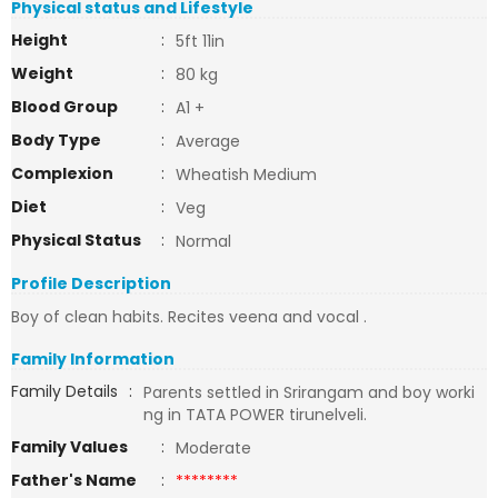
Physical status and Lifestyle
Height
:
5ft 11in
Weight
:
80 kg
Blood Group
:
A1 +
Body Type
:
Average
Complexion
:
Wheatish Medium
Diet
:
Veg
Physical Status
:
Normal
Profile Description
Boy of clean habits. Recites veena and vocal .
Family Information
Family Details
:
Parents settled in Srirangam and boy worki
ng in TATA POWER tirunelveli.
Family Values
:
Moderate
Father's Name
:
********