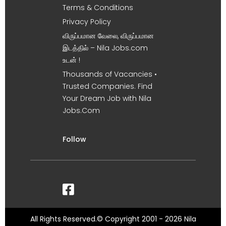
Terms & Conditions
Privacy Policy
விருப்பமான வேலை, விருப்பமான
இடத்தில் – Nila Jobs.com
உடன் !
Thousands of Vacancies •
Trusted Companies. Find
Your Dream Job with Nila
Jobs.Com
Follow
All Rights Reserved.© Copyright 2001 - 2026 Nila