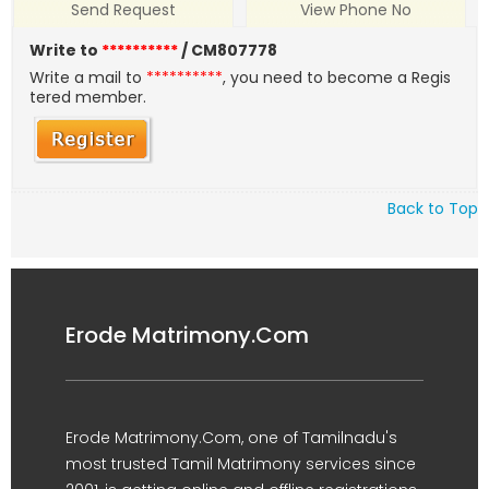
Send Request
View Phone No
Write to
**********
/ CM807778
Write a mail to
**********
, you need to become a Regis
tered member.
Back to Top
Erode Matrimony.Com
Erode Matrimony.Com, one of Tamilnadu's
most trusted Tamil Matrimony services since