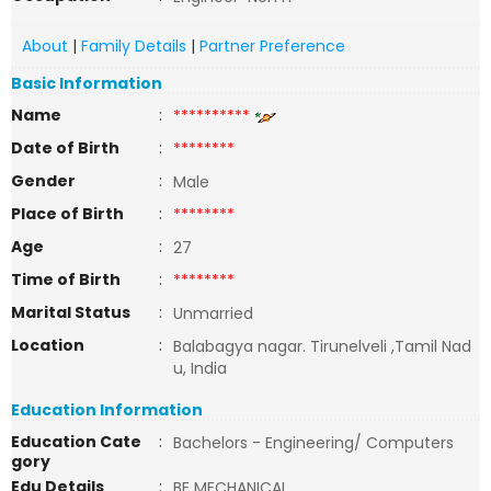
About
|
Family Details
|
Partner Preference
Basic Information
Name
:
**********
Date of Birth
:
********
Gender
:
Male
Place of Birth
:
********
Age
:
27
Time of Birth
:
********
Marital Status
:
Unmarried
Location
:
Balabagya nagar. Tirunelveli ,Tamil Nad
u, India
Education Information
Education Cate
:
Bachelors - Engineering/ Computers
gory
Edu Details
:
BE MECHANICAL