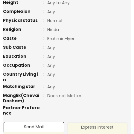
Height
:
Any to Any
Complexion
:
Any
Physical status
:
Normal
Religion
:
Hindu
Caste
:
Brahmin-Iyer
Sub Caste
:
Any
Education
:
Any
Occupation
:
Any
Country Living i
:
Any
n
Matching star
:
Any
Manglik(Chevai
:
Does not Matter
Dosham)
Partner Prefere
:
nce
Send Mail
Express Interest