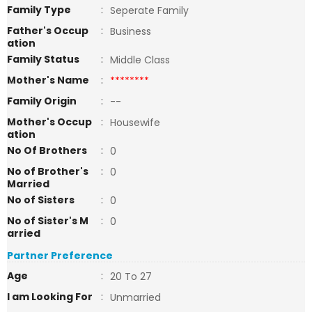
Family Type
:
Seperate Family
Father's Occup
:
Business
ation
Family Status
:
Middle Class
Mother's Name
:
********
Family Origin
:
--
Mother's Occup
:
Housewife
ation
No Of Brothers
:
0
No of Brother's
:
0
Married
No of Sisters
:
0
No of Sister's M
:
0
arried
Partner Preference
Age
:
20 To 27
I am Looking For
:
Unmarried