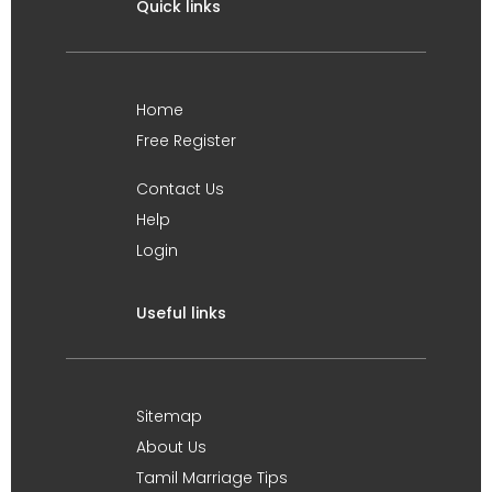
Quick links
Home
Free Register
Contact Us
Help
Login
Useful links
Sitemap
About Us
Tamil Marriage Tips