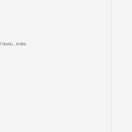
 Nadu , India