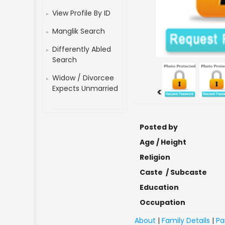
View Profile By ID
Manglik Search
Differently Abled
Search
Widow / Divorcee
Expects Unmarried
<
Posted by
Age / Height
Religion
Caste / Subcaste
Education
Occupation
About
|
Family Details
|
Pa