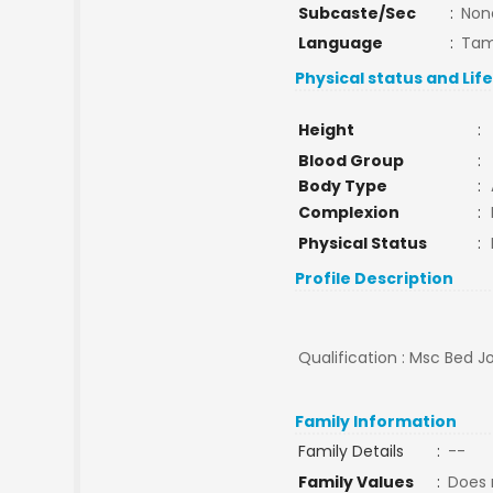
Subcaste/Sec
:
Non
Language
:
Tam
Physical status and Lif
Height
:
Blood Group
:
Body Type
:
Complexion
:
Physical Status
:
Profile Description
Qualification : Msc Bed J
Family Information
Family Details
:
--
Family Values
:
Does 