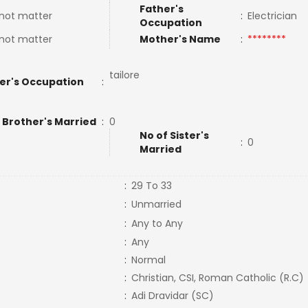
Father's
not matter
:
Electrician
Occupation
not matter
Mother's Name
:
********
tailore
er's Occupation
:
 Brother's Married
:
0
No of Sister's
:
0
Married
:
29 To 33
:
Unmarried
:
Any to Any
:
Any
:
Normal
:
Christian, CSI, Roman Catholic (R.C)
:
Adi Dravidar (SC)