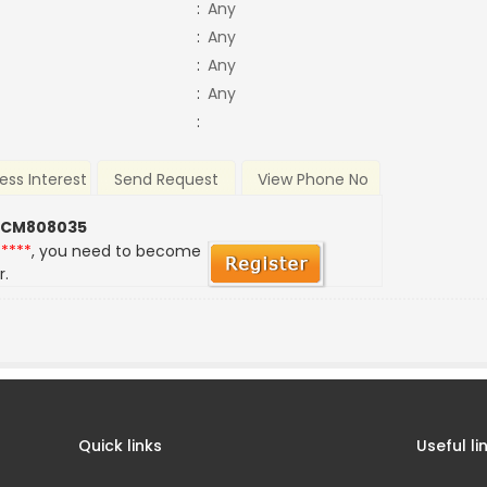
:
Any
:
Any
:
Any
:
Any
:
ess Interest
Send Request
View Phone No
 CM808035
*****
, you need to become
r.
Quick links
Useful li