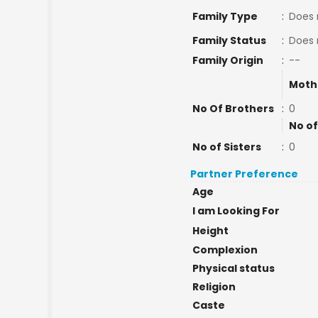
Family Type
:
Does 
Family Status
:
Does 
Family Origin
:
--
Moth
No Of Brothers
:
0
No of
No of Sisters
:
0
Partner Preference
Age
I am Looking For
Height
Complexion
Physical status
Religion
Caste