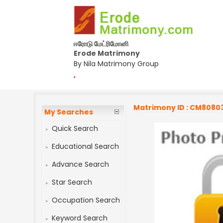
ஈரோடு மேட்ரிமோனி
Erode Matrimony
By Nila Matrimony Group
,
Matrimony ID : CM8080
My Searches
Quick Search
Educational Search
Advance Search
Star Search
Occupation Search
Keyword Search