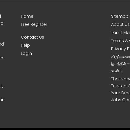
d
Home
Sitemap
nd
Free Register
About Us
Tamil Ma
Contact Us
Terms & 
nd
Help
Privacy P
Login
விருப்பமா
in
இடத்தில் 
உடன் !
Thousand
l,
Trusted 
Your Dre
ur
Jobs.Co