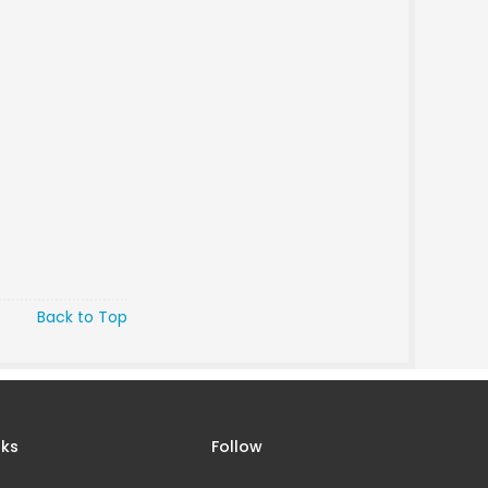
Back to Top
nks
Follow