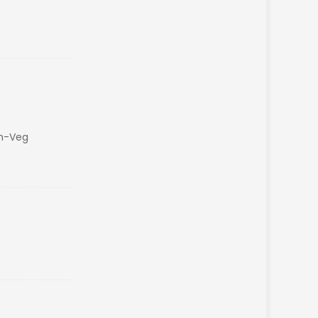
on-Veg