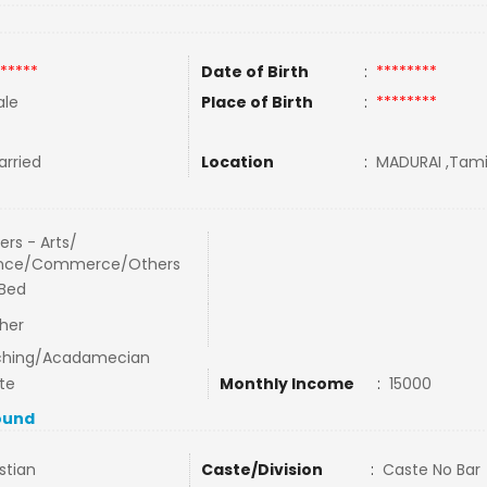
*****
Date of Birth
:
********
le
Place of Birth
:
********
rried
Location
:
MADURAI ,Tamil
ers - Arts/
ence/Commerce/Others
Bed
her
ching/Acadamecian
te
Monthly Income
:
15000
ound
stian
Caste/Division
:
Caste No Bar