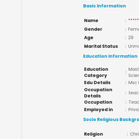
Basic Information
Name
:
*****
Gender
:
Fema
Age
:
29
Marital Status
:
Unma
Education Information
Education
Mast
:
Category
Sci
Edu Details
:
Msc 
Occupation
:
teac
Details
Occupation
:
Tea
Employed in
:
Priva
Socio Religious Backgr
Religion
:
Chri