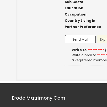
Sub Caste
Education
Occupation
Country Living in
Partner Preference
Send Mail
Expr
Write to
**********
/
Write a mail to
*****
a Registered membe
Erode Matrimony.Com