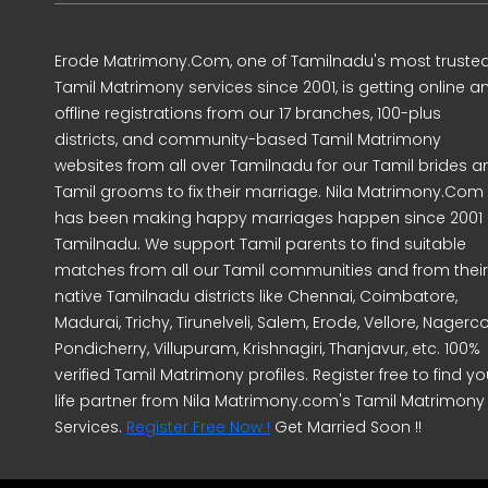
Erode Matrimony.Com, one of Tamilnadu's most truste
Tamil Matrimony services since 2001, is getting online a
offline registrations from our 17 branches, 100-plus
districts, and community-based Tamil Matrimony
websites from all over Tamilnadu for our Tamil brides a
Tamil grooms to fix their marriage. Nila Matrimony.Com
has been making happy marriages happen since 2001 
Tamilnadu. We support Tamil parents to find suitable
matches from all our Tamil communities and from their
native Tamilnadu districts like Chennai, Coimbatore,
Madurai, Trichy, Tirunelveli, Salem, Erode, Vellore, Nagercoi
Pondicherry, Villupuram, Krishnagiri, Thanjavur, etc. 100%
verified Tamil Matrimony profiles. Register free to find yo
life partner from Nila Matrimony.com's Tamil Matrimony
Services.
Register Free Now !
Get Married Soon !!