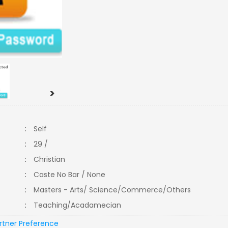
>
:
Self
:
29 /
:
Christian
:
Caste No Bar / None
:
Masters - Arts/ Science/Commerce/Others
:
Teaching/Acadamecian
rtner Preference