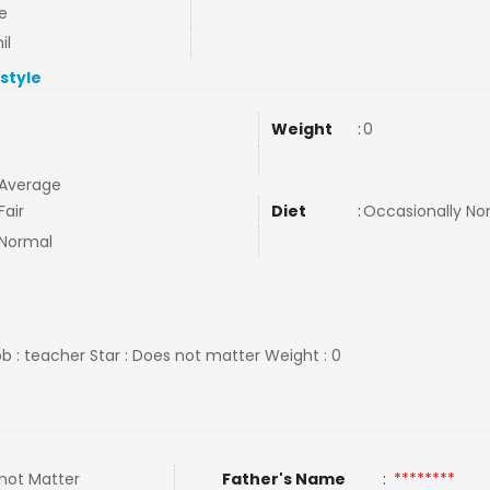
e
il
estyle
Weight
:
0
Average
Fair
Diet
:
Occasionally N
Normal
ob : teacher Star : Does not matter Weight : 0
not Matter
Father's Name
:
********