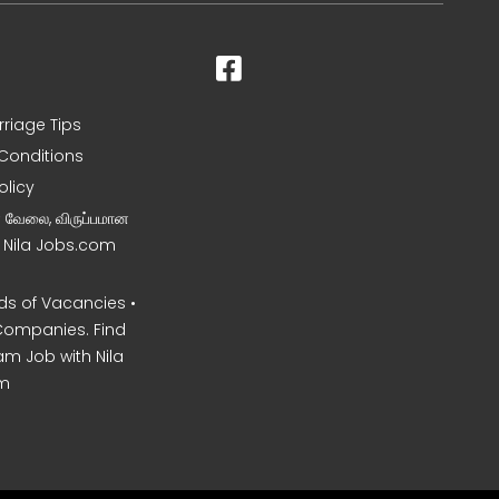
rriage Tips
Conditions
olicy
ன வேலை, விருப்பமான
– Nila Jobs.com
s of Vacancies •
Companies. Find
am Job with Nila
m