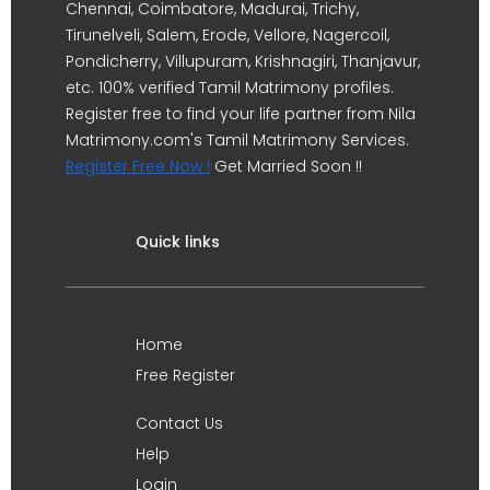
Chennai, Coimbatore, Madurai, Trichy,
Tirunelveli, Salem, Erode, Vellore, Nagercoil,
Pondicherry, Villupuram, Krishnagiri, Thanjavur,
etc. 100% verified Tamil Matrimony profiles.
Register free to find your life partner from Nila
Matrimony.com's Tamil Matrimony Services.
Register Free Now !
Get Married Soon !!
Quick links
Home
Free Register
Contact Us
Help
Login