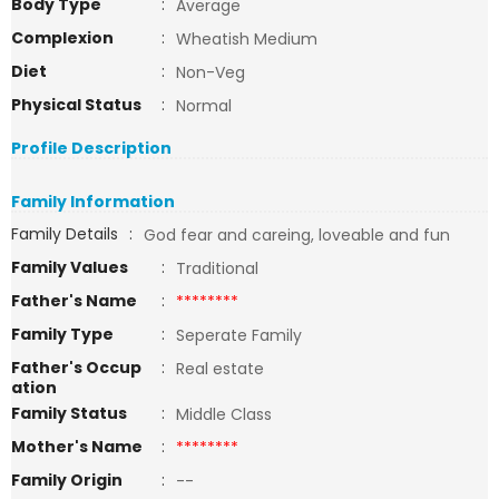
Body Type
:
Average
Complexion
:
Wheatish Medium
Diet
:
Non-Veg
Physical Status
:
Normal
Profile Description
Family Information
Family Details
:
God fear and careing, loveable and fun
Family Values
:
Traditional
Father's Name
:
********
Family Type
:
Seperate Family
Father's Occup
:
Real estate
ation
Family Status
:
Middle Class
Mother's Name
:
********
Family Origin
:
--