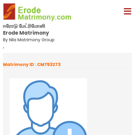
ஈரோடு மேட்ரிமோனி
Erode Matrimony
By Nila Matrimony Group
,
Matrimony ID : CM753273