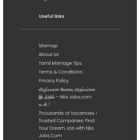
Useful links
Sitemap
About Us
Tamil Marriage Tips
Terms & Conditions
Privacy Policy
விருப்பமான வேலை, விருப்பமான
இடத்தில் – Nila Jobs.com
உடன் !
Thousands of Vacancies •
Trusted Companies. Find
Your Dream Job with Nila
Jobs.Com