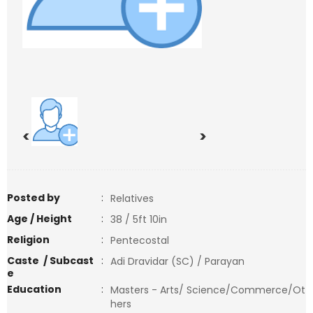
<
>
Posted by
:
Relatives
Age / Height
:
38 / 5ft 10in
Religion
:
Pentecostal
Caste / Subcast
:
Adi Dravidar (SC) / Parayan
e
Education
:
Masters - Arts/ Science/Commerce/Ot
hers