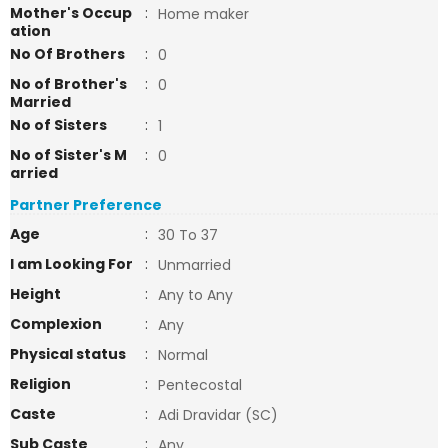
Mother's Occup
:
Home maker
ation
No Of Brothers
:
0
No of Brother's
:
0
Married
No of Sisters
:
1
No of Sister's M
:
0
arried
Partner Preference
Age
:
30 To 37
I am Looking For
:
Unmarried
Height
:
Any to Any
Complexion
:
Any
Physical status
:
Normal
Religion
:
Pentecostal
Caste
:
Adi Dravidar (SC)
Sub Caste
:
Any