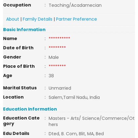
Occupation
:
Teaching/Acadamecian
About
|
Family Details
|
Partner Preference
Basic Information
Name
:
**********
Date of Birth
:
********
Gender
:
Male
Place of Birth
:
********
Age
:
38
Marital Status
:
Unmarried
Location
:
Salem,Tamil Nadu, India
Education Information
Education Cate
:
Masters - Arts/ Science/Commerce/Ot
gory
hers
Edu Details
:
Dted, B. Com, Blit, MA, Bed