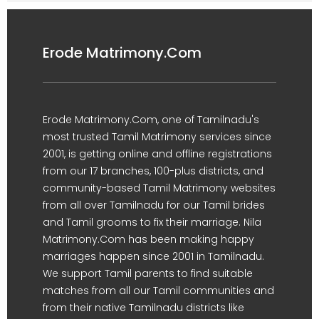
Erode Matrimony.Com
Erode Matrimony.Com, one of Tamilnadu's
most trusted Tamil Matrimony services since
2001, is getting online and offline registrations
from our 17 branches, 100-plus districts, and
community-based Tamil Matrimony websites
from all over Tamilnadu for our Tamil brides
and Tamil grooms to fix their marriage. Nila
Matrimony.Com has been making happy
marriages happen since 2001 in Tamilnadu.
We support Tamil parents to find suitable
matches from all our Tamil communities and
from their native Tamilnadu districts like