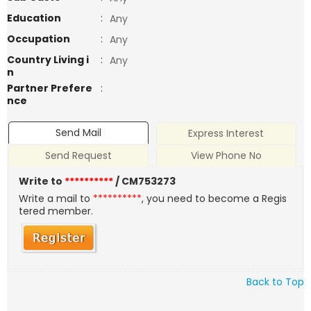
Education
:
Any
Occupation
:
Any
Country Living i
:
Any
n
Partner Prefere
:
nce
Send Mail
Express Interest
Send Request
View Phone No
Write to
**********
/ CM753273
Write a mail to
**********
, you need to become a Regis
tered member.
Back to Top