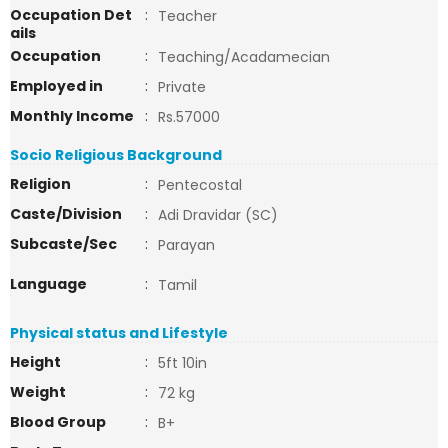
Occupation Det
:
Teacher
ails
Occupation
:
Teaching/Acadamecian
Employed in
:
Private
Monthly Income
:
Rs.57000
Socio Religious Background
Religion
:
Pentecostal
Caste/Division
:
Adi Dravidar (SC)
Subcaste/Sec
:
Parayan
Language
:
Tamil
Physical status and Lifestyle
Height
:
5ft 10in
Weight
:
72 kg
Blood Group
:
B+