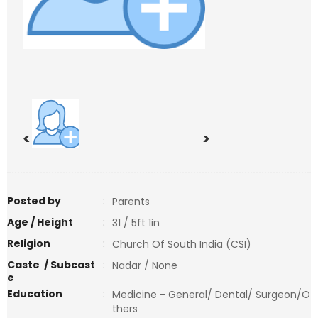
<
>
Posted by
:
Parents
Age / Height
:
31 / 5ft 1in
Religion
:
Church Of South India (CSI)
Caste / Subcast
:
Nadar / None
e
Education
:
Medicine - General/ Dental/ Surgeon/O
thers