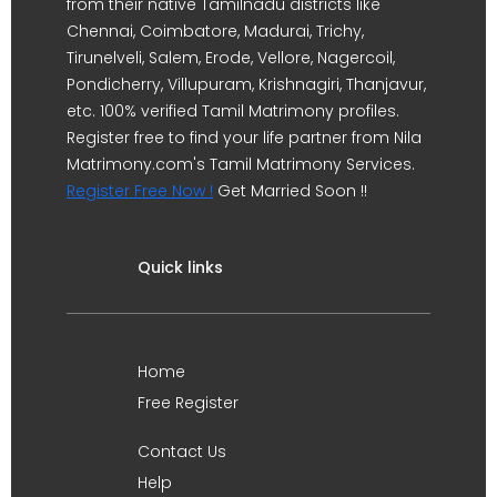
from their native Tamilnadu districts like
Chennai, Coimbatore, Madurai, Trichy,
Tirunelveli, Salem, Erode, Vellore, Nagercoil,
Pondicherry, Villupuram, Krishnagiri, Thanjavur,
etc. 100% verified Tamil Matrimony profiles.
Register free to find your life partner from Nila
Matrimony.com's Tamil Matrimony Services.
Register Free Now !
Get Married Soon !!
Quick links
Home
Free Register
Contact Us
Help