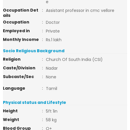
e
Occupation Det
:
Assistant professor in cmc vellore
ails
Occupation
:
Doctor
Employed in
:
Private
Monthly Income
:
Rs.1 lakh
Socio Religious Background
Religion
:
Church Of South India (CSI)
Caste/Division
:
Nadar
Subcaste/Sec
:
None
Language
:
Tamil
Physical status and Lifestyle
Height
:
5ft 1in
Weight
:
58 kg
Blood Group
:
O+