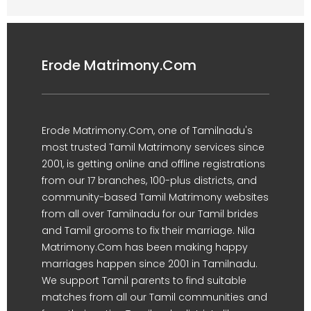
Erode Matrimony.Com
Erode Matrimony.Com, one of Tamilnadu's
most trusted Tamil Matrimony services since
2001, is getting online and offline registrations
from our 17 branches, 100-plus districts, and
community-based Tamil Matrimony websites
from all over Tamilnadu for our Tamil brides
and Tamil grooms to fix their marriage. Nila
Matrimony.Com has been making happy
marriages happen since 2001 in Tamilnadu.
We support Tamil parents to find suitable
matches from all our Tamil communities and