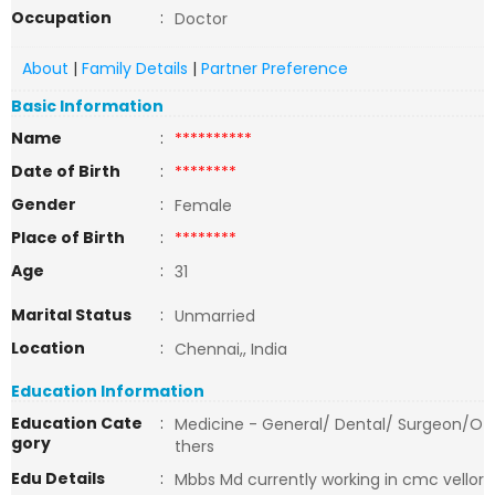
Occupation
:
Doctor
About
|
Family Details
|
Partner Preference
Basic Information
Name
:
**********
Date of Birth
:
********
Gender
:
Female
Place of Birth
:
********
Age
:
31
Marital Status
:
Unmarried
Location
:
Chennai,, India
Education Information
Education Cate
:
Medicine - General/ Dental/ Surgeon/O
gory
thers
Edu Details
:
Mbbs Md currently working in cmc vellor