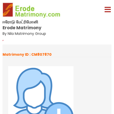
ஈரோடு மேட்ரிமோனி
Erode Matrimony
By Nila Matrimony Group
,
Matrimony ID : CM807870