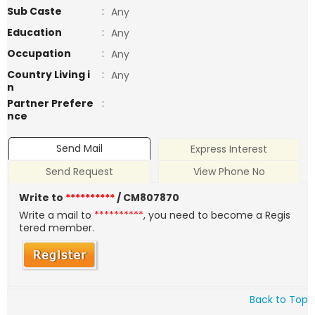
Sub Caste
:
Any
Education
:
Any
Occupation
:
Any
Country Living i
:
Any
n
Partner Prefere
:
nce
Send Mail
Express Interest
Send Request
View Phone No
Write to
**********
/ CM807870
Write a mail to
**********
, you need to become a Regis
tered member.
Back to Top