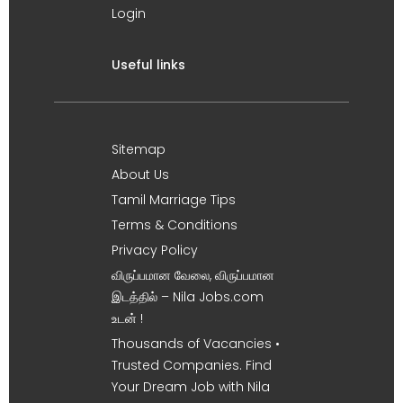
Login
Useful links
Sitemap
About Us
Tamil Marriage Tips
Terms & Conditions
Privacy Policy
விருப்பமான வேலை, விருப்பமான
இடத்தில் – Nila Jobs.com
உடன் !
Thousands of Vacancies •
Trusted Companies. Find
Your Dream Job with Nila