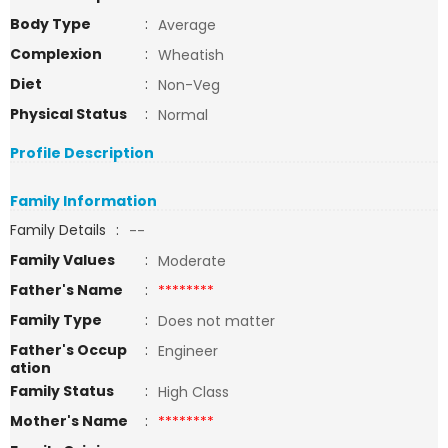
Body Type
:
Average
Complexion
:
Wheatish
Diet
:
Non-Veg
Physical Status
:
Normal
Profile Description
Family Information
Family Details
:
--
Family Values
:
Moderate
Father's Name
:
********
Family Type
:
Does not matter
Father's Occup
:
Engineer
ation
Family Status
:
High Class
Mother's Name
:
********