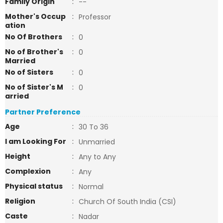
Family Origin
:
--
Mother's Occup
:
Professor
ation
No Of Brothers
:
0
No of Brother's
:
0
Married
No of Sisters
:
0
No of Sister's M
:
0
arried
Partner Preference
Age
:
30 To 36
I am Looking For
:
Unmarried
Height
:
Any to Any
Complexion
:
Any
Physical status
:
Normal
Religion
:
Church Of South India (CSI)
Caste
:
Nadar