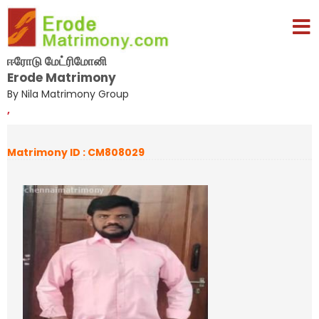
ஈரோடு மேட்ரிமோனி
Erode Matrimony
By Nila Matrimony Group
,
Matrimony ID : CM808029