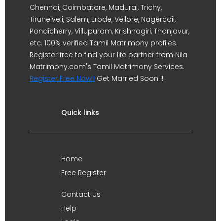
Chennai, Coimbatore, Madurai, Trichy,
Tirunelveli, Salem, Erode, Vellore, Nagercoil,
Pondicherry, Villupuram, Krishnagiri, Thanjavur,
etc. 100% verified Tamil Matrimony profiles.
Register free to find your life partner from Nila
Matrimony.com's Tamil Matrimony Services.
Register Free Now !
Get Married Soon !!
Quick links
Home
Free Register
Contact Us
Help