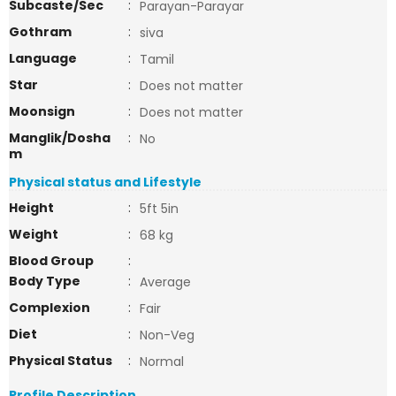
Subcaste/Sec
:
Parayan-Parayar
Gothram
:
siva
Language
:
Tamil
Star
:
Does not matter
Moonsign
:
Does not matter
Manglik/Dosha
:
No
m
Physical status and Lifestyle
Height
:
5ft 5in
Weight
:
68 kg
Blood Group
:
Body Type
:
Average
Complexion
:
Fair
Diet
:
Non-Veg
Physical Status
:
Normal
Profile Description