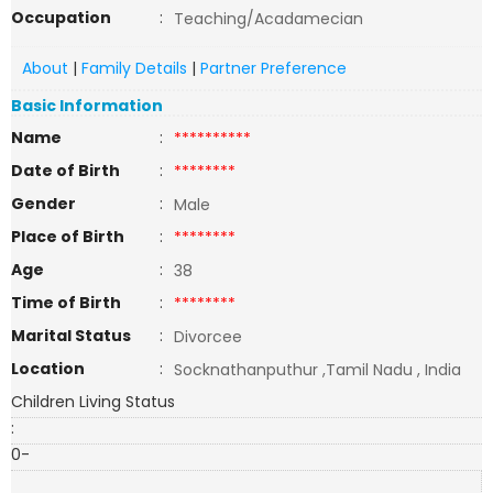
Occupation
:
Teaching/Acadamecian
About
|
Family Details
|
Partner Preference
Basic Information
Name
:
**********
Date of Birth
:
********
Gender
:
Male
Place of Birth
:
********
Age
:
38
Time of Birth
:
********
Marital Status
:
Divorcee
Location
:
Socknathanputhur ,Tamil Nadu , India
Children Living Status
:
0-