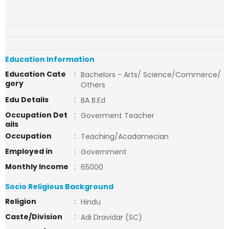
Education Information
Education Cate
:
Bachelors - Arts/ Science/Commerce/
gory
Others
Edu Details
:
BA B.Ed
Occupation Det
:
Goverment Teacher
ails
Occupation
:
Teaching/Acadamecian
Employed in
:
Government
Monthly Income
:
65000
Socio Religious Background
Religion
:
Hindu
Caste/Division
:
Adi Dravidar (SC)