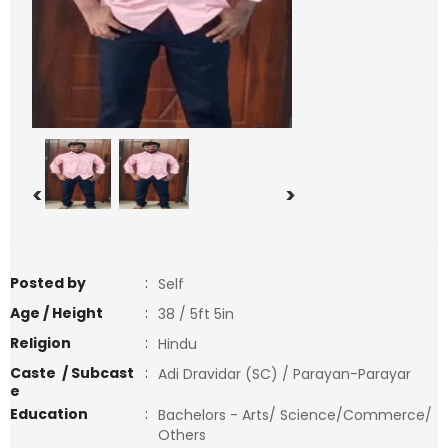
<
>
Posted by
:
Self
Age / Height
:
38 / 5ft 5in
Religion
:
Hindu
Caste / Subcast
:
Adi Dravidar (SC) / Parayan-Parayar
e
Education
:
Bachelors - Arts/ Science/Commerce/
Others