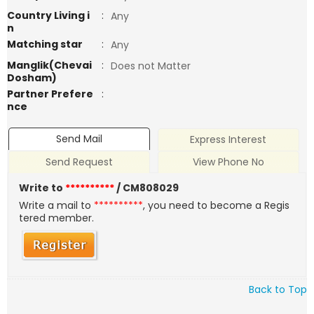
Country Living i
:
Any
n
Matching star
:
Any
Manglik(Chevai
:
Does not Matter
Dosham)
Partner Prefere
:
nce
Send Mail
Express Interest
Send Request
View Phone No
Write to
**********
/ CM808029
Write a mail to
**********
, you need to become a Regis
tered member.
Back to Top