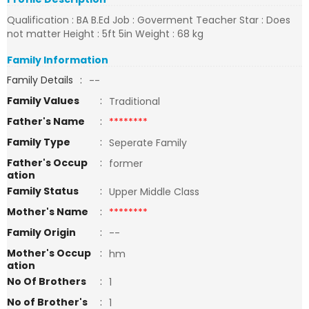
Qualification : BA B.Ed Job : Goverment Teacher Star : Does
not matter Height : 5ft 5in Weight : 68 kg
Family Information
Family Details
:
--
Family Values
:
Traditional
Father's Name
:
********
Family Type
:
Seperate Family
Father's Occup
:
former
ation
Family Status
:
Upper Middle Class
Mother's Name
:
********
Family Origin
:
--
Mother's Occup
:
hm
ation
No Of Brothers
:
1
No of Brother's
:
1