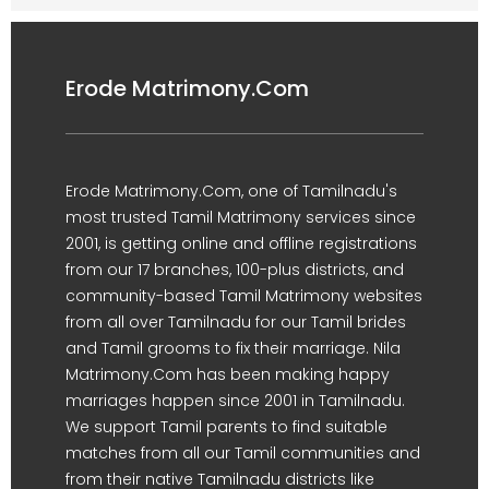
Erode Matrimony.Com
Erode Matrimony.Com, one of Tamilnadu's
most trusted Tamil Matrimony services since
2001, is getting online and offline registrations
from our 17 branches, 100-plus districts, and
community-based Tamil Matrimony websites
from all over Tamilnadu for our Tamil brides
and Tamil grooms to fix their marriage. Nila
Matrimony.Com has been making happy
marriages happen since 2001 in Tamilnadu.
We support Tamil parents to find suitable
matches from all our Tamil communities and
from their native Tamilnadu districts like