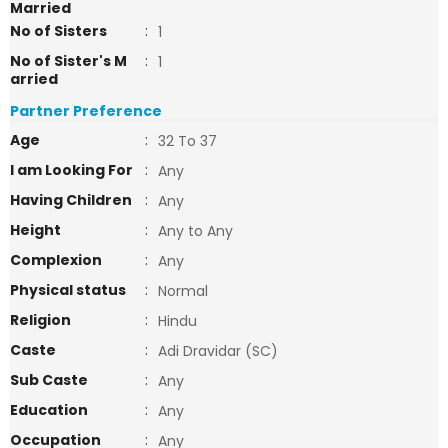
Married
No of Sisters
:
1
No of Sister's M
:
1
arried
Partner Preference
Age
:
32 To 37
I am Looking For
:
Any
Having Children
:
Any
Height
:
Any to Any
Complexion
:
Any
Physical status
:
Normal
Religion
:
Hindu
Caste
:
Adi Dravidar (SC)
Sub Caste
:
Any
Education
:
Any
Occupation
:
Any