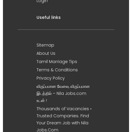
Login
Useful links
Sitemap
About Us
Tamil Marriage Tips
Terms & Conditions
Privacy Policy
விருப்பமான வேலை, விருப்பமான
இடத்தில் – Nila Jobs.com
உடன் !
Thousands of Vacancies •
Trusted Companies. Find
Your Dream Job with Nila
Jobs.Com