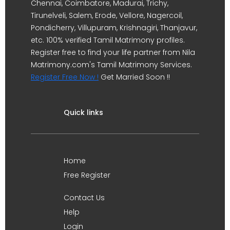
Chennai, Coimbatore, Madurai, Trichy,
Tirunelveli, Salem, Erode, Vellore, Nagercoil,
Pondicherry, Villupuram, Krishnagiri, Thanjavur,
etc. 100% verified Tamil Matrimony profiles.
Register free to find your life partner from Nila
Matrimony.com's Tamil Matrimony Services.
Register Free Now !
Get Married Soon !!
Quick links
Home
Free Register
Contact Us
Help
Login