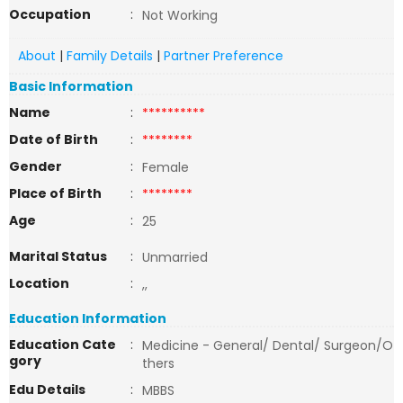
Occupation
:
Not Working
About
|
Family Details
|
Partner Preference
Basic Information
Name
:
**********
Date of Birth
:
********
Gender
:
Female
Place of Birth
:
********
Age
:
25
Marital Status
:
Unmarried
Location
:
,,
Education Information
Education Cate
:
Medicine - General/ Dental/ Surgeon/O
gory
thers
Edu Details
:
MBBS