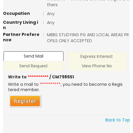
thers
Occupation
:
Any
Country Living i
:
Any
n
Partner Prefere
:
MBBS STUDYING PG AND LOCAL AREAS PR
nce
OFILS ONLY ACCEPTED
Send Mail
Express Interest
Send Request
View Phone No
Write to
**********
/ CM798651
Write a mail to
**********
, you need to become a Regis
tered member.
Back to Top