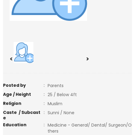
<
>
Posted by
:
Parents
Age / Height
:
25 / Below 4ft
Religion
:
Muslim
Caste / Subcast
:
Sunni / None
e
Education
:
Medicine - General/ Dental/ Surgeon/O
thers