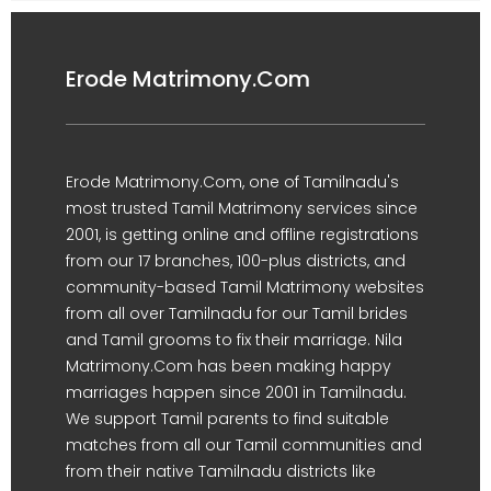
Erode Matrimony.Com
Erode Matrimony.Com, one of Tamilnadu's
most trusted Tamil Matrimony services since
2001, is getting online and offline registrations
from our 17 branches, 100-plus districts, and
community-based Tamil Matrimony websites
from all over Tamilnadu for our Tamil brides
and Tamil grooms to fix their marriage. Nila
Matrimony.Com has been making happy
marriages happen since 2001 in Tamilnadu.
We support Tamil parents to find suitable
matches from all our Tamil communities and
from their native Tamilnadu districts like