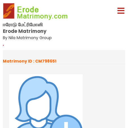
ஈரோடு மேட்ரிமோனி
Erode Matrimony
By Nila Matrimony Group
,
Matrimony ID : CM798651