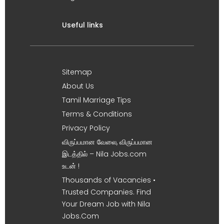
Useful links
Sitemap
About Us
Tamil Marriage Tips
Terms & Conditions
Privacy Policy
விருப்பமான வேலை, விருப்பமான
இடத்தில் – Nila Jobs.com
உடன் !
Thousands of Vacancies •
Trusted Companies. Find
Your Dream Job with Nila
Jobs.Com