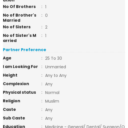
ation
No Of Brothers
:
1
No of Brother's
:
0
Married
No of Sisters
:
2
No of Sister's M
:
1
arried
Partner Preference
Age
:
25 To 30
I am Looking For
:
Unmarried
Height
:
Any to Any
Complexion
:
Any
Physical status
:
Normal
Religion
:
Muslim
Caste
:
Any
Sub Caste
:
Any
Education
:
Medicine - General/ Dental/ Surgeon/O