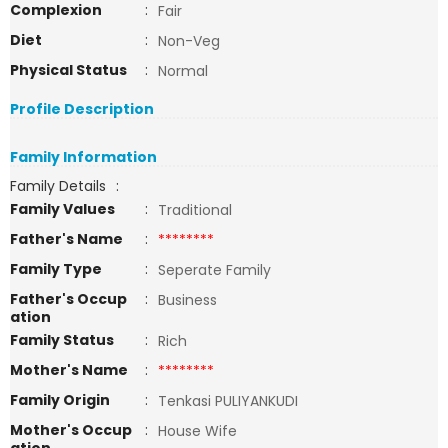
Complexion
:
Fair
Diet
:
Non-Veg
Physical Status
:
Normal
Profile Description
Family Information
Family Details
:
Family Values
:
Traditional
Father's Name
:
********
Family Type
:
Seperate Family
Father's Occup
:
Business
ation
Family Status
:
Rich
Mother's Name
:
********
Family Origin
:
Tenkasi PULIYANKUDI
Mother's Occup
:
House Wife