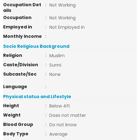
Occupation Det
:
Not Working
ails
Occupation
:
Not Working
Employed in
:
Not Employed in
Monthly Income
:
Socio Religious Background
Religion
:
Muslim
Caste/Division
:
Sunni
Subcaste/Sec
:
None
Language
:
Physical status and Lifestyle
Height
:
Below 4ft
Weight
:
Does not matter
Blood Group
:
Do not know
Body Type
:
Average