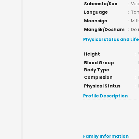
Subcaste/Sec
:
Vee
Language
:
Tam
Moonsign
:
Mit
Manglik/Dosham
:
Do 
Physical status and Lif
Height
:
Blood Group
:
Body Type
:
Complexion
:
Physical Status
:
Profile Description
Family Information