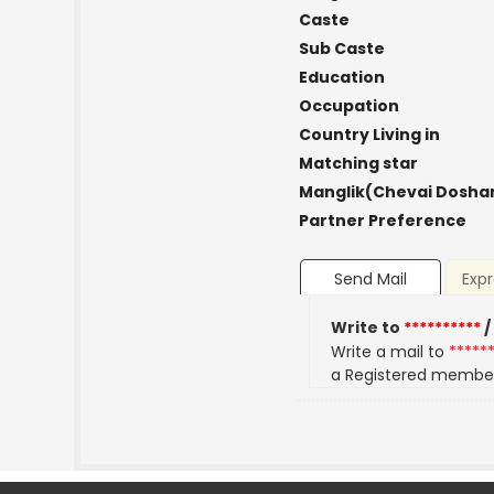
Caste
Sub Caste
Education
Occupation
Country Living in
Matching star
Manglik(Chevai Dosha
Partner Preference
Send Mail
Expr
Write to
**********
/
Write a mail to
*****
a Registered membe