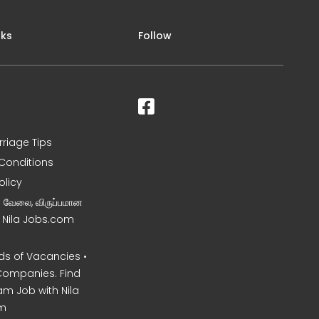
nks
Follow
rriage Tips
Conditions
olicy
ன வேலை, விருப்பமான
– Nila Jobs.com
s of Vacancies •
Companies. Find
am Job with Nila
m