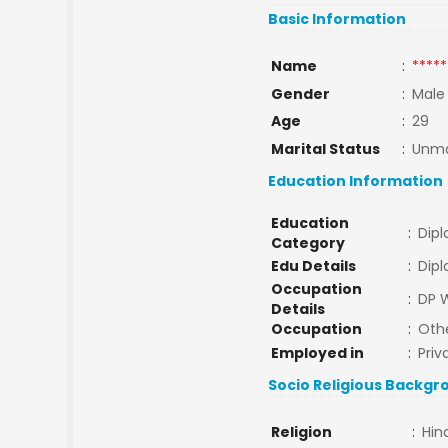
Basic Information
Name
:
*****
Gender
:
Male
Age
:
29
Marital Status
:
Unma
Education Information
Education
:
Dip
Category
Edu Details
:
Dip
Occupation
:
DP 
Details
Occupation
:
Oth
Employed in
:
Priv
Socio Religious Backgr
Religion
:
Hin