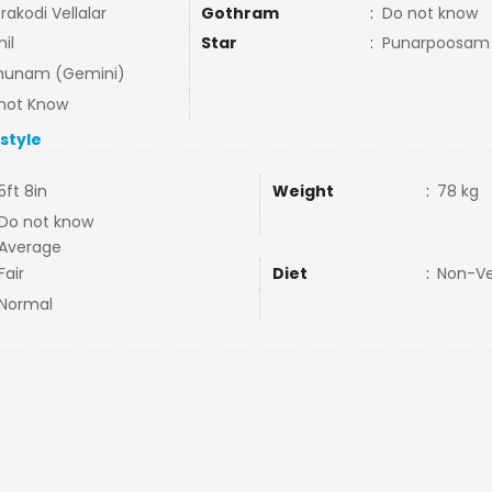
rakodi Vellalar
Gothram
:
Do not know
il
Star
:
Punarpoosam
hunam (Gemini)
not Know
estyle
5ft 8in
Weight
:
78 kg
Do not know
Average
Fair
Diet
:
Non-V
Normal