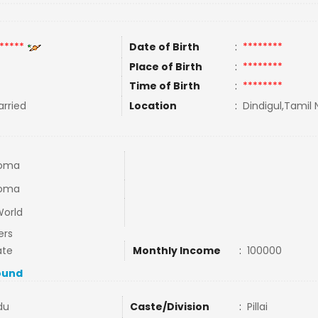
*****
Date of Birth
:
********
Place of Birth
:
********
Time of Birth
:
********
rried
Location
:
Dindigul,Tamil 
loma
loma
World
ers
ate
Monthly Income
:
100000
ound
du
Caste/Division
:
Pillai