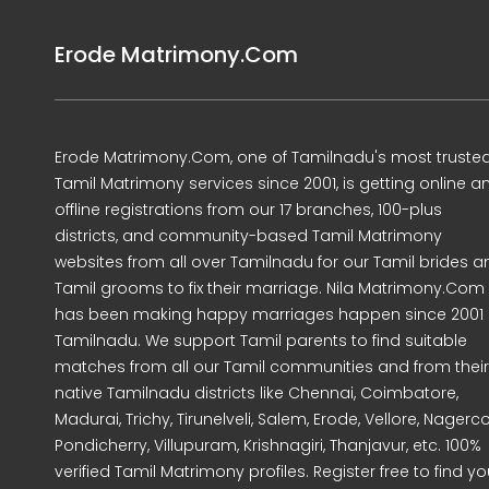
Erode Matrimony.Com
Erode Matrimony.Com, one of Tamilnadu's most truste
Tamil Matrimony services since 2001, is getting online a
offline registrations from our 17 branches, 100-plus
districts, and community-based Tamil Matrimony
websites from all over Tamilnadu for our Tamil brides a
Tamil grooms to fix their marriage. Nila Matrimony.Com
has been making happy marriages happen since 2001 
Tamilnadu. We support Tamil parents to find suitable
matches from all our Tamil communities and from their
native Tamilnadu districts like Chennai, Coimbatore,
Madurai, Trichy, Tirunelveli, Salem, Erode, Vellore, Nagercoi
Pondicherry, Villupuram, Krishnagiri, Thanjavur, etc. 100%
verified Tamil Matrimony profiles. Register free to find yo