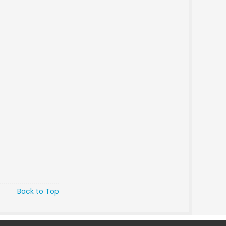
Back to Top