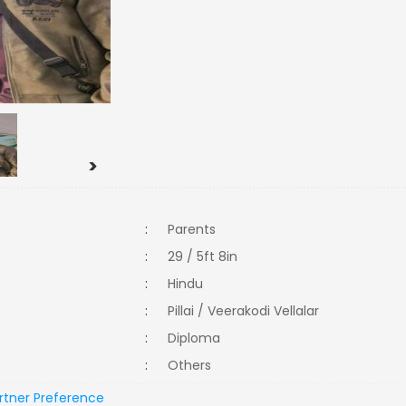
>
:
Parents
:
29 / 5ft 8in
:
Hindu
:
Pillai / Veerakodi Vellalar
:
Diploma
:
Others
rtner Preference