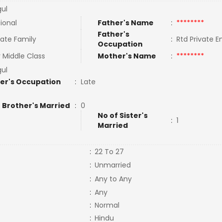
gul
tional
Father's Name
:
********
Father's
ate Family
:
Rtd Private 
Occupation
 Middle Class
Mother's Name
:
********
gul
er's Occupation
:
Late
 Brother's Married
:
0
No of Sister's
:
1
Married
:
22 To 27
:
Unmarried
:
Any to Any
:
Any
:
Normal
:
Hindu