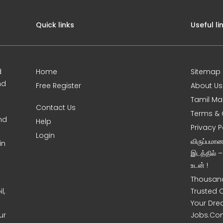
Quick links
Useful li
d
Home
Sitemap
nd
Free Register
About Us
Tamil Ma
Contact Us
Terms & 
nd
Help
Privacy P
Login
விருப்பமா
in
இடத்தில் 
உடன் !
Thousand
l,
Trusted 
Your Dre
ur
Jobs.Co