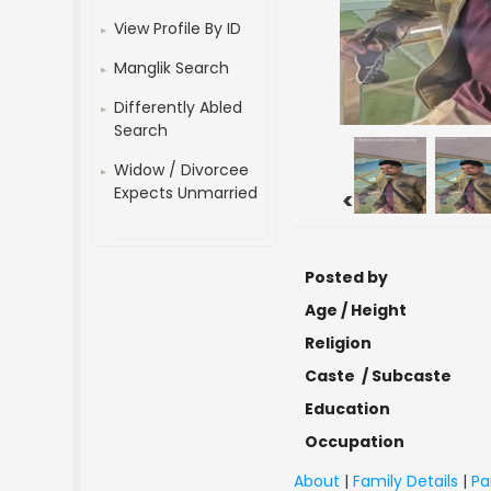
View Profile By ID
Manglik Search
Differently Abled
Search
Widow / Divorcee
Expects Unmarried
<
Posted by
Age / Height
Religion
Caste / Subcaste
Education
Occupation
About
|
Family Details
|
Pa