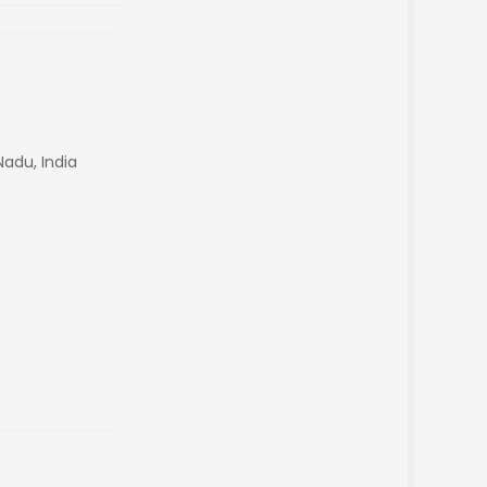
Nadu, India