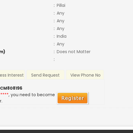
:
Pillai
:
Any
:
Any
:
Any
:
India
:
Any
m)
:
Does not Matter
:
ess Interest
Send Request
View Phone No
 CM808196
*****
, you need to become
r.