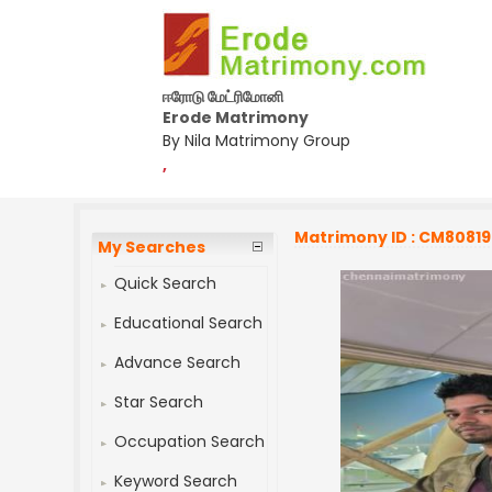
ஈரோடு மேட்ரிமோனி
Erode Matrimony
By Nila Matrimony Group
,
Matrimony ID : CM8081
My Searches
Quick Search
Educational Search
Advance Search
Star Search
Occupation Search
Keyword Search