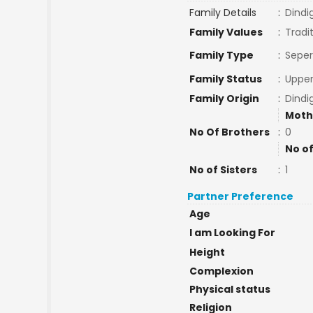
Family Details
:
Dindi
Family Values
:
Tradi
Family Type
:
Seper
Family Status
:
Upper
Family Origin
:
Dindi
Moth
No Of Brothers
:
0
No of
No of Sisters
:
1
Partner Preference
Age
I am Looking For
Height
Complexion
Physical status
Religion