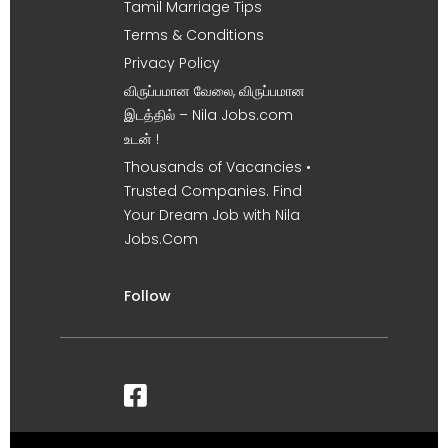
Tamil Marriage Tips
Terms & Conditions
Privacy Policy
விருப்பமான வேலை, விருப்பமான
இடத்தில் – Nila Jobs.com
உடன் !
Thousands of Vacancies •
Trusted Companies. Find
Your Dream Job with Nila
Jobs.Com
Follow