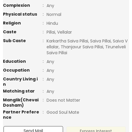
Complexion
:
Any
Physical status
:
Normal
Religion
:
Hindu
Caste
:
Pillai, Vellalar
Sub Caste
:
Karkartha Saiva Pillai, Saiva Pillai, Saiva V
ellalar, Thanjavur Saiva Pillai, Tirunelveli
Saiva Pillai
Education
:
Any
Occupation
:
Any
Country Living i
:
Any
n
Matching star
:
Any
Manglik(Chevai
:
Does not Matter
Dosham)
Partner Prefere
:
Good Soul Mate
nce
Send Mail
Express Interest