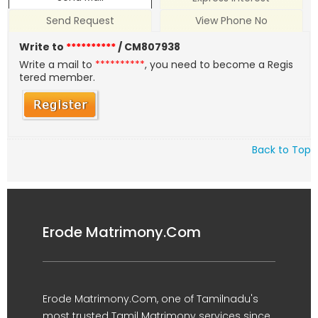
Send Request
View Phone No
Write to
**********
/ CM807938
Write a mail to
**********
, you need to become a Regis
tered member.
Back to Top
Erode Matrimony.Com
Erode Matrimony.Com, one of Tamilnadu's
most trusted Tamil Matrimony services since