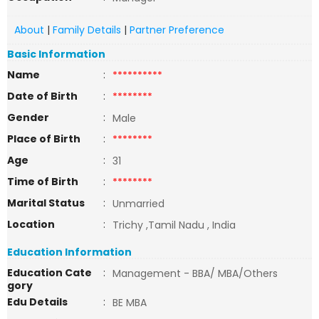
About
|
Family Details
|
Partner Preference
Basic Information
Name
:
**********
Date of Birth
:
********
Gender
:
Male
Place of Birth
:
********
Age
:
31
Time of Birth
:
********
Marital Status
:
Unmarried
Location
:
Trichy ,Tamil Nadu , India
Education Information
Education Cate
:
Management - BBA/ MBA/Others
gory
Edu Details
:
BE MBA