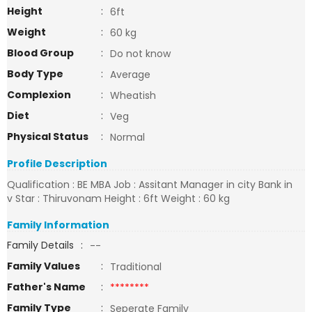
Height
:
6ft
Weight
:
60 kg
Blood Group
:
Do not know
Body Type
:
Average
Complexion
:
Wheatish
Diet
:
Veg
Physical Status
:
Normal
Profile Description
Qualification : BE MBA Job : Assitant Manager in city Bank in
v Star : Thiruvonam Height : 6ft Weight : 60 kg
Family Information
Family Details
:
--
Family Values
:
Traditional
Father's Name
:
********
Family Type
:
Seperate Family