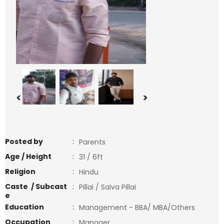
<
>
Posted by
:
Parents
Age / Height
:
31 / 6ft
Religion
:
Hindu
Caste / Subcast
:
Pillai / Saiva Pillai
e
Education
:
Management - BBA/ MBA/Others
Occupation
:
Manager