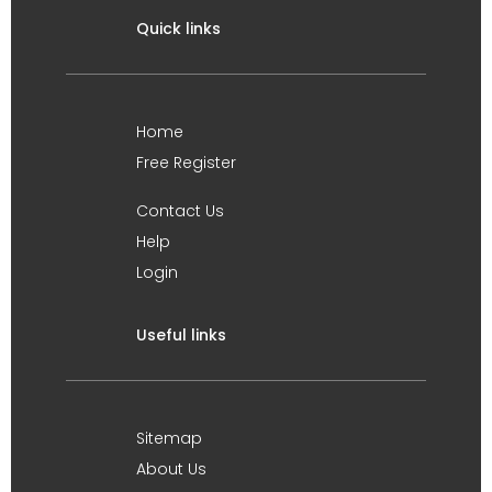
Quick links
Home
Free Register
Contact Us
Help
Login
Useful links
Sitemap
About Us