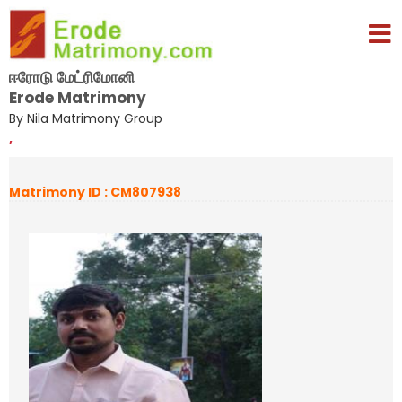
ஈரோடு மேட்ரிமோனி
Erode Matrimony
By Nila Matrimony Group
,
Matrimony ID : CM807938