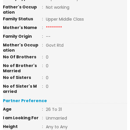
Father's Occup
:
Not working
ation
Family Status
:
Upper Middle Class
Mother's Name
:
********
Family Origin
:
--
Mother's Occup
:
Govt Rtd
ation
No Of Brothers
:
0
No of Brother's
:
0
Married
No of Sisters
:
0
No of Sister's M
:
0
arried
Partner Preference
Age
:
26 To 31
I am Looking For
:
Unmarried
Height
:
Any to Any