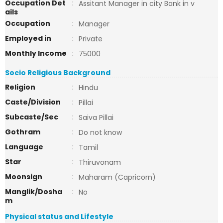
Occupation Det
:
Assitant Manager in city Bank in v
ails
Occupation
:
Manager
Employed in
:
Private
Monthly Income
:
75000
Socio Religious Background
Religion
:
Hindu
Caste/Division
:
Pillai
Subcaste/Sec
:
Saiva Pillai
Gothram
:
Do not know
Language
:
Tamil
Star
:
Thiruvonam
Moonsign
:
Maharam (Capricorn)
Manglik/Dosha
:
No
m
Physical status and Lifestyle