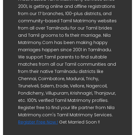
2001, is getting online and offline registrations
from our 17 branches, 100-plus districts, and
community-based Tamil Matrimony websites
from all over Tamilnadu for our Tamil brides
and Tamil grooms to fix their marriage. Nila
Matrimony.Com has been making happy
marriages happen since 2001 in Tamilnadu.
We support Tamil parents to find suitable
matches from all our Tamil communities and
from their native Tamilnadu districts like
Chennai, Coimbatore, Madurai, Trichy,
Tirunelveli, Salem, Erode, Vellore, Nagercoil,
Pondicherry, Villupuram, Krishnagiri, Thanjavur,
etc. 100% verified Tamil Matrimony profiles.
Register free to find your life partner from Nila
Matrimony.com's Tamil Matrimony Services.
Register Free Now !
Get Married Soon !!