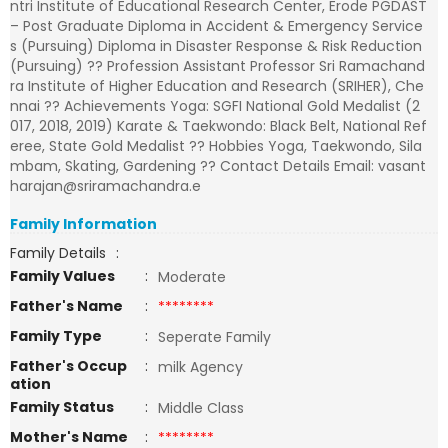
ntri Institute of Educational Research Center, Erode PGDAST
– Post Graduate Diploma in Accident & Emergency Service
s (Pursuing) Diploma in Disaster Response & Risk Reduction
(Pursuing) ?? Profession Assistant Professor Sri Ramachand
ra Institute of Higher Education and Research (SRIHER), Che
nnai ?? Achievements Yoga: SGFI National Gold Medalist (2
017, 2018, 2019) Karate & Taekwondo: Black Belt, National Ref
eree, State Gold Medalist ?? Hobbies Yoga, Taekwondo, Sila
mbam, Skating, Gardening ?? Contact Details Email: vasant
harajan@sriramachandra.e
Family Information
Family Details
:
Family Values
:
Moderate
Father's Name
:
********
Family Type
:
Seperate Family
Father's Occup
:
milk Agency
ation
Family Status
:
Middle Class
Mother's Name
:
********