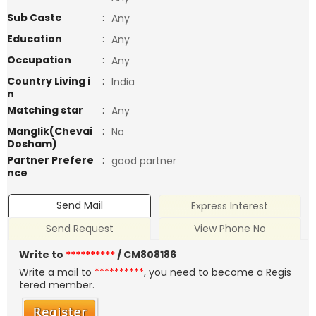
Sub Caste
:
Any
Education
:
Any
Occupation
:
Any
Country Living i
:
India
n
Matching star
:
Any
Manglik(Chevai
:
No
Dosham)
Partner Prefere
:
good partner
nce
Send Mail
Express Interest
Send Request
View Phone No
Write to
**********
/ CM808186
Write a mail to
**********
, you need to become a Regis
tered member.