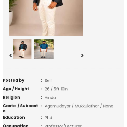
<
>
Posted by
:
Self
Age / Height
:
26 / 5ft 10in
Religion
:
Hindu
Caste / Subcast
:
Agamudayar / Mukkulathor / None
e
Education
:
Phd
Occupation
:
Professor/Lecturer