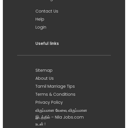
Contact Us
Help
Login
Useful links
Sitemap
About Us
Tamil Marriage Tips
Terms & Conditions
Privacy Policy
விருப்பமான வேலை, விருப்பமான
இடத்தில் – Nila Jobs.com
உடன் !