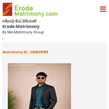
ஈரோடு மேட்ரிமோனி
Erode Matrimony
By Nila Matrimony Group
,
Matrimony ID : CM808186