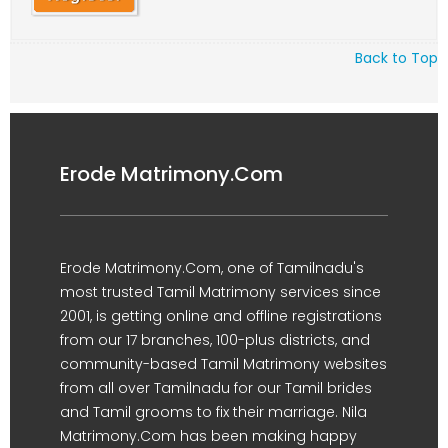
Back to Top
Erode Matrimony.Com
Erode Matrimony.Com, one of Tamilnadu's
most trusted Tamil Matrimony services since
2001, is getting online and offline registrations
from our 17 branches, 100-plus districts, and
community-based Tamil Matrimony websites
from all over Tamilnadu for our Tamil brides
and Tamil grooms to fix their marriage. Nila
Matrimony.Com has been making happy