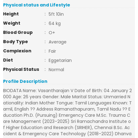
Physical status and Lifestyle
Height
:
5ft 10in
Weight
:
64 kg
Blood Group
:
O+
Body Type
:
Average
Complexion
:
Fair
Diet
:
Eggetarian
Physical Status
:
Normal
Profile Description
BIODATA Name: Vasantharajan V Date of Birth: 04 January 2
000 Age: 26 years Gender: Male Marital Status: Unmarried N
ationality: Indian Mother Tongue: Tamil Languages Known: T
amil, English ?? Address Ramanathapuram, Tamil Nadu ?? E
ducation Ph.D. (Pursuing) Emergency Care M.Sc. Trauma C
are Management (2023–2025) Sri Ramachandra Institute o
f Higher Education and Research (SRIHER), Chennai B.Sc. Ac
cident & Emergency Care Technology (2018–2022) Dhanva