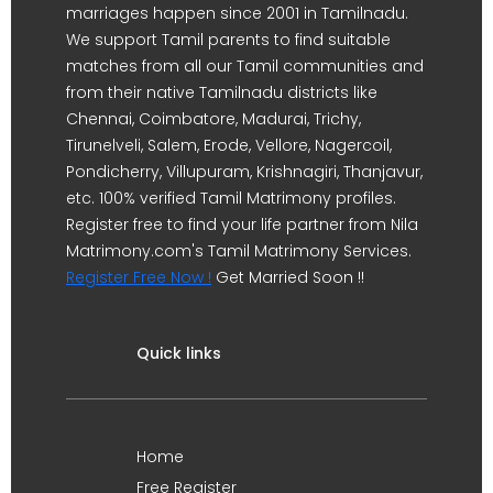
marriages happen since 2001 in Tamilnadu.
We support Tamil parents to find suitable
matches from all our Tamil communities and
from their native Tamilnadu districts like
Chennai, Coimbatore, Madurai, Trichy,
Tirunelveli, Salem, Erode, Vellore, Nagercoil,
Pondicherry, Villupuram, Krishnagiri, Thanjavur,
etc. 100% verified Tamil Matrimony profiles.
Register free to find your life partner from Nila
Matrimony.com's Tamil Matrimony Services.
Register Free Now !
Get Married Soon !!
Quick links
Home
Free Register