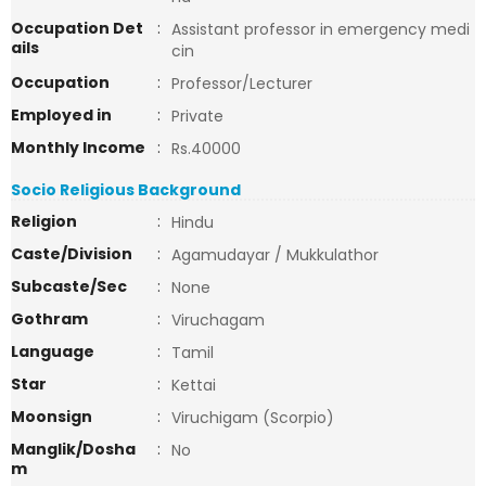
Occupation Det
:
Assistant professor in emergency medi
ails
cin
Occupation
:
Professor/Lecturer
Employed in
:
Private
Monthly Income
:
Rs.40000
Socio Religious Background
Religion
:
Hindu
Caste/Division
:
Agamudayar / Mukkulathor
Subcaste/Sec
:
None
Gothram
:
Viruchagam
Language
:
Tamil
Star
:
Kettai
Moonsign
:
Viruchigam (Scorpio)
Manglik/Dosha
:
No
m