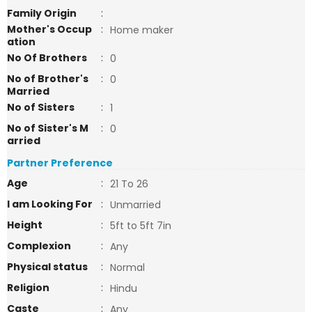
Family Origin
:
Mother's Occup
:
Home maker
ation
No Of Brothers
:
0
No of Brother's
:
0
Married
No of Sisters
:
1
No of Sister's M
:
0
arried
Partner Preference
Age
:
21 To 26
I am Looking For
:
Unmarried
Height
:
5ft to 5ft 7in
Complexion
:
Any
Physical status
:
Normal
Religion
:
Hindu
Caste
:
Any