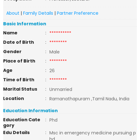
About
|
Family Details
|
Partner Preference
Basic Information
Name
:
**********
Date of Birth
:
********
Gender
:
Male
Place of Birth
:
********
Age
:
26
Time of Birth
:
********
Marital Status
:
Unmarried
Location
:
Ramanathapuram ,Tamil Nadu, India
Education Information
Education Cate
:
Phd
gory
Edu Details
:
Msc in emergency medicine pursuing p
hd