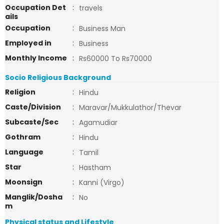
Occupation Det
:
travels
ails
Occupation
:
Business Man
Employed in
:
Business
Monthly Income
:
Rs60000 To Rs70000
Socio Religious Background
Religion
:
Hindu
Caste/Division
:
Maravar/Mukkulathor/Thevar
Subcaste/Sec
:
Agamudiar
Gothram
:
Hindu
Language
:
Tamil
Star
:
Hastham
Moonsign
:
Kanni (Virgo)
Manglik/Dosha
:
No
m
Physical status and Lifestyle