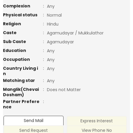
Complexion
:
Any
Physical status
:
Normal
Religion
:
Hindu
Caste
:
Agamudayar / Mukkulathor
Sub Caste
:
Agamudayar
Education
:
Any
Occupation
:
Any
Country Living i
:
Any
n
Matching star
:
Any
Manglik(Chevai
:
Does not Matter
Dosham)
Partner Prefere
:
nce
Send Mail
Express Interest
Send Request
View Phone No