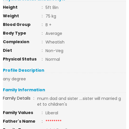
Height
:
5ft 8in
Weight
:
75 kg
Blood Group
:
B +
Body Type
:
Average
Complexion
:
Wheatish
Diet
:
Non-Veg
Physical Status
:
Normal
Profile Description
any degree
Family Information
Family Details
:
mum dad and sister ....sister will married g
et to children's
Family Values
:
Liberal
Father's Name
:
********