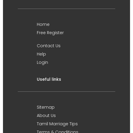
Home
Free Register
Contact Us
Help
Login
Useful links
Sitemap
About Us
Tamil Marriage Tips
Terms & Conditions