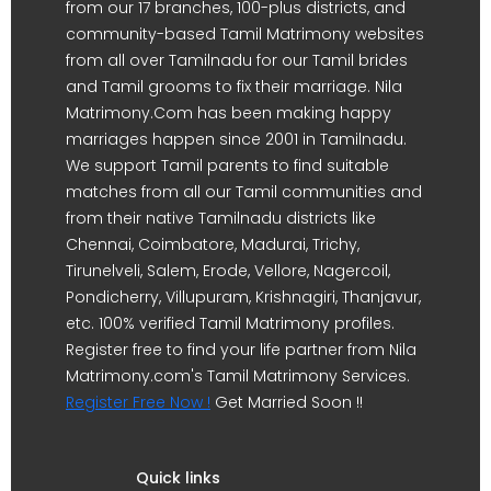
from our 17 branches, 100-plus districts, and
community-based Tamil Matrimony websites
from all over Tamilnadu for our Tamil brides
and Tamil grooms to fix their marriage. Nila
Matrimony.Com has been making happy
marriages happen since 2001 in Tamilnadu.
We support Tamil parents to find suitable
matches from all our Tamil communities and
from their native Tamilnadu districts like
Chennai, Coimbatore, Madurai, Trichy,
Tirunelveli, Salem, Erode, Vellore, Nagercoil,
Pondicherry, Villupuram, Krishnagiri, Thanjavur,
etc. 100% verified Tamil Matrimony profiles.
Register free to find your life partner from Nila
Matrimony.com's Tamil Matrimony Services.
Register Free Now !
Get Married Soon !!
Quick links