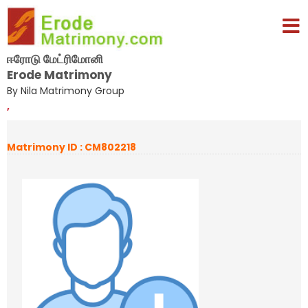
ஈரோடு மேட்ரிமோனி
Erode Matrimony
By Nila Matrimony Group
,
Matrimony ID : CM802218