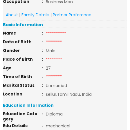
Occupation
:
Business Man
About
|
Family Details
|
Partner Preference
Basic Information
Name
:
**********
Date of Birth
:
********
Gender
:
Male
Place of Birth
:
********
Age
:
27
Time of Birth
:
********
Marital Status
:
Unmarried
Location
:
sellur,Tamil Nadu, India
Education Information
Education Cate
:
Diploma
gory
Edu Details
:
mechanical