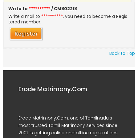
Write to
**********
/ CM802218
Write a mail to
**********
, you need to become a Regis
tered member.
Back to Top
Erode Matrimony.Com
Erode Matrimony.Com, one of Tamilnadu's
most trusted Tamil Matrimony services since
2001, is getting online and offline registrations