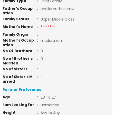
Family Type
:
Joint Family
Father's Occup
:
chellamuthuseravi
ation
Family Status
:
Upper Middle Class
Mother's Name
:
********
Family Origin
:
Mother's Occup
:
madura rani
ation
No Of Brothers
:
0
No of Brother's
:
0
Married
No of Sisters
:
1
No of Sister's M
:
1
arried
Partner Preference
Age
:
20 To 27
I am Looking For
:
Unmarried
Height
:
Any to Any