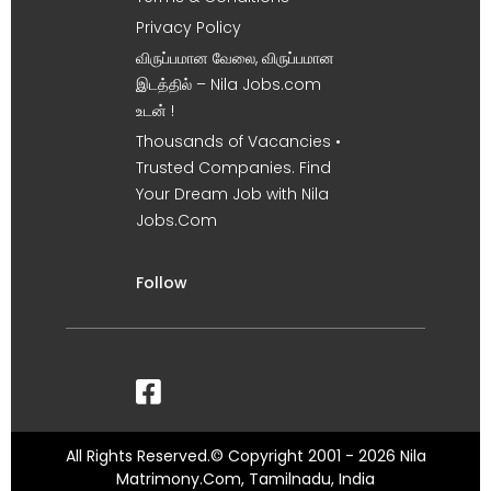
Privacy Policy
விருப்பமான வேலை, விருப்பமான
இடத்தில் – Nila Jobs.com
உடன் !
Thousands of Vacancies •
Trusted Companies. Find
Your Dream Job with Nila
Jobs.Com
Follow
All Rights Reserved.© Copyright 2001 - 2026 Nila
Matrimony.Com, Tamilnadu, India