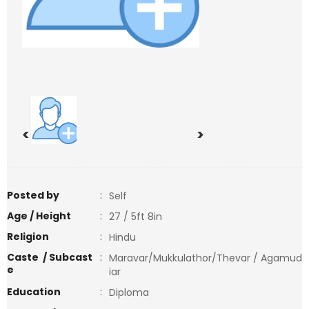
<
>
Posted by
:
Self
Age / Height
:
27 / 5ft 8in
Religion
:
Hindu
Caste / Subcast
:
Maravar/Mukkulathor/Thevar / Agamud
e
iar
Education
:
Diploma