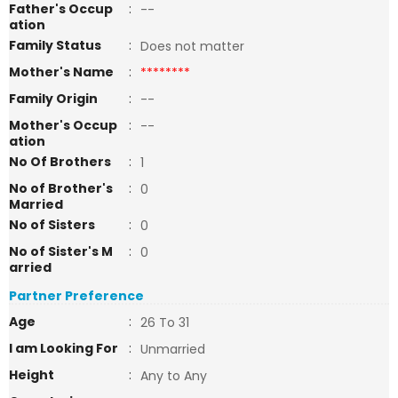
Father's Occup
:
--
ation
Family Status
:
Does not matter
Mother's Name
:
********
Family Origin
:
--
Mother's Occup
:
--
ation
No Of Brothers
:
1
No of Brother's
:
0
Married
No of Sisters
:
0
No of Sister's M
:
0
arried
Partner Preference
Age
:
26 To 31
I am Looking For
:
Unmarried
Height
:
Any to Any