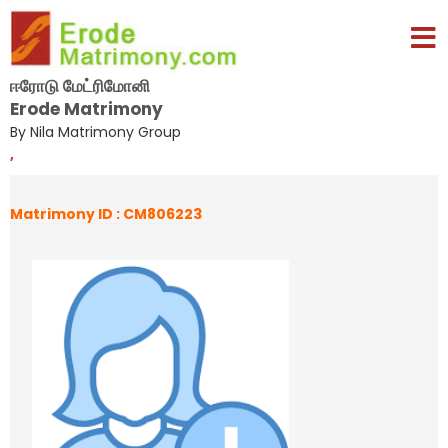
ஈரோடு மேட்ரிமோனி
Erode Matrimony
By Nila Matrimony Group
,
Matrimony ID : CM806223