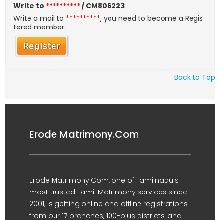
Write to
**********
/ CM806223
Write a mail to
**********
, you need to become a Regis
tered member.
Back to Top
Erode Matrimony.Com
Erode Matrimony.Com, one of Tamilnadu's
most trusted Tamil Matrimony services since
2001, is getting online and offline registrations
from our 17 branches, 100-plus districts, and