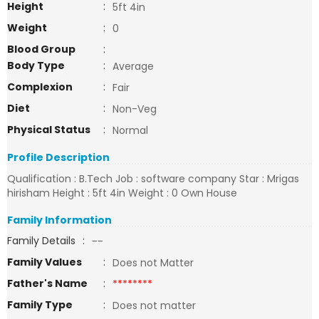
Height
:
5ft 4in
Weight
:
0
Blood Group
:
Body Type
:
Average
Complexion
:
Fair
Diet
:
Non-Veg
Physical Status
:
Normal
Profile Description
Qualification : B.Tech Job : software company Star : Mrigas
hirisham Height : 5ft 4in Weight : 0 Own House
Family Information
Family Details
:
--
Family Values
:
Does not Matter
Father's Name
:
********
Family Type
:
Does not matter