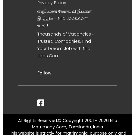
Privacy Policy
விருப்பமான வேலை, விருப்பமான
இடத்தில் – Nila Jobs.com
உடன் !
Thousands of Vacancies •
Trusted Companies. Find
Your Dream Job with Nila
Jobs.Com
Follow
All Rights Reserved.© Copyright 2001 - 2026 Nila
Matrimony.Com, Tamilnadu, India
This website is strictly for matrimonial purpose only and