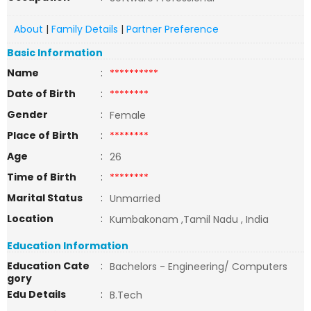
About
|
Family Details
|
Partner Preference
Basic Information
Name
:
**********
Date of Birth
:
********
Gender
:
Female
Place of Birth
:
********
Age
:
26
Time of Birth
:
********
Marital Status
:
Unmarried
Location
:
Kumbakonam ,Tamil Nadu , India
Education Information
Education Cate
:
Bachelors - Engineering/ Computers
gory
Edu Details
:
B.Tech