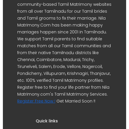
community-based Tamil Matrimony websites
from all over Tamilnadu for our Tamil brides
and Tamil grooms to fix their marriage. Nila
Matrimony.Com has been making happy
marriages happen since 2001 in Tamilnadu.
We support Tamil parents to find suitable
matches from all our Tamil communities and
from their native Tamilnadu districts like
Chennai, Coimbatore, Madurai, Trichy,
Tirunelveli, Salem, Erode, Vellore, Nagercoil,
Pondicherry, Villupuram, Krishnagiri, Thanjavur,
etc. 100% verified Tamil Matrimony profiles.
Register free to find your life partner from Nila
Matrimony.com's Tamil Matrimony Services.
Register Free Now !
Get Married Soon !!
Quick links