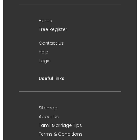
Home
Free Register
Contact Us
Help
Login
Useful links
Sitemap
About Us
Tamil Marriage Tips
Terms & Conditions