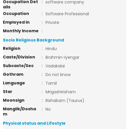
Occupation Det
:
software company
ails
Occupation
:
Software Professional
Employed in
:
Private
Monthly Income
:
Socio Religious Background
Religion
:
Hindu
Caste/Division
:
Brahmin-Iyengar
Subcaste/Sec
:
Vadakalai
Gothram
:
Do not know
Language
:
Tamil
Star
:
Mrigashirisham
Moonsign
:
Rishabam (Taurus)
Manglik/Dosha
:
No
m
Physical status and Lifestyle