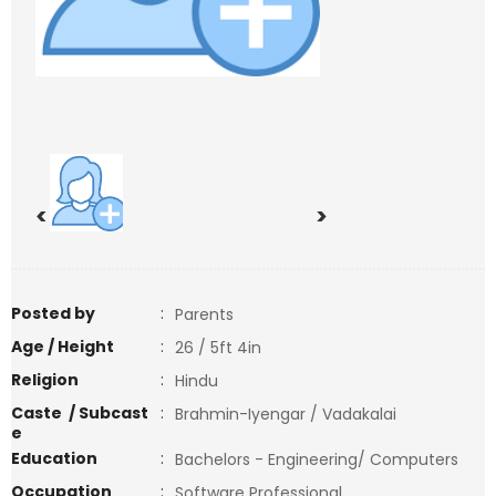
<
>
Posted by
:
Parents
Age / Height
:
26 / 5ft 4in
Religion
:
Hindu
Caste / Subcast
:
Brahmin-Iyengar / Vadakalai
e
Education
:
Bachelors - Engineering/ Computers
Occupation
:
Software Professional