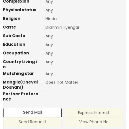
Complexion
:
Any
Physical status
:
Any
Religion
:
Hindu
Caste
:
Brahmin-Iyengar
Sub Caste
:
Any
Education
:
Any
Occupation
:
Any
Country Living i
:
Any
n
Matching star
:
Any
Manglik(Chevai
:
Does not Matter
Dosham)
Partner Prefere
:
nce
Send Mail
Express Interest
Send Request
View Phone No