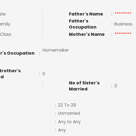
ate
Father's Name
:
********
Father's
amily
:
Business
Occupation
 Class
Mother's Name
:
********
Homemaker
r's Occupation
:
Brother's
:
0
ed
No of Sister's
:
0
Married
:
22 To 29
:
Unmarried
:
Any to Any
:
Any