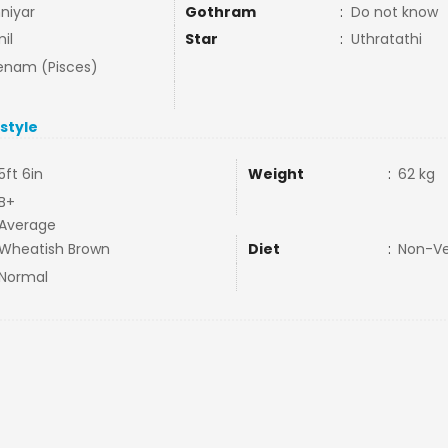
niyar
Gothram
:
Do not know
il
Star
:
Uthratathi
nam (Pisces)
estyle
5ft 6in
Weight
:
62 kg
B+
Average
Wheatish Brown
Diet
:
Non-V
Normal