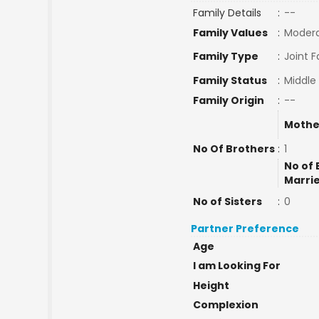
Family Details
:
--
Family Values
:
Moder
Family Type
:
Joint F
Family Status
:
Middle
Family Origin
:
--
Mothe
No Of Brothers
:
1
No of 
Marri
No of Sisters
:
0
Partner Preference
Age
I am Looking For
Height
Complexion