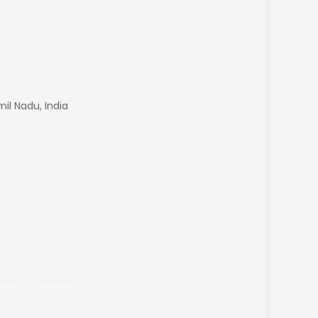
il Nadu, India