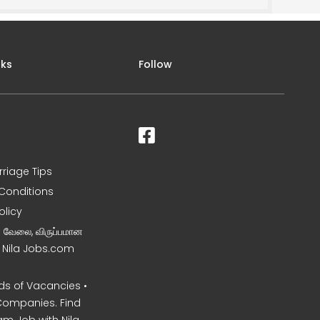
nks
Follow
rriage Tips
Conditions
olicy
ன வேலை, விருப்பமான
– Nila Jobs.com
s of Vacancies •
Companies. Find