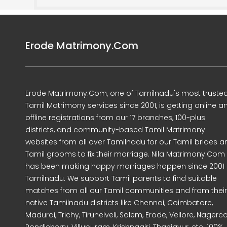
Erode Matrimony.Com
Erode Matrimony.Com, one of Tamilnadu's most truste
Tamil Matrimony services since 2001, is getting online a
offline registrations from our 17 branches, 100-plus
districts, and community-based Tamil Matrimony
websites from all over Tamilnadu for our Tamil brides a
Tamil grooms to fix their marriage. Nila Matrimony.Com
has been making happy marriages happen since 2001 
Tamilnadu. We support Tamil parents to find suitable
matches from all our Tamil communities and from their
native Tamilnadu districts like Chennai, Coimbatore,
Madurai, Trichy, Tirunelveli, Salem, Erode, Vellore, Nagercoi