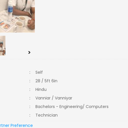
>
:
Self
:
28 / 5ft 6in
:
Hindu
:
Vanniar / Vanniyar
:
Bachelors - Engineering/ Computers
:
Technician
rtner Preference