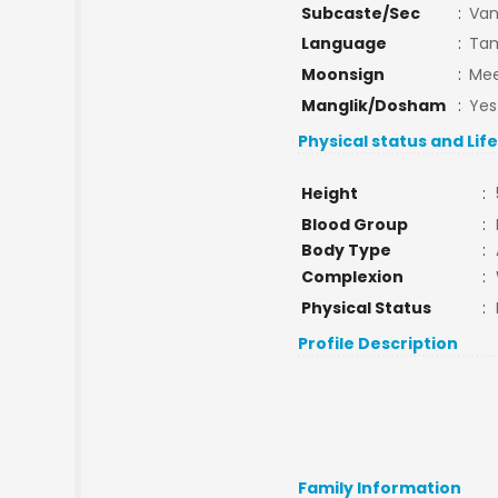
Subcaste/Sec
:
Van
Language
:
Tam
Moonsign
:
Mee
Manglik/Dosham
:
Yes
Physical status and Lif
Height
:
Blood Group
:
Body Type
:
Complexion
:
Physical Status
:
Profile Description
Family Information