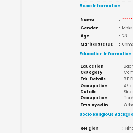
Basic Information
Name
:
*****
Gender
:
Male
Age
:
28
Marital Status
:
Unma
Education Information
Education
Bach
:
Category
Com
Edu Details
:
B.E E
Occupation
A/c 
:
Details
Sing
Occupation
:
Tech
Employed in
:
Oth
Socio Religious Backgr
Religion
:
Hin