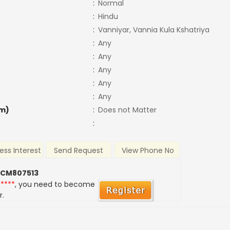
:
Normal
:
Hindu
:
Vanniyar, Vannia Kula Kshatriya
:
Any
:
Any
:
Any
:
Any
:
Any
m)
:
Does not Matter
:
ess Interest
Send Request
View Phone No
 CM807513
*****
, you need to become
r.