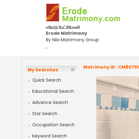
ஈரோடு மேட்ரிமோனி
Erode Matrimony
By Nila Matrimony Group
,
Matrimony ID : CM8075
My Searches
Quick Search
Educational Search
Advance Search
Star Search
Occupation Search
Keyword Search