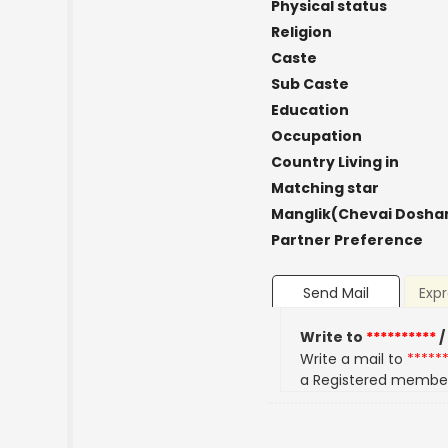
Physical status
Religion
Caste
Sub Caste
Education
Occupation
Country Living in
Matching star
Manglik(Chevai Dosha
Partner Preference
Send Mail
Expr
Write to
**********
/
Write a mail to
*****
a Registered membe