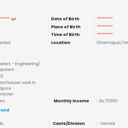
*****
Date of Birth
:
********
Place of Birth
:
********
Time of Birth
:
********
rried
Location
:
Dharmapuri,Tam
elors - Engineering/
puters
EE
technician work in
apore
nician
ers
Monthly Income
:
Rs.70000
ound
du
Caste/Division
:
Vanniar