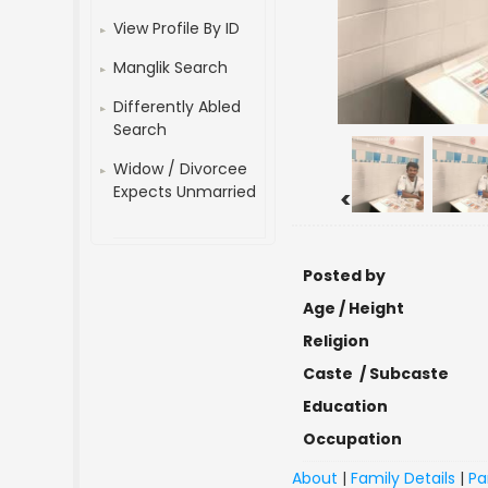
View Profile By ID
Manglik Search
Differently Abled
Search
Widow / Divorcee
Expects Unmarried
<
Posted by
Age / Height
Religion
Caste / Subcaste
Education
Occupation
About
|
Family Details
|
Pa