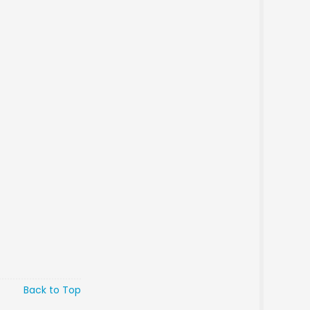
Back to Top