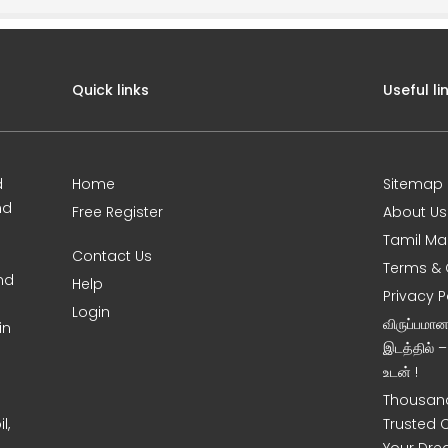
Quick links
Useful li
d
Home
Sitemap
nd
Free Register
About Us
Tamil Ma
Contact Us
Terms & 
nd
Help
Privacy P
Login
விருப்பமா
in
இடத்தில் 
உடன் !
Thousand
l,
Trusted 