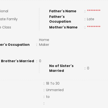
tional
Father's Name
:
********
Father's
ate Family
:
Late
Occupation
e Class
Mother's Name
:
********
Home
er's Occupation
:
Maker
 Brother's Married
:
0
No of Sister's
:
0
Married
:
18 To 30
:
Unmarried
:
to
: