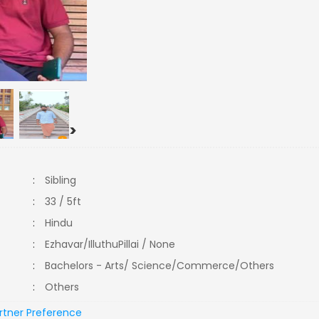
>
:
Sibling
:
33 / 5ft
:
Hindu
:
Ezhavar/IlluthuPillai / None
:
Bachelors - Arts/ Science/Commerce/Others
:
Others
rtner Preference