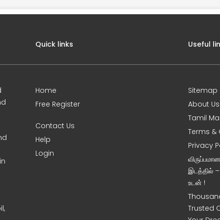
Quick links
Useful li
d
Home
Sitemap
nd
Free Register
About Us
Tamil Ma
Contact Us
Terms & 
nd
Help
Privacy P
Login
விருப்பமா
in
இடத்தில் 
உடன் !
Thousand
l,
Trusted 