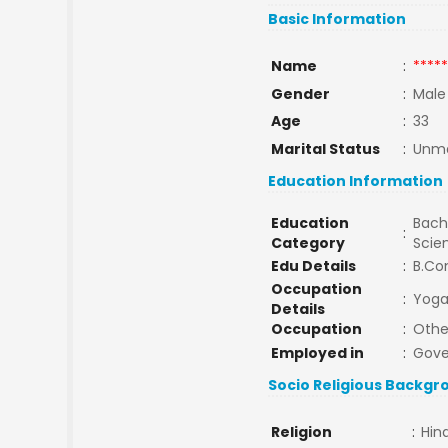
Basic Information
Name
:
*****
Gender
:
Male
Age
:
33
Marital Status
:
Unma
Education Information
Education
Bache
:
Category
Scie
Edu Details
:
B.Co
Occupation
:
Yoga
Details
Occupation
:
Othe
Employed in
:
Gov
Socio Religious Backgr
Religion
:
Hin