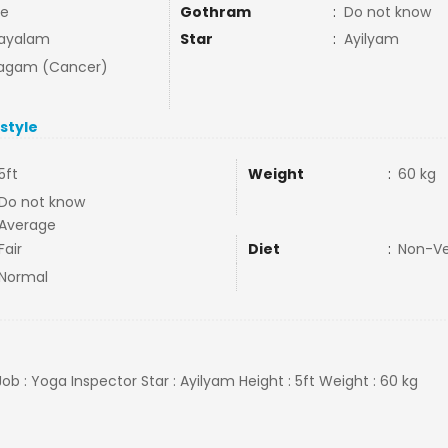
e
Gothram
:
Do not know
ayalam
Star
:
Ayilyam
agam (Cancer)
estyle
5ft
Weight
:
60 kg
Do not know
Average
Fair
Diet
:
Non-V
Normal
ob : Yoga Inspector Star : Ayilyam Height : 5ft Weight : 60 kg