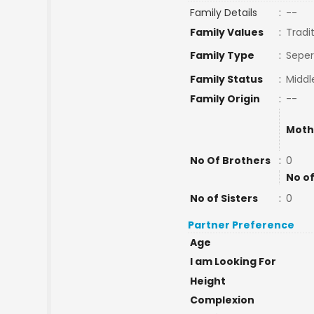
Family Details
:
--
Family Values
:
Tradi
Family Type
:
Seper
Family Status
:
Middl
Family Origin
:
--
Moth
No Of Brothers
:
0
No of
No of Sisters
:
0
Partner Preference
Age
I am Looking For
Height
Complexion