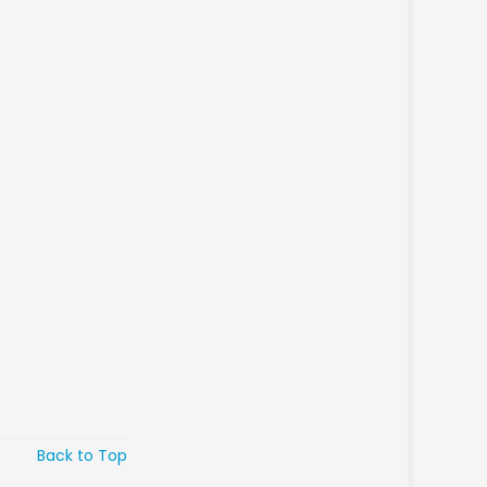
Back to Top