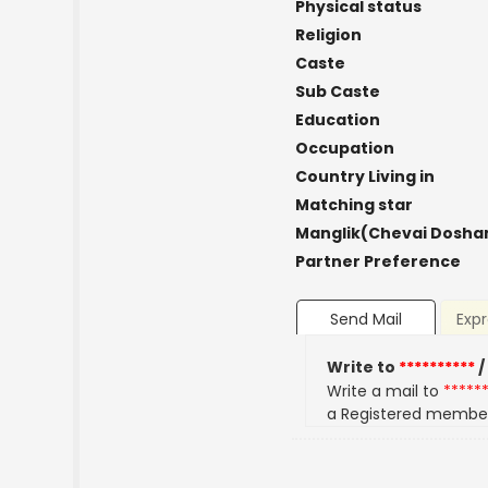
Physical status
Religion
Caste
Sub Caste
Education
Occupation
Country Living in
Matching star
Manglik(Chevai Dosha
Partner Preference
Send Mail
Expr
Write to
**********
/
Write a mail to
*****
a Registered membe