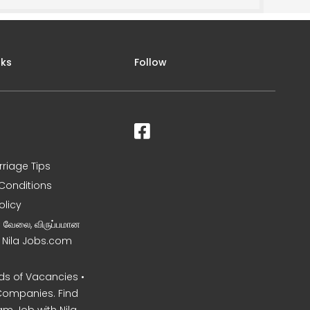
nks
Follow
rriage Tips
Conditions
olicy
ன வேலை, விருப்பமான
– Nila Jobs.com
s of Vacancies •
Companies. Find