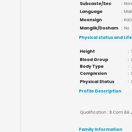
Subcaste/Sec
:
Non
Language
:
Mal
Moonsign
:
Kat
Manglik/Dosham
:
No
Physical status and Lif
Height
:
Blood Group
:
Body Type
:
Complexion
:
Physical Status
:
Profile Description
Qualification : B.Com BA J
Family Information