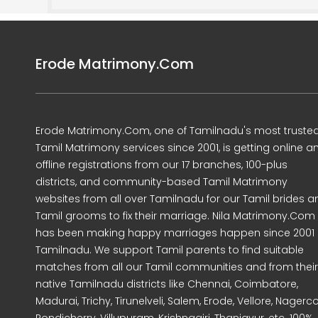
Erode Matrimony.Com
Erode Matrimony.Com, one of Tamilnadu's most truste
Tamil Matrimony services since 2001, is getting online a
offline registrations from our 17 branches, 100-plus
districts, and community-based Tamil Matrimony
websites from all over Tamilnadu for our Tamil brides a
Tamil grooms to fix their marriage. Nila Matrimony.Com
has been making happy marriages happen since 2001 
Tamilnadu. We support Tamil parents to find suitable
matches from all our Tamil communities and from their
native Tamilnadu districts like Chennai, Coimbatore,
Madurai, Trichy, Tirunelveli, Salem, Erode, Vellore, Nagercoi