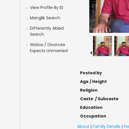
View Profile By ID
Manglik Search
Differently Abled
Search
Widow / Divorcee
Expects Unmarried
<
Posted by
Age / Height
Religion
Caste / Subcaste
Education
Occupation
About
|
Family Details
|
Pa