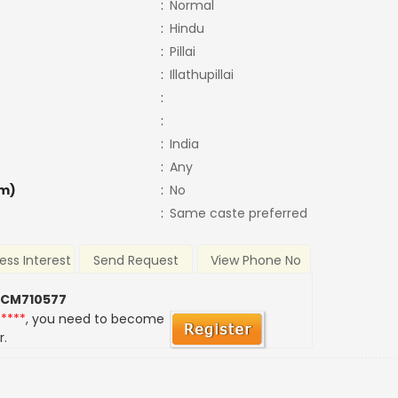
:
Normal
:
Hindu
:
Pillai
:
Illathupillai
:
:
:
India
:
Any
m)
:
No
:
Same caste preferred
ess Interest
Send Request
View Phone No
 CM710577
*****
, you need to become
r.