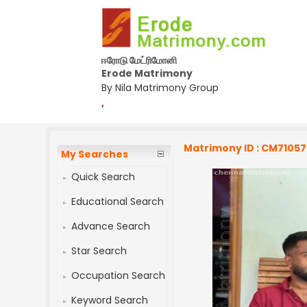
ஈரோடு மேட்ரிமோனி
Erode Matrimony
By Nila Matrimony Group
,
Matrimony ID : CM7105
My Searches
Quick Search
Educational Search
Advance Search
Star Search
Occupation Search
Keyword Search