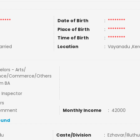
*****
Date of Birth
:
********
Place of Birth
:
********
Time of Birth
:
********
rried
Location
:
Vayanadu ,Keral
lors - Arts/
nce/Commerce/Others
m BA
 Inspector
rs
ernment
Monthly Income
:
42000
ound
du
Caste/Division
:
Ezhavar/IlluthuP