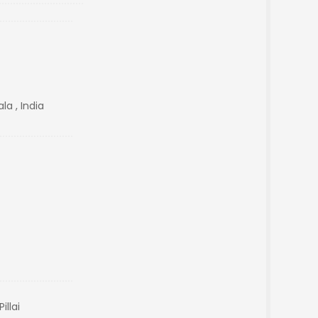
a , India
illai