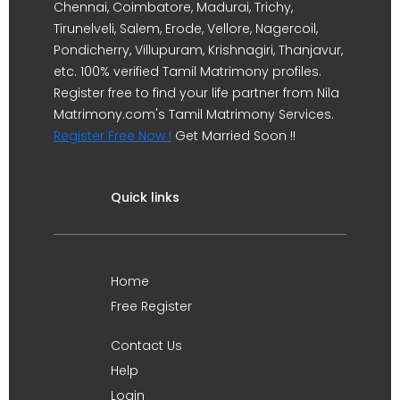
Chennai, Coimbatore, Madurai, Trichy,
Tirunelveli, Salem, Erode, Vellore, Nagercoil,
Pondicherry, Villupuram, Krishnagiri, Thanjavur,
etc. 100% verified Tamil Matrimony profiles.
Register free to find your life partner from Nila
Matrimony.com's Tamil Matrimony Services.
Register Free Now !
Get Married Soon !!
Quick links
Home
Free Register
Contact Us
Help
Login