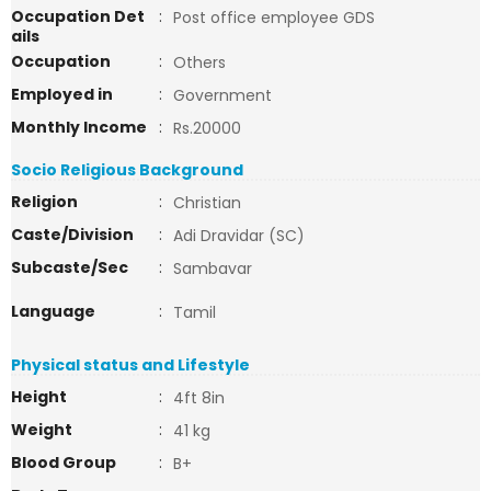
Occupation Det
:
Post office employee GDS
ails
Occupation
:
Others
Employed in
:
Government
Monthly Income
:
Rs.20000
Socio Religious Background
Religion
:
Christian
Caste/Division
:
Adi Dravidar (SC)
Subcaste/Sec
:
Sambavar
Language
:
Tamil
Physical status and Lifestyle
Height
:
4ft 8in
Weight
:
41 kg
Blood Group
:
B+