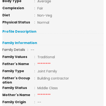
Body Type
:
Average
Complexion
:
Fair
Diet
:
Non-Veg
Physical Status
:
Normal
Profile Description
Family Information
Family Details
:
--
Family Values
:
Traditional
Father's Name
:
********
Family Type
:
Joint Family
Father's Occup
:
Building contractor
ation
Family Status
:
Middle Class
Mother's Name
:
********
Family Origin
:
--