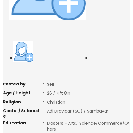
<
>
Posted by
:
Self
Age / Height
:
26 / 4ft 8in
Religion
:
Christian
Caste / Subcast
:
Adi Dravidar (SC) / Sambavar
e
Education
:
Masters - Arts/ Science/Commerce/Ot
hers