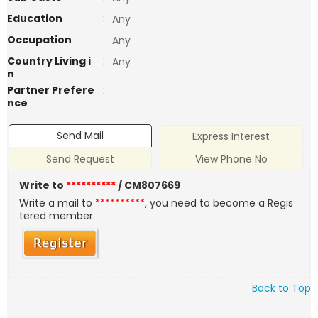
Education
:
Any
Occupation
:
Any
Country Living i
:
Any
n
Partner Prefere
:
nce
Send Mail
Express Interest
Send Request
View Phone No
Write to
**********
/ CM807669
Write a mail to
**********
, you need to become a Regis
tered member.
Back to Top