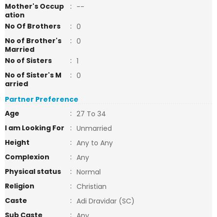
Mother's Occup
:
--
ation
No Of Brothers
:
0
No of Brother's
:
0
Married
No of Sisters
:
1
No of Sister's M
:
0
arried
Partner Preference
Age
:
27 To 34
I am Looking For
:
Unmarried
Height
:
Any to Any
Complexion
:
Any
Physical status
:
Normal
Religion
:
Christian
Caste
:
Adi Dravidar (SC)
Sub Caste
:
Any