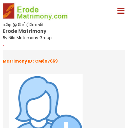
ஈரோடு மேட்ரிமோனி
Erode Matrimony
By Nila Matrimony Group
,
Matrimony ID : CM807669