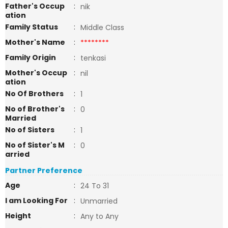
Father's Occup
:
nik
ation
Family Status
:
Middle Class
Mother's Name
:
********
Family Origin
:
tenkasi
Mother's Occup
:
nil
ation
No Of Brothers
:
1
No of Brother's
:
0
Married
No of Sisters
:
1
No of Sister's M
:
0
arried
Partner Preference
Age
:
24 To 31
I am Looking For
:
Unmarried
Height
:
Any to Any