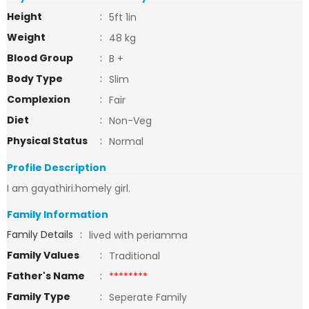
Height
:
5ft 1in
Weight
:
48 kg
Blood Group
:
B +
Body Type
:
Slim
Complexion
:
Fair
Diet
:
Non-Veg
Physical Status
:
Normal
Profile Description
I am gayathiri.homely girl.
Family Information
Family Details
:
lived with periamma
Family Values
:
Traditional
Father's Name
:
********
Family Type
:
Seperate Family