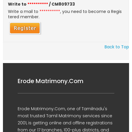
Write to
**********
/ CM809733
Write a mail to
**********
, you need to become a Regis
tered member.
Back to Top
Erode Matrimony.Com
Erode Matrimony.Com, one of Tamilnadu's
most trusted Tamil Matrimony services since
2001, is getting online and offline registrations
from our 17 branches, 100-plus districts, and