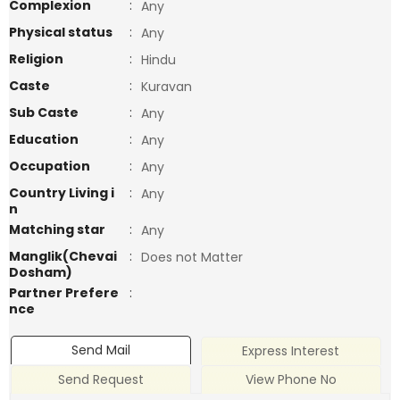
Complexion
:
Any
Physical status
:
Any
Religion
:
Hindu
Caste
:
Kuravan
Sub Caste
:
Any
Education
:
Any
Occupation
:
Any
Country Living i
:
Any
n
Matching star
:
Any
Manglik(Chevai
:
Does not Matter
Dosham)
Partner Prefere
:
nce
Send Mail
Express Interest
Send Request
View Phone No