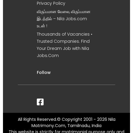
Privacy Policy
விருப்பமான வேலை, விருப்பமான
இடத்தில் – Nila Jobs.com
உடன் !
Thousands of Vacancies •
Trusted Companies. Find
Your Dream Job with Nila
Jobs.Com
Follow
All Rights Reserved.© Copyright 2001 - 2026 Nila
Matrimony.Com, Tamilnadu, India
This website is strictly for matrimonial purpose only and