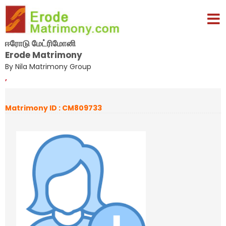
ஈரோடு மேட்ரிமோனி
Erode Matrimony
By Nila Matrimony Group
,
Matrimony ID : CM809733