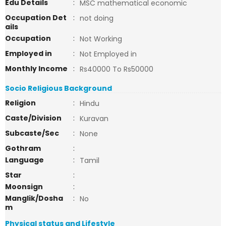
Edu Details
:
MSC mathematical economic
Occupation Det
:
not doing
ails
Occupation
:
Not Working
Employed in
:
Not Employed in
Monthly Income
:
Rs40000 To Rs50000
Socio Religious Background
Religion
:
Hindu
Caste/Division
:
Kuravan
Subcaste/Sec
:
None
Gothram
:
Language
:
Tamil
Star
:
Moonsign
:
Manglik/Dosha
:
No
m
Physical status and Lifestyle