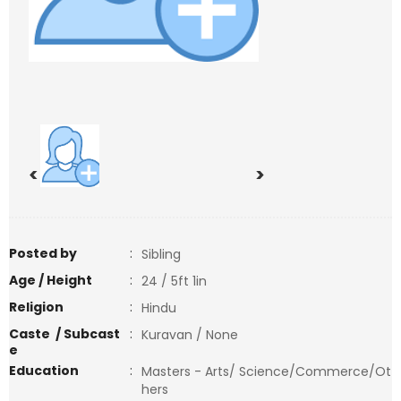
<
>
Posted by
:
Sibling
Age / Height
:
24 / 5ft 1in
Religion
:
Hindu
Caste / Subcast
:
Kuravan / None
e
Education
:
Masters - Arts/ Science/Commerce/Ot
hers