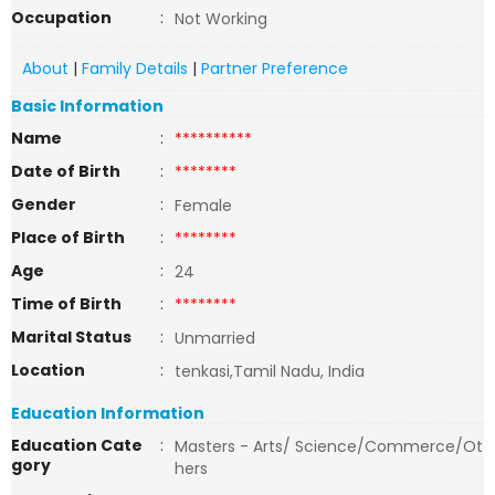
Occupation
:
Not Working
About
|
Family Details
|
Partner Preference
Basic Information
Name
:
**********
Date of Birth
:
********
Gender
:
Female
Place of Birth
:
********
Age
:
24
Time of Birth
:
********
Marital Status
:
Unmarried
Location
:
tenkasi,Tamil Nadu, India
Education Information
Education Cate
:
Masters - Arts/ Science/Commerce/Ot
gory
hers