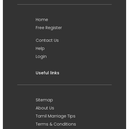
Home
Free Register
Contact Us
Help
Login
Useful links
Sitemap
About Us
Tamil Marriage Tips
Terms & Conditions