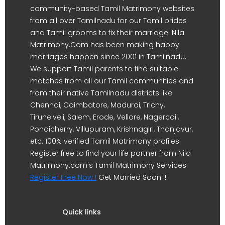
community-based Tamil Matrimony websites
from all over Tamilnadu for our Tamil brides
and Tamil grooms to fix their marriage. Nila
Matrimony.Com has been making happy
marriages happen since 2001 in Tamilnadu.
We support Tamil parents to find suitable
matches from all our Tamil communities and
from their native Tamilnadu districts like
Chennai, Coimbatore, Madurai, Trichy,
Tirunelveli, Salem, Erode, Vellore, Nagercoil,
Pondicherry, Villupuram, Krishnagiri, Thanjavur,
etc. 100% verified Tamil Matrimony profiles.
Register free to find your life partner from Nila
Matrimony.com's Tamil Matrimony Services.
Register Free Now !
Get Married Soon !!
Quick links