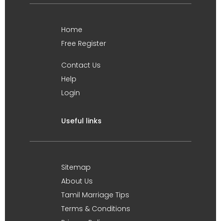
Home
Free Register
Contact Us
Help
Login
Useful links
Sitemap
About Us
Tamil Marriage Tips
Terms & Conditions