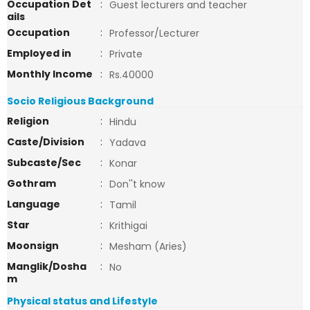
Occupation Det
:
Guest lecturers and teacher
ails
Occupation
:
Professor/Lecturer
Employed in
:
Private
Monthly Income
:
Rs.40000
Socio Religious Background
Religion
:
Hindu
Caste/Division
:
Yadava
Subcaste/Sec
:
Konar
Gothram
:
Don''t know
Language
:
Tamil
Star
:
Krithigai
Moonsign
:
Mesham (Aries)
Manglik/Dosha
:
No
m
Physical status and Lifestyle