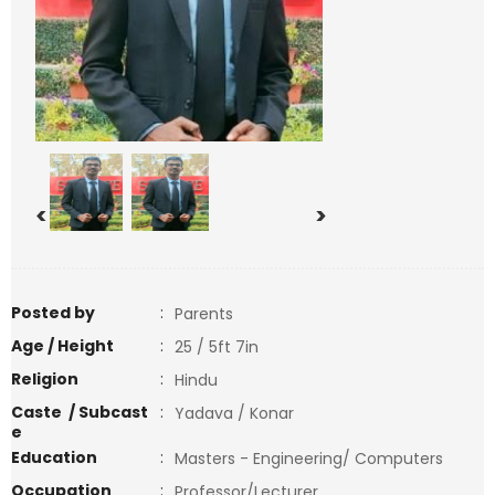
<
>
Posted by
:
Parents
Age / Height
:
25 / 5ft 7in
Religion
:
Hindu
Caste / Subcast
:
Yadava / Konar
e
Education
:
Masters - Engineering/ Computers
Occupation
:
Professor/Lecturer