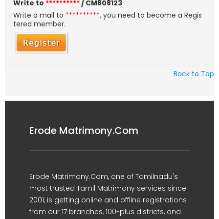
Write to
**********
/ CM808123
Write a mail to
**********
, you need to become a Regis
tered member.
Back to Top
Erode Matrimony.Com
Erode Matrimony.Com, one of Tamilnadu's
most trusted Tamil Matrimony services since
2001, is getting online and offline registrations
from our 17 branches, 100-plus districts, and