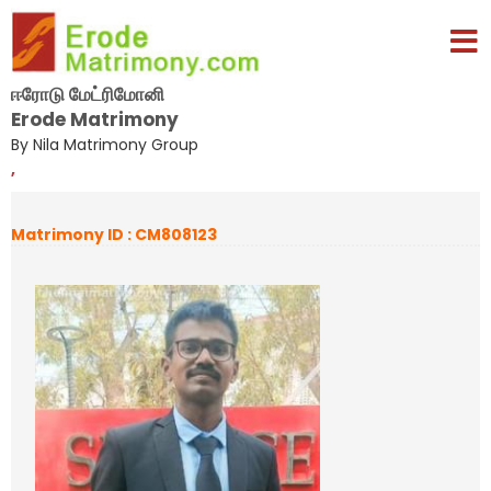
ஈரோடு மேட்ரிமோனி
Erode Matrimony
By Nila Matrimony Group
,
Matrimony ID : CM808123