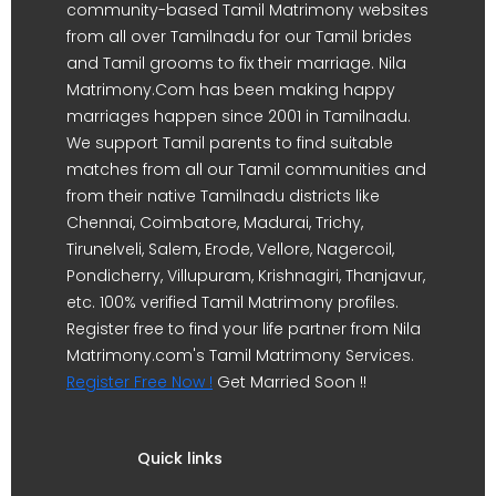
community-based Tamil Matrimony websites
from all over Tamilnadu for our Tamil brides
and Tamil grooms to fix their marriage. Nila
Matrimony.Com has been making happy
marriages happen since 2001 in Tamilnadu.
We support Tamil parents to find suitable
matches from all our Tamil communities and
from their native Tamilnadu districts like
Chennai, Coimbatore, Madurai, Trichy,
Tirunelveli, Salem, Erode, Vellore, Nagercoil,
Pondicherry, Villupuram, Krishnagiri, Thanjavur,
etc. 100% verified Tamil Matrimony profiles.
Register free to find your life partner from Nila
Matrimony.com's Tamil Matrimony Services.
Register Free Now !
Get Married Soon !!
Quick links