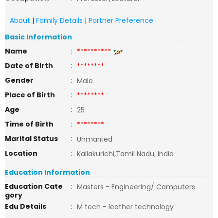
About
|
Family Details
|
Partner Preference
Basic Information
Name
:
**********
Date of Birth
:
********
Gender
:
Male
Place of Birth
:
********
Age
:
25
Time of Birth
:
********
Marital Status
:
Unmarried
Location
:
Kallakurichi,Tamil Nadu, India
Education Information
Education Cate
:
Masters - Engineering/ Computers
gory
Edu Details
:
M tech - leather technology