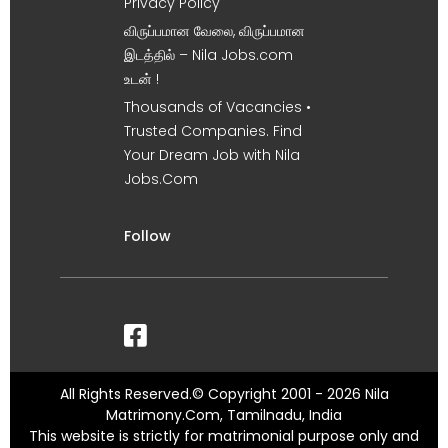
Privacy Policy
விருப்பமான வேலை, விருப்பமான
இடத்தில் – Nila Jobs.com
உடன் !
Thousands of Vacancies •
Trusted Companies. Find
Your Dream Job with Nila
Jobs.Com
Follow
All Rights Reserved.© Copyright 2001 - 2026 Nila
Matrimony.Com, Tamilnadu, India
This website is strictly for matrimonial purpose only and