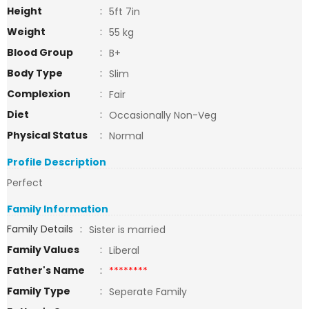
Height
:
5ft 7in
Weight
:
55 kg
Blood Group
:
B+
Body Type
:
Slim
Complexion
:
Fair
Diet
:
Occasionally Non-Veg
Physical Status
:
Normal
Profile Description
Perfect
Family Information
Family Details
:
Sister is married
Family Values
:
Liberal
Father's Name
:
********
Family Type
:
Seperate Family