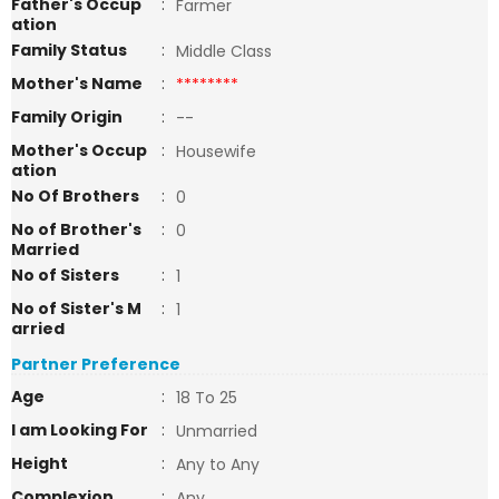
Father's Occup
:
Farmer
ation
Family Status
:
Middle Class
Mother's Name
:
********
Family Origin
:
--
Mother's Occup
:
Housewife
ation
No Of Brothers
:
0
No of Brother's
:
0
Married
No of Sisters
:
1
No of Sister's M
:
1
arried
Partner Preference
Age
:
18 To 25
I am Looking For
:
Unmarried
Height
:
Any to Any
Complexion
:
Any