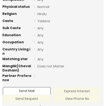
Physical status
:
Normal
Religion
:
Hindu
Caste
:
Yadava
Sub Caste
:
Any
Education
:
Any
Occupation
:
Any
Country Living i
:
Any
n
Matching star
:
Any
Manglik(Chevai
:
Does not Matter
Dosham)
Partner Prefere
:
nce
Send Mail
Express Interest
Send Request
View Phone No